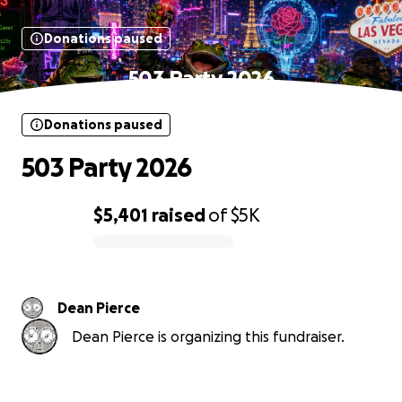
Donations paused
503 Party 2026
Donations paused
503 Party 2026
$5,401
raised
of
$5K
0% complete
Dean Pierce
Dean Pierce is organizing this fundraiser.