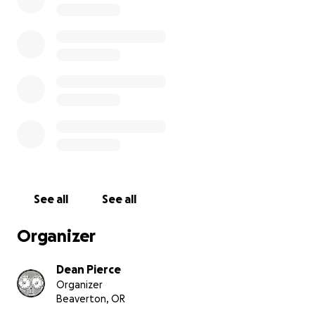
See all
See all
Organizer
Dean Pierce
Organizer
Beaverton, OR