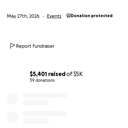
May 27th, 2026
Events
Donation protected
Report fundraiser
$5,401
raised
of
$5K
39 donations
0% complete