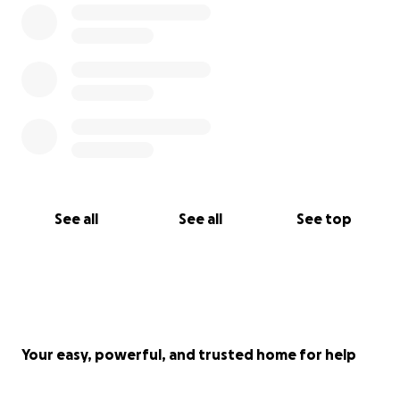
See all
See all
See top
Your easy, powerful, and trusted home for help