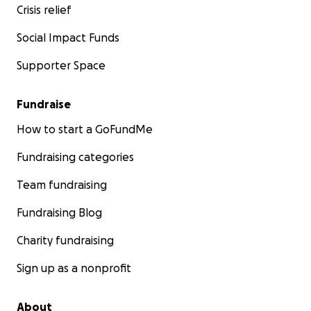
Crisis relief
Social Impact Funds
Supporter Space
Fundraise
How to start a GoFundMe
Fundraising categories
Team fundraising
Fundraising Blog
Charity fundraising
Sign up as a nonprofit
About