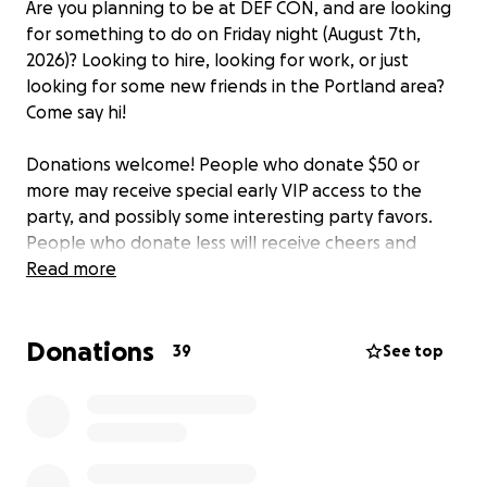
Are you planning to be at DEF CON, and are looking
for something to do on Friday night (August 7th,
2026)? Looking to hire, looking for work, or just
looking for some new friends in the Portland area?
Come say hi!
Donations welcome! People who donate $50 or
more may receive special early VIP access to the
party, and possibly some interesting party favors.
People who donate less will receive cheers and
high-fives!
Read more
We already have the room, so a party of some sort is
Donations
happening even if no one donates anything. The
39
See top
approximate budget this year is $1k for the room,
$1k for drinks, $1k for food, $1k for random party
favors, and $1k allocated for random logistics, for a
total funding cap of $5k.