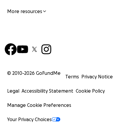
More resources
© 2010-
2026
GoFundMe
Terms
Privacy Notice
Legal
Accessibility Statement
Cookie Policy
Manage Cookie Preferences
Your Privacy Choices