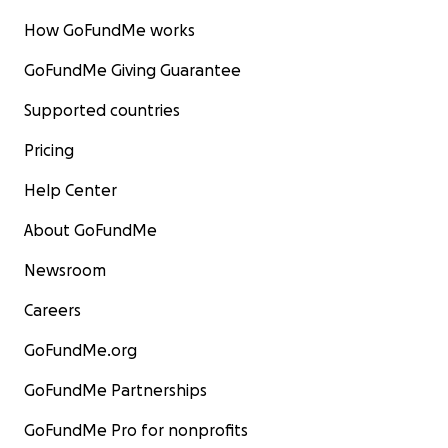
How GoFundMe works
GoFundMe Giving Guarantee
Supported countries
Pricing
Help Center
About GoFundMe
Newsroom
Careers
GoFundMe.org
GoFundMe Partnerships
GoFundMe Pro for nonprofits