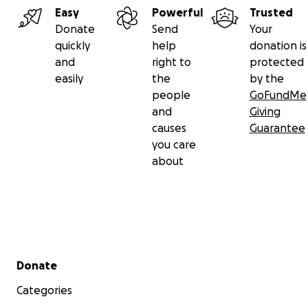
Easy
Powerful
Trusted
Donate
Send
Your
quickly
help
donation is
and
right to
protected
easily
the
by the
people
GoFundMe
and
Giving
causes
Guarantee
you care
about
Secondary menu
Donate
Categories