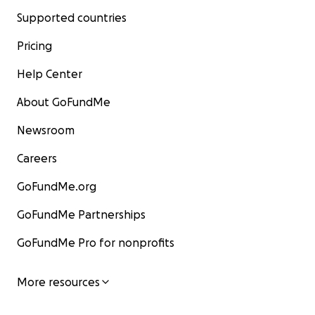
Supported countries
Pricing
Help Center
About GoFundMe
Newsroom
Careers
GoFundMe.org
GoFundMe Partnerships
GoFundMe Pro for nonprofits
More resources