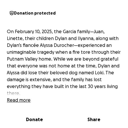
Donation protected
On February 10, 2025, the Garcia family—Juan,
Linette, their children Dylan and Ilyanna, along with
Dylan’s fiancée Alyssa Durocher—experienced an
unimaginable tragedy when a fire tore through their
Putnam Valley home. While we are beyond grateful
that everyone was not home at the time, Dylan and
Alyssa did lose their beloved dog named Loki. The
damage is extensive, and the family has lost
everything they have built in the last 30 years living
there.
Read more
Now, they are facing the overwhelming task of
recouping the losses and rebuilding everything from
Donate
Share
the ground up. And if anyone who has been through
a disaster like this knows, the road to recovery is full