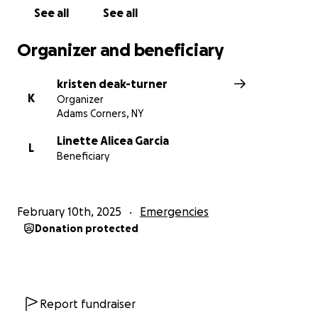
See all
See all
Organizer and beneficiary
kristen deak-turner
K
Organizer
Adams Corners, NY
Linette Alicea Garcia
L
Beneficiary
February 10th, 2025
Emergencies
Donation protected
Report fundraiser