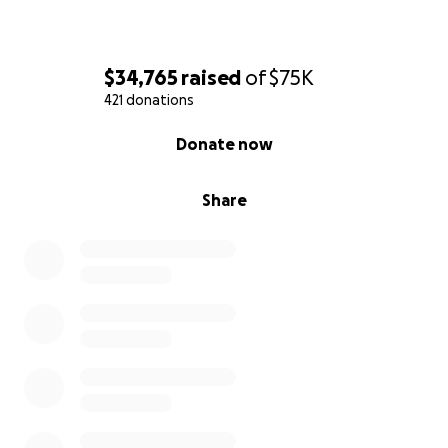
$34,765
raised
of
$75K
421 donations
0% complete
Donate now
Share