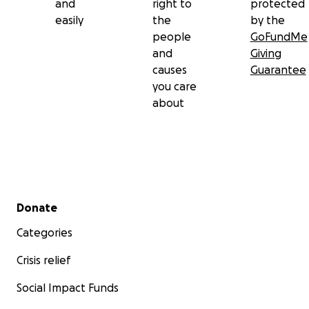
and
right to
protected
easily
the
by the
people
GoFundMe
and
Giving
causes
Guarantee
you care
about
Secondary menu
Donate
Categories
Crisis relief
Social Impact Funds