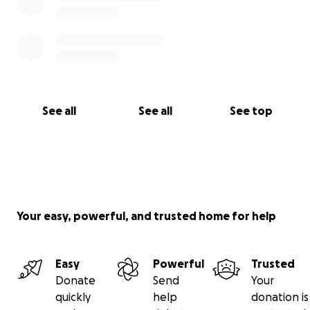
See all
See all
See top
Your easy, powerful, and trusted home for help
Easy
Powerful
Trusted
Donate
Send
Your
quickly
help
donation is