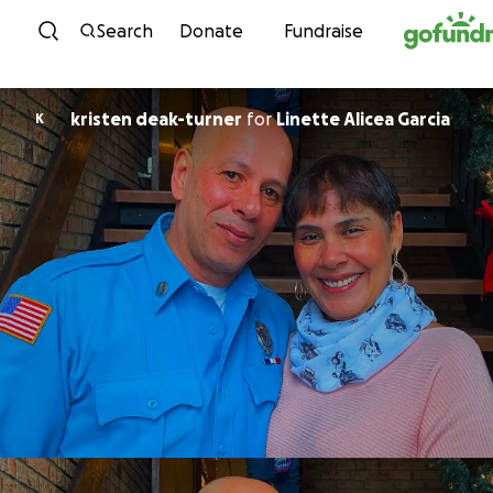
Skip to content
Search
Donate
Fundraise
kristen deak-turner
for
Linette Alicea Garcia
K