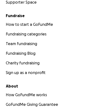
Supporter Space
Fundraise
How to start a GoFundMe
Fundraising categories
Team fundraising
Fundraising Blog
Charity fundraising
Sign up as a nonprofit
About
How GoFundMe works
GoFundMe Giving Guarantee