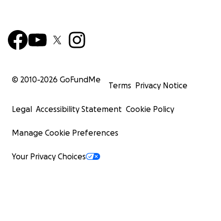
© 2010-
2026
GoFundMe
Terms
Privacy Notice
Legal
Accessibility Statement
Cookie Policy
Manage Cookie Preferences
Your Privacy Choices