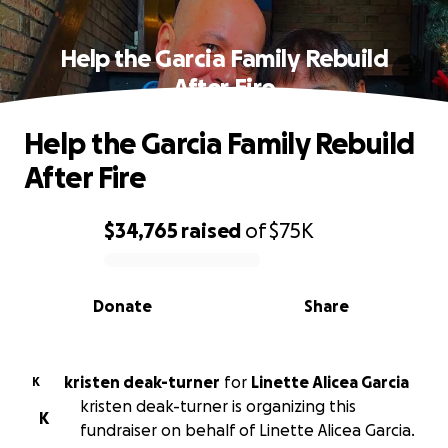
Help the Garcia Family Rebuild
After Fire
Help the Garcia Family Rebuild
After Fire
$34,765
raised
of
$75K
0% complete
Donate
Share
kristen deak-turner
for
Linette Alicea Garcia
K
kristen deak-turner is organizing this
K
fundraiser on behalf of Linette Alicea Garcia.