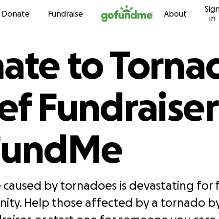
Sig
Skip to content
Donate
Fundraise
About
in
ate to Torna
ief Fundraiser
FundMe
caused by tornadoes is devastating for f
nity. Help those affected by a tornado b