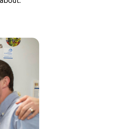
 about.