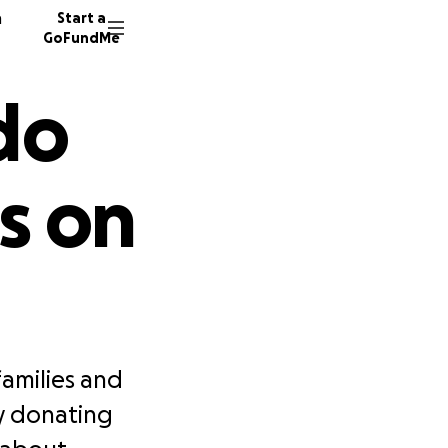
n
Start a
GoFundMe
do
s on
amilies and
y donating