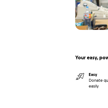
Your easy, po
Easy
Donate qu
easily