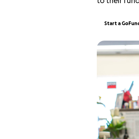
to their fun
Start a GoFu