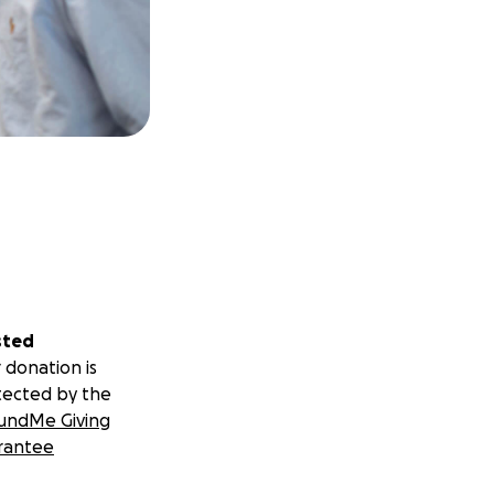
sted
 donation is
tected by the
undMe Giving
rantee