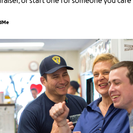
draiser, or start one for someone you care
ndMe