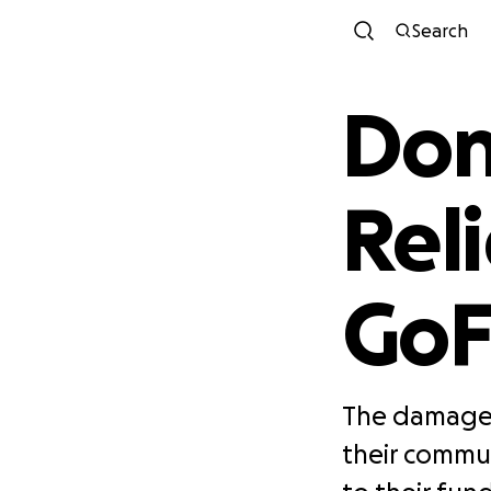
Search
Don
Rel
Go
The damage 
their commu