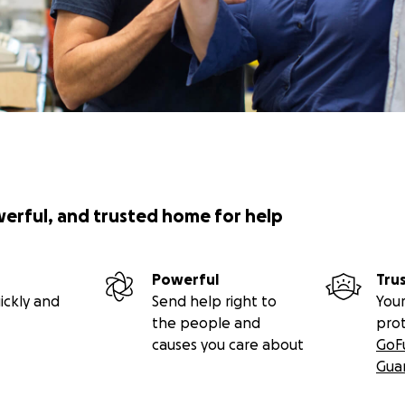
werful, and trusted home for help
Powerful
Tru
ickly and
Send help right to
Your
the people and
pro
causes you care about
GoF
Gua