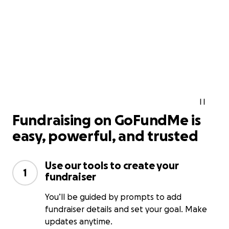
Fundraising on GoFundMe is
easy, powerful, and trusted
Use our tools to create your
1
fundraiser
You’ll be guided by prompts to add
fundraiser details and set your goal. Make
updates anytime.