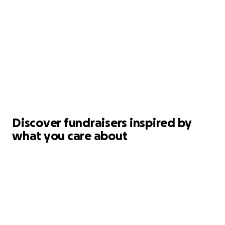
Discover fundraisers inspired by
what you care about