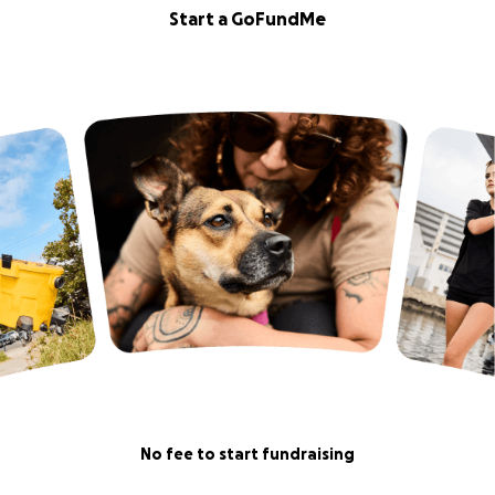
Start a GoFundMe
No fee to start fundraising