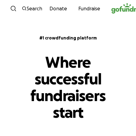
Skip to content
Search
Donate
Fundraise
#1 crowdfunding platform
Where
successful
fundraisers
start