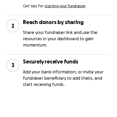
Get tips for
starting your fundraiser
.
Reach donors by sharing
2
Share your fundraiser link and use the
resources in your dashboard to gain
momentum.
Securely receive funds
3
Add your bank information, or invite your
fundraiser beneficiary to add theirs, and
start receiving funds.