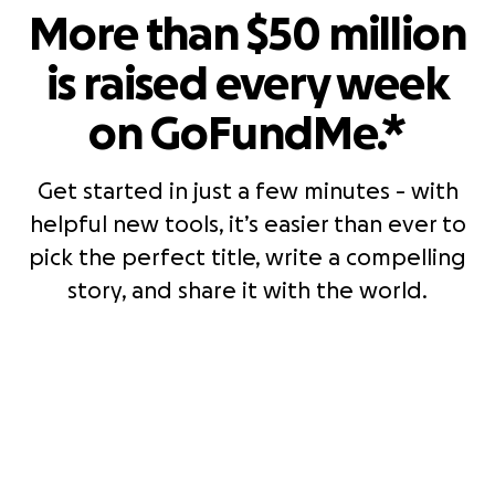
More than $50 million
is raised every week
on GoFundMe.*
Get started in just a few minutes - with
helpful new tools, it’s easier than ever to
pick the perfect title, write a compelling
story, and share it with the world.