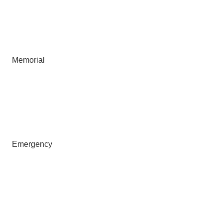
Memorial
Emergency