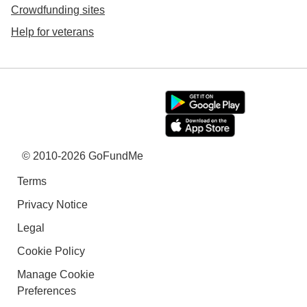
Crowdfunding sites
Help for veterans
© 2010-2026 GoFundMe
Terms
Privacy Notice
Legal
Cookie Policy
Manage Cookie
Preferences