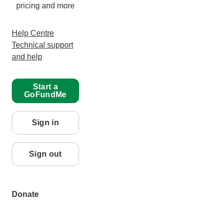
pricing and more
Help Centre
Technical support
and help
Start a
GoFundMe
Sign in
Sign out
Donate