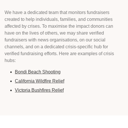
We have a dedicated team that monitors fundraisers
created to help individuals, families, and communities
affected by crises. To maximise the impact donors can
have on the lives of others, we may share verified
fundraisers with news organisations, on our social
channels, and on a dedicated crisis-specific hub for
verified fundraising efforts. Here are examples of crisis
hubs:
Bondi Beach Shooting
California Wildfire Relief
Victoria Bushfires Relief