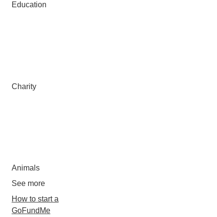
Education
Charity
Animals
See more
How to start a
GoFundMe