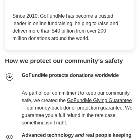
Since 2010, GoFundMe has become a trusted
leader in online fundraising, helping to raise and
deliver more than $40 billion from over 200
million donations around the world.
How we protect our community’s safety
GoFundMe protects donations worldwide
As part of our commitment to keep our community
safe, we created the
GoFundMe Giving Guarantee
—our money-back donor protection guarantee. We
guarantee you a full refund in the rare case
something isn’t right.
Advanced technology
and
real people keeping