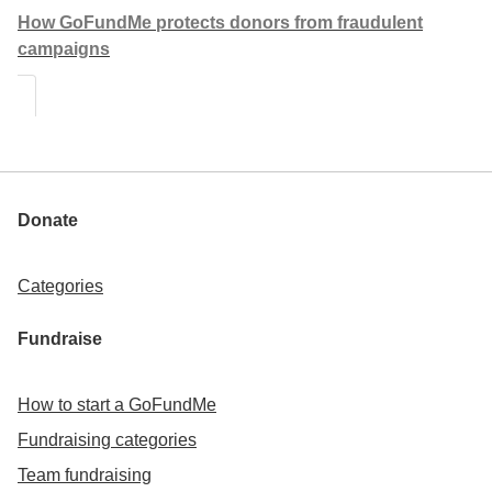
How GoFundMe protects donors from fraudulent
campaigns
Donate
Categories
Fundraise
How to start a GoFundMe
Fundraising categories
Team fundraising