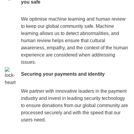
you safe
We optimise machine learning and human review ​​
to keep our global community safe. Machine
learning allows us to detect abnormalities, and
human review helps ensure that cultural
awareness, empathy, and the context of the human
experience are considered when addressing
issues.
Securing your payments and identity
We partner with innovative leaders in the payment
industry and invest in leading security technology
to ensure donations from our global community are
processed securely and with the speed that our
users need.