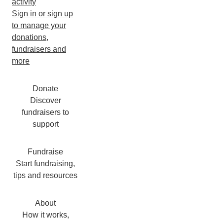
activity
Sign in or sign up
to manage your
donations,
fundraisers and
more
Donate
Discover
fundraisers to
support
Fundraise
Start fundraising,
tips and resources
About
How it works,