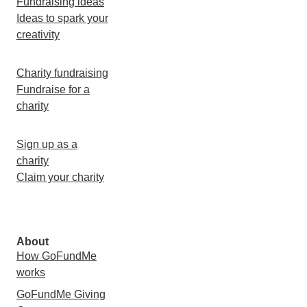
Fundraising ideas
Ideas to spark your
creativity
Charity fundraising
Fundraise for a
charity
Sign up as a
charity
Claim your charity
About
How GoFundMe
works
GoFundMe Giving