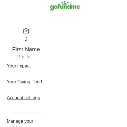
2
First Name
Profile
Your impact
Your Giving Fund
Account settings
Manage your