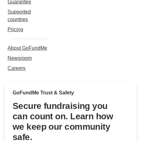
Guarantee
Supported
countries
Pricing
About GoFundMe
Newsroom
Careers
GoFundMe Trust & Safety
Secure fundraising you
can count on. Learn how
we keep our community
safe.