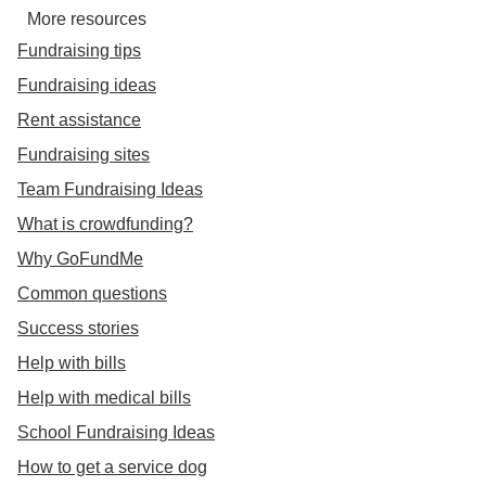
More resources
Fundraising tips
Fundraising ideas
Rent assistance
Fundraising sites
Team Fundraising Ideas
What is crowdfunding?
Why GoFundMe
Common questions
Success stories
Help with bills
Help with medical bills
School Fundraising Ideas
How to get a service dog