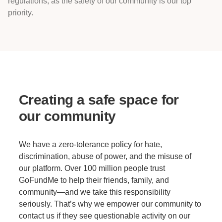
regulations, as the safety of our community is our top
priority.
Creating a safe space for
our community
We have a zero-tolerance policy for hate,
discrimination, abuse of power, and the misuse of
our platform. Over 100 million people trust
GoFundMe to help their friends, family, and
community—and we take this responsibility
seriously. That’s why we empower our community to
contact us if they see questionable activity on our