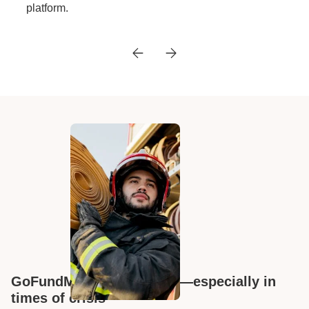
platform.
GoFundMe has your back—especially in
times of crisis