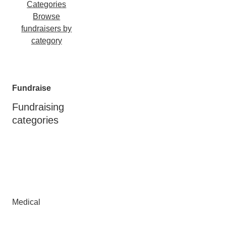
Categories
Browse
fundraisers by
category
Fundraise
Fundraising
categories
Medical