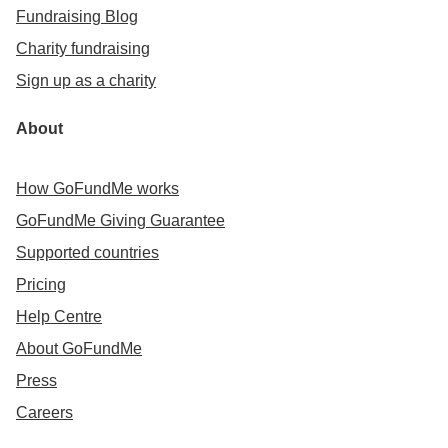
Fundraising Blog
Charity fundraising
Sign up as a charity
About
How GoFundMe works
GoFundMe Giving Guarantee
Supported countries
Pricing
Help Centre
About GoFundMe
Press
Careers