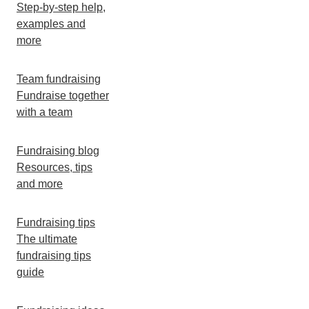
Step-by-step help,
examples and
more
Team fundraising
Fundraise together
with a team
Fundraising blog
Resources, tips
and more
Fundraising tips
The ultimate
fundraising tips
guide