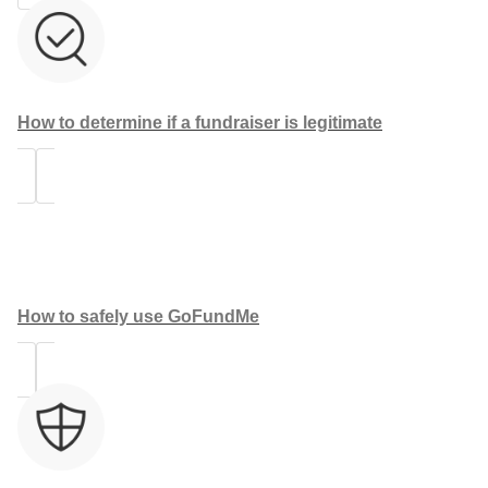
How to determine if a fundraiser is legitimate
How to safely use GoFundMe