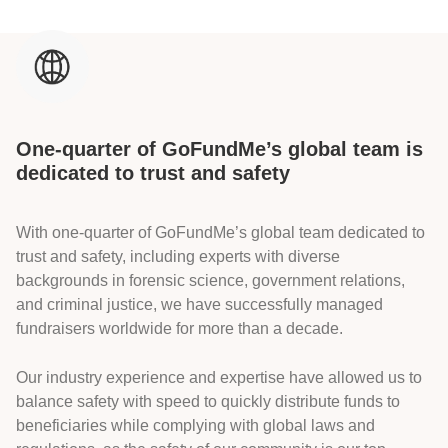
One-quarter of GoFundMe’s global team is
dedicated to trust and safety
With one-quarter of GoFundMe’s global team dedicated to
trust and safety, including experts with diverse
backgrounds in forensic science, government relations,
and criminal justice, we have successfully managed
fundraisers worldwide for more than a decade.
Our industry experience and expertise have allowed us to
balance safety with speed to quickly distribute funds to
beneficiaries while complying with global laws and