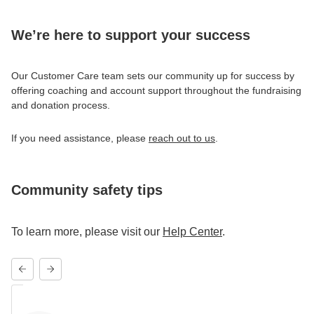
We’re here to support your success
Our Customer Care team sets our community up for success by
offering coaching and account support throughout the fundraising
and donation process.
If you need assistance, please
reach out to us
.
Community safety tips
To learn more, please visit our
Help Center
.