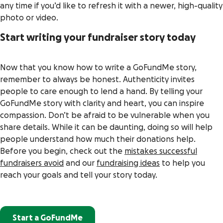
any time if you’d like to refresh it with a newer, high-quality
photo or video.
Start writing your fundraiser story today
Now that you know how to write a GoFundMe story,
remember to always be honest. Authenticity invites
people to care enough to lend a hand. By telling your
GoFundMe story with clarity and heart, you can inspire
compassion. Don’t be afraid to be vulnerable when you
share details. While it can be daunting, doing so will help
people understand how much their donations help.
Before you begin, check out the
mistakes successful
fundraisers avoid
and our
fundraising ideas
to help you
reach your goals and tell your story today.
Start a GoFundMe