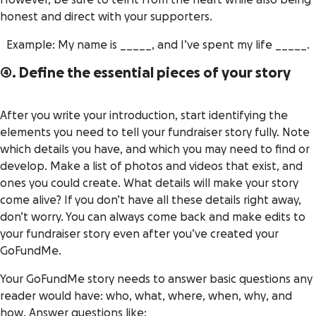
However, be sure to tell it from the heart while also being
honest and direct with your supporters.
Example: My name is _____, and I’ve spent my life _____.
4. Define the essential pieces of your story
After you write your introduction, start identifying the
elements you need to tell your fundraiser story fully. Note
which details you have, and which you may need to find or
develop. Make a list of photos and videos that exist, and
ones you could create. What details will make your story
come alive? If you don’t have all these details right away,
don’t worry. You can always come back and make edits to
your fundraiser story even after you’ve created your
GoFundMe.
Your GoFundMe story needs to answer basic questions any
reader would have:
who, what, where, when, why
, and
how
. Answer questions like: