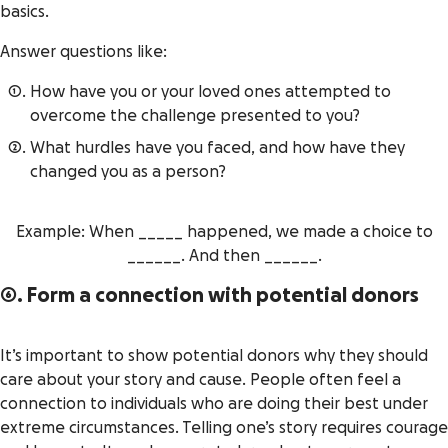
basics.
Answer questions like:
How have you or your loved ones attempted to
overcome the challenge presented to you?
What hurdles have you faced, and how have they
changed you as a person?
Example: When _____ happened, we made a choice to
______. And then ______.
6. Form a connection with potential donors
It’s important to show potential donors why they should
care about your story and cause. People often feel a
connection to individuals who are doing their best under
extreme circumstances. Telling one’s story requires courage