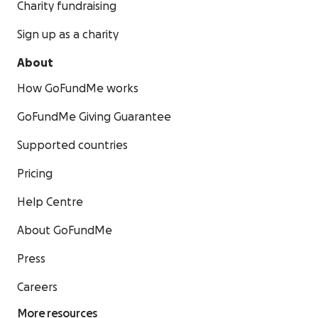
Charity fundraising
Sign up as a charity
About
How GoFundMe works
GoFundMe Giving Guarantee
Supported countries
Pricing
Help Centre
About GoFundMe
Press
Careers
More resources