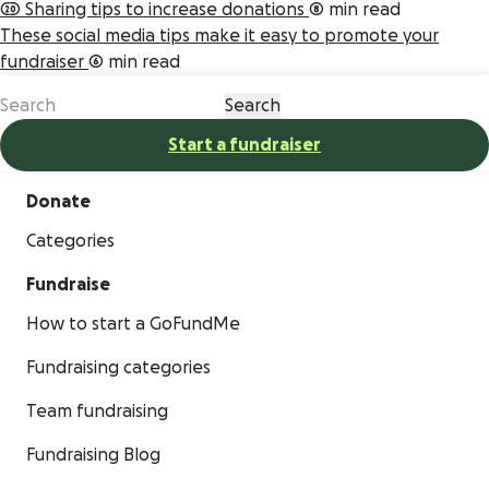
20 Sharing tips to increase donations
8 min read
These social media tips make it easy to promote your
fundraiser
6 min read
Start a fundraiser
Donate
Categories
Fundraise
How to start a GoFundMe
Fundraising categories
Team fundraising
Fundraising Blog