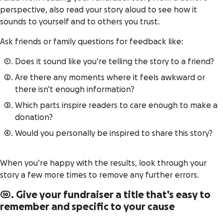
perspective, also read your story aloud to see how it
sounds to yourself and to others you trust.
Ask friends or family questions for feedback like:
Does it sound like you’re telling the story to a friend?
Are there any moments where it feels awkward or
there isn’t enough information?
Which parts inspire readers to care enough to make a
donation?
Would you personally be inspired to share this story?
When you’re happy with the results, look through your
story a few more times to remove any further errors.
10. Give your fundraiser a title that’s easy to
remember and specific to your cause