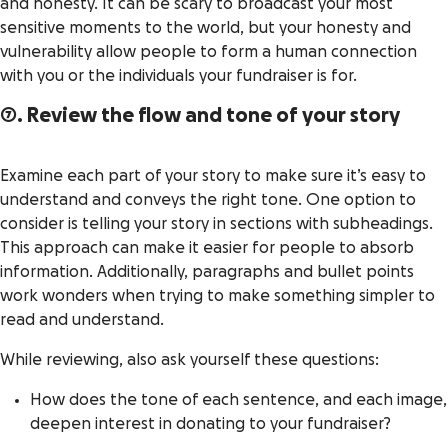
and honesty. It can be scary to broadcast your most
sensitive moments to the world, but your honesty and
vulnerability allow people to form a human connection
with you or the individuals your fundraiser is for.
7. Review the flow and tone of your story
Examine each part of your story to make sure it’s easy to
understand and conveys the right tone. One option to
consider is telling your story in sections with subheadings.
This approach can make it easier for people to absorb
information. Additionally, paragraphs and bullet points
work wonders when trying to make something simpler to
read and understand.
While reviewing, also ask yourself these questions:
How does the tone of each sentence, and each image,
deepen interest in donating to your fundraiser?