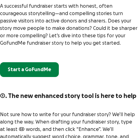
A successful fundraiser starts with honest, often
courageous storytelling—and compelling stories turn
passive visitors into active donors and sharers. Does your
story move people to make donations? Could it be sharper
or more compelling? Let’s dive into these tips for your
GoFundMe fundraiser story to help you get started.
Start a GoFundMe
1. The new e
nhanced story tool is here to help
Not sure how to write for your fundraiser story? We’ll help
along the way. When drafting your fundraiser story, type
at least 50 words, and then click “Enhance”. We’ll
automatically suggest word choice, grammar, tone, and