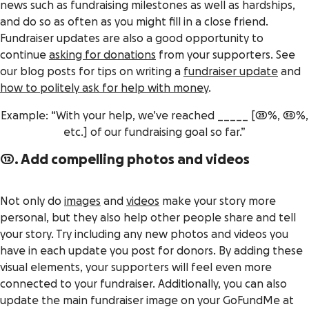
news such as fundraising milestones as well as hardships,
and do so as often as you might fill in a close friend.
Fundraiser updates are also a good opportunity to
continue
asking for donations
from your supporters. See
our blog posts for tips on writing a
fundraiser update
and
how to politely ask for help with money
.
Example: “With your help, we’ve reached _____ [25%, 50%,
etc.] of our fundraising goal so far.”
12. Add compelling photos and videos
Not only do
images
and
videos
make your story more
personal, but they also help other people share and tell
your story. Try including any new photos and videos you
have in each update you post for donors. By adding these
visual elements, your supporters will feel even more
connected to your fundraiser. Additionally, you can also
update the main fundraiser image on your GoFundMe at