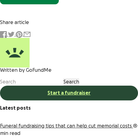
Share article
Written by GoFundMe
Start a fundraiser
Latest posts
Funeral fundraising tips that can help cut memorial costs
4
min read