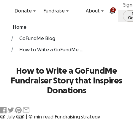
Skip to content
Sign
2
Donate
Fundraise
About
G
Home
GoFundMe Blog
How to Write a GoFundMe ...
How to Write a GoFundMe
Fundraiser Story that Inspires
Donations
28 July 2025
|
0 min read
Fundraising strategy