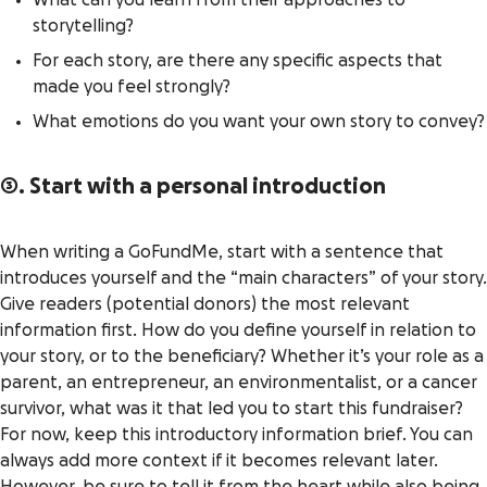
What can you learn from their approaches to
storytelling?
For each story, are there any specific aspects that
made you feel strongly?
What emotions do you want your own story to convey?
3. Start with a personal introduction
When writing a GoFundMe, start with a sentence that
introduces yourself and the “main characters” of your story.
Give readers (potential donors) the most relevant
information first. How do you define yourself in relation to
your story, or to the beneficiary? Whether it’s your role as a
parent, an entrepreneur, an environmentalist, or a cancer
survivor, what was it that led you to start this fundraiser?
For now, keep this introductory information brief. You can
always add more context if it becomes relevant later.