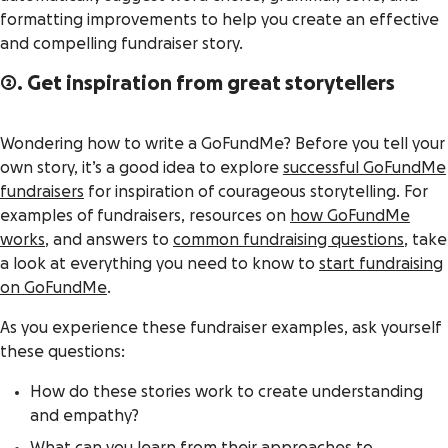
formatting improvements to help you create an effective
and compelling fundraiser story.
2. Get inspiration from great storytellers
Wondering how to write a GoFundMe? Before you tell your
own story, it’s a good idea to explore
successful GoFundMe
fundraisers
for inspiration of courageous storytelling. For
examples of fundraisers, resources on
how GoFundMe
works
, and answers to
common fundraising questions
, take
a look at everything you need to know to
start fundraising
on GoFundMe
.
As you experience these fundraiser examples, ask yourself
these questions:
How do these stories work to create understanding
and empathy?