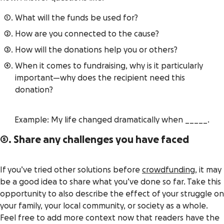
What will the funds be used for?
How are you connected to the cause?
How will the donations help you or others?
When it comes to fundraising,
why
is it particularly
important—why does the recipient need this
donation?
Example: My life changed dramatically when _____.
5. Share any challenges you have faced
If you’ve tried other solutions before
crowdfunding
, it may
be a good idea to share what you’ve done so far. Take this
opportunity to also describe the effect of your struggle on
your family, your local community, or society as a whole.
Feel free to add more context now that readers have the