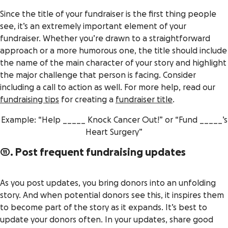
Since the title of your fundraiser is the first thing people
see, it’s an extremely important element of your
fundraiser. Whether you’re drawn to a straightforward
approach or a more humorous one, the title should include
the name of the main character of your story and highlight
the major challenge that person is facing. Consider
including a call to action as well. For more help, read our
fundraising tips
for creating a
fundraiser title
.
Example: “Help _____ Knock Cancer Out!” or “Fund _____’s
Heart Surgery”
11. Post frequent fundraising updates
As you post updates, you bring donors into an unfolding
story. And when potential donors see this, it inspires them
to become part of the story as it expands. It’s best to
update your donors often. In your updates, share good