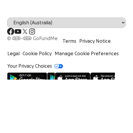
© 2010-2026 GoFundMe
Terms
Privacy Notice
Legal
Cookie Policy
Manage Cookie Preferences
Your Privacy Choices
Get it on Google Play
Available on the App Store