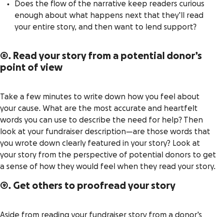
Does the flow of the narrative keep readers curious
enough about what happens next that they’ll read
your entire story, and then want to lend support?
8. Read your story from a potential donor’s
point of view
Take a few minutes to write down how you feel about
your cause. What are the most accurate and heartfelt
words you can use to describe the need for help? Then
look at your fundraiser description—are those words that
you wrote down clearly featured in your story? Look at
your story from the perspective of potential donors to get
a sense of how they would feel when they read your story.
9. Get others to proofread your story
Aside from reading your fundraiser story from a donor’s