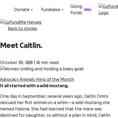
Skip to content
Giving
Donate
Fundraise
NEW
Funds
Back to stories
Meet Caitlin.
October 31, 2024
|
6 min read
Advocacy
Animals
Hero of the Month
It all started with a wild mustang.
One day in September, several years ago, Caitlin Cimini
rescued her first animal on a whim — a wild mustang she
named Halona. She had learned that the mare was
destined for slaughter, so without a plan in mind, Caitlin