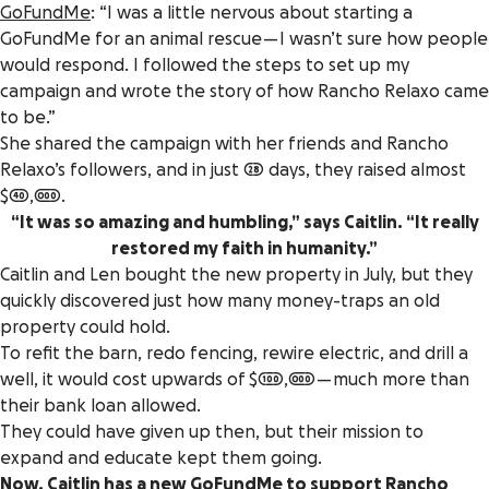
GoFundMe
: “I was a little nervous about starting a
GoFundMe for an animal rescue — I wasn’t sure how people
would respond. I followed the steps to set up my
campaign and wrote the story of how Rancho Relaxo came
to be.”
She shared the campaign with her friends and Rancho
Relaxo’s followers, and in just 28 days, they raised almost
$40,000.
“It was so amazing and humbling,” says Caitlin. “It really
restored my faith in humanity.”
Caitlin and Len bought the new property in July, but they
quickly discovered just how many money-traps an old
property could hold.
To refit the barn, redo fencing, rewire electric, and drill a
well, it would cost upwards of $100,000 — much more than
their bank loan allowed.
They could have given up then, but their mission to
expand and educate kept them going.
Now, Caitlin has
a new GoFundMe
to support Rancho