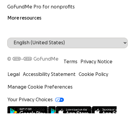
GoFundMe Pro for nonprofits
More resources
© 2010-2026 GoFundMe
Terms
Privacy Notice
Legal
Accessibility Statement
Cookie Policy
Manage Cookie Preferences
Your Privacy Choices
Get it on Google Play
Available on the App Store