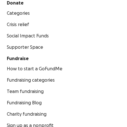
Donate
Categories
Crisis relief
Social Impact Funds
Supporter Space
Fundraise
How to start a GoFundMe
Fundraising categories
Team fundraising
Fundraising Blog
Charity fundraising
Sign up as a nonprofit