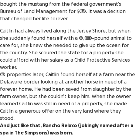
bought the mustang from the federal government’s
Bureau of Land Management for $125. It was a decision
that changed her life forever.
Caitlin had always lived along the Jersey Shore, but when
she suddenly found herself with a 2,000-pound animal to
care for, she knew she needed to give up the ocean for
the country. She scoured the state for a property she
could afford with her salary as a Child Protective Services
worker.
75 properties later, Caitlin found herself at a farm near the
Delaware border looking at another horse in need of a
forever home. He had been saved from slaughter by the
farm owner, but she couldn’t keep him. When the owner
learned Caitlin was still in need of a property, she made
Caitlin a generous offer on the very land where they
stood.
And just like that, Rancho Relaxo (jokingly named after a
spa in
The Simpsons
) was born.