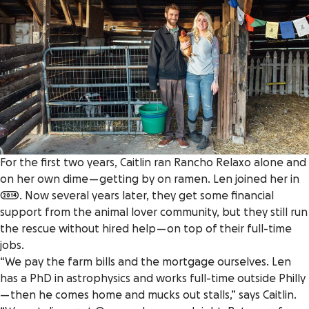
For the first two years, Caitlin ran Rancho Relaxo alone and
on her own dime — getting by on ramen. Len joined her in
2014. Now several years later, they get some financial
support from the animal lover community, but they still run
the rescue without hired help — on top of their full-time
jobs.
“We pay the farm bills and the mortgage ourselves. Len
has a PhD in astrophysics and works full-time outside Philly
— then he comes home and mucks out stalls,” says Caitlin.