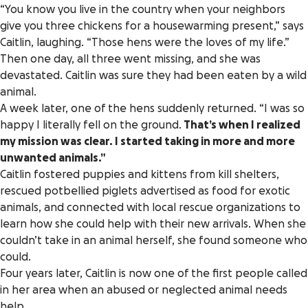
“You know you live in the country when your neighbors
give you three chickens for a housewarming present,” says
Caitlin, laughing. “Those hens were the loves of my life.”
Then one day, all three went missing, and she was
devastated. Caitlin was sure they had been eaten by a wild
animal.
A week later, one of the hens suddenly returned. “I was so
happy I literally fell on the ground.
That’s when I realized
my mission was clear. I started taking in more and more
unwanted animals.”
Caitlin fostered puppies and kittens from kill shelters,
rescued potbellied piglets advertised as food for exotic
animals, and connected with local rescue organizations to
learn how she could help with their new arrivals. When she
couldn’t take in an animal herself, she found someone who
could.
Four years later, Caitlin is now one of the first people called
in her area when an abused or neglected animal needs
help.