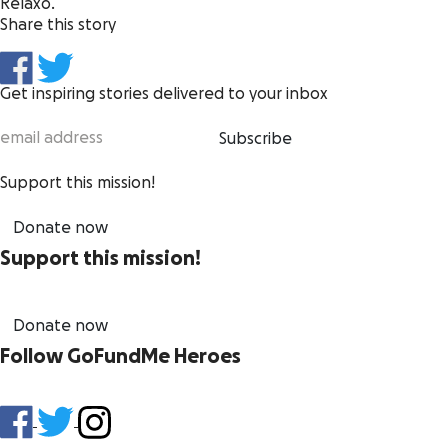
Relaxo.
Share this story
Get inspiring stories delivered to your inbox
Subscribe
Support this mission!
Donate now
Support this mission!
Donate now
Follow GoFundMe Heroes