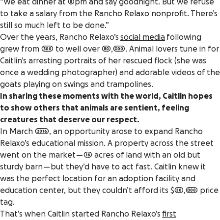
“We eat dinner at 8pm and say goodnight. But we refuse
to take a salary from the Rancho Relaxo nonprofit. There’s
still so much left to be done.”
Over the years, Rancho Relaxo’s
social media
following
grew from 300 to well over 80,000. Animal lovers tune in for
Caitlin’s arresting portraits of her rescued flock (she was
once a wedding photographer) and adorable videos of the
goats playing on swings and trampolines.
In sharing these moments with the world, Caitlin hopes
to show others that animals are sentient, feeling
creatures that deserve our respect.
In March 2016, an opportunity arose to expand Rancho
Relaxo’s educational mission. A property across the street
went on the market — 16 acres of land with an old but
sturdy barn — but they’d have to act fast. Caitlin knew it
was the perfect location for an adoption facility and
education center, but they couldn’t afford its $50,000 price
tag.
That’s when Caitlin started Rancho Relaxo’s
first