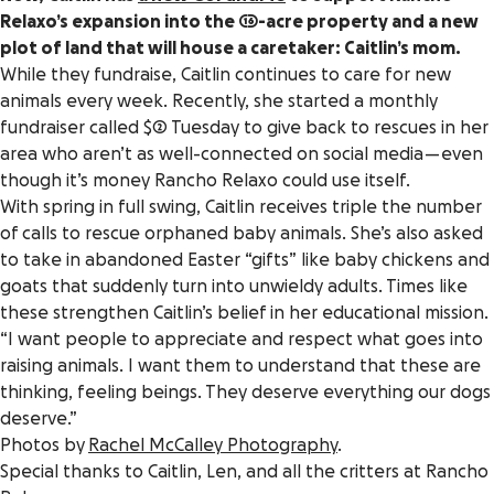
Relaxo’s expansion into the 16-acre property and a new
plot of land that will house a caretaker: Caitlin’s mom.
While they fundraise, Caitlin continues to care for new
animals every week. Recently, she started a monthly
fundraiser called $2 Tuesday to give back to rescues in her
area who aren’t as well-connected on social media — even
though it’s money Rancho Relaxo could use itself.
With spring in full swing, Caitlin receives triple the number
of calls to rescue orphaned baby animals. She’s also asked
to take in abandoned Easter “gifts” like baby chickens and
goats that suddenly turn into unwieldy adults. Times like
these strengthen Caitlin’s belief in her educational mission.
“I want people to appreciate and respect what goes into
raising animals. I want them to understand that these are
thinking, feeling beings. They deserve everything our dogs
deserve.”
Photos by
Rachel McCalley Photography
.
Special thanks to Caitlin, Len, and all the critters at Rancho