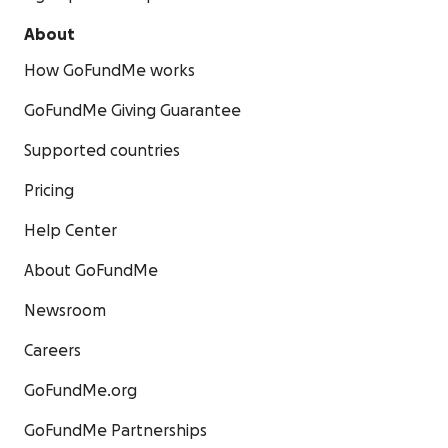
About
How GoFundMe works
GoFundMe Giving Guarantee
Supported countries
Pricing
Help Center
About GoFundMe
Newsroom
Careers
GoFundMe.org
GoFundMe Partnerships