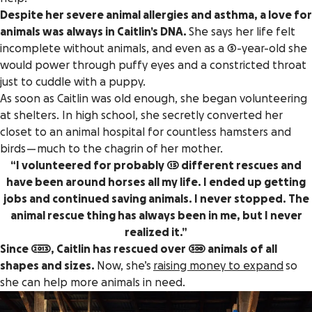
Despite her severe animal allergies and asthma, a love for
animals was always in Caitlin’s DNA.
She says her life felt
incomplete without animals, and even as a 5-year-old she
would power through puffy eyes and a constricted throat
just to cuddle with a puppy.
As soon as Caitlin was old enough, she began volunteering
at shelters. In high school, she secretly converted her
closet to an animal hospital for countless hamsters and
birds — much to the chagrin of her mother.
“I volunteered for probably 15 different rescues and
have been around horses all my life. I ended up getting
jobs and continued saving animals. I never stopped. The
animal rescue thing has always been in me, but I never
realized it.”
Since 2013, Caitlin has rescued over 300 animals of all
shapes and sizes.
Now, she’s
raising money to expand
so
she can help more animals in need.