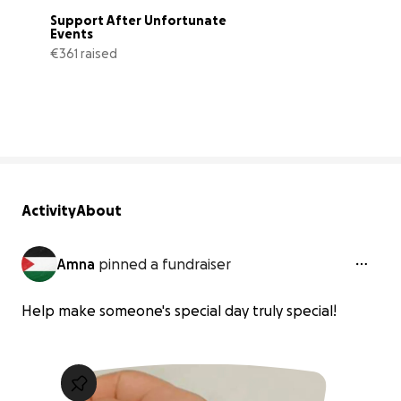
Support After Unfortunate 
Events
€361 raised
33% complete
Activity
About
Amna
pinned a fundraiser
Help make someone's special day truly special!