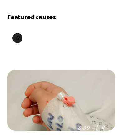
Featured causes