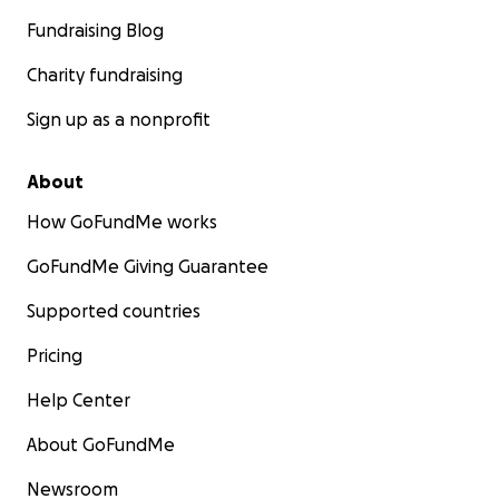
Fundraising Blog
Charity fundraising
Sign up as a nonprofit
About
How GoFundMe works
GoFundMe Giving Guarantee
Supported countries
Pricing
Help Center
About GoFundMe
Newsroom