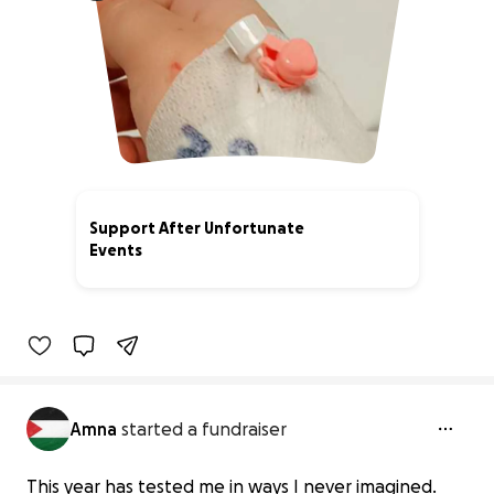
Support After Unfortunate
Events
33% complete
Amna
started a fundraiser
This year has tested me in ways I never imagined.