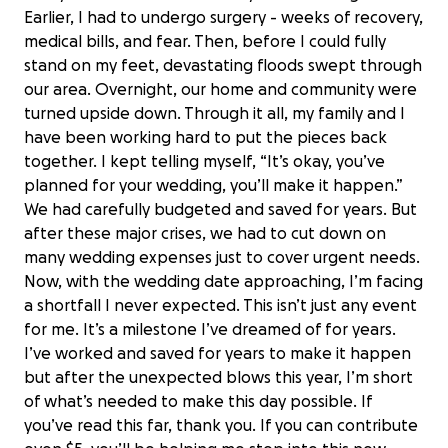
Earlier, I had to undergo surgery - weeks of recovery,
medical bills, and fear. Then, before I could fully
stand on my feet, devastating floods swept through
our area. Overnight, our home and community were
turned upside down. Through it all, my family and I
have been working hard to put the pieces back
together. I kept telling myself, “It’s okay, you’ve
planned for your wedding, you’ll make it happen.”
We had carefully budgeted and saved for years. But
after these major crises, we had to cut down on
many wedding expenses just to cover urgent needs.
Now, with the wedding date approaching, I’m facing
a shortfall I never expected. This isn’t just any event
for me. It’s a milestone I’ve dreamed of for years.
I’ve worked and saved for years to make it happen
but after the unexpected blows this year, I’m short
of what’s needed to make this day possible. If
you’ve read this far, thank you. If you can contribute