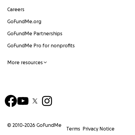
Careers
GoFundMe.org
GoFundMe Partnerships
GoFundMe Pro for nonprofits
More resources
© 2010-
2026
GoFundMe
Terms
Privacy Notice