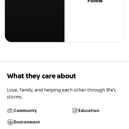
Follow
What they care about
Love, family, and helping each other through life’s 
storms.
Community
Education
Environment