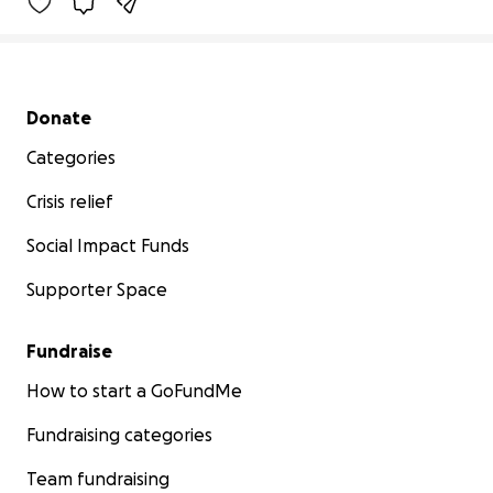
Secondary menu
Donate
Categories
Crisis relief
Social Impact Funds
Supporter Space
Fundraise
How to start a GoFundMe
Fundraising categories
Team fundraising