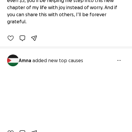
even $5, you’ll be helping me step into this new
chapter of my life with joy instead of worry. And if
Support After Unfortunate Events
you can share this with others, I’ll be forever
€361 raised
grateful.
33% complete
Amna
added new top causes