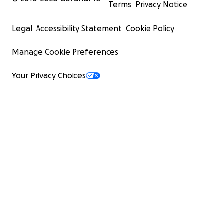
Terms
Privacy Notice
Legal
Accessibility Statement
Cookie Policy
Manage Cookie Preferences
Your Privacy Choices