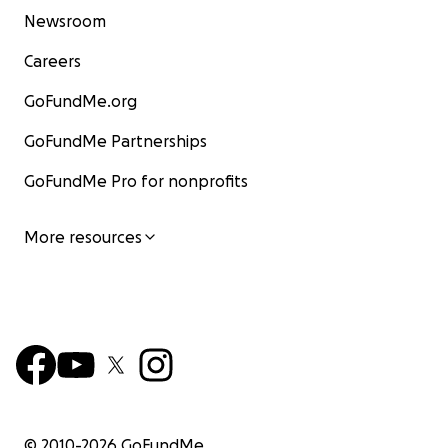
Newsroom
Careers
GoFundMe.org
GoFundMe Partnerships
GoFundMe Pro for nonprofits
More resources
© 2010-
2026
GoFundMe