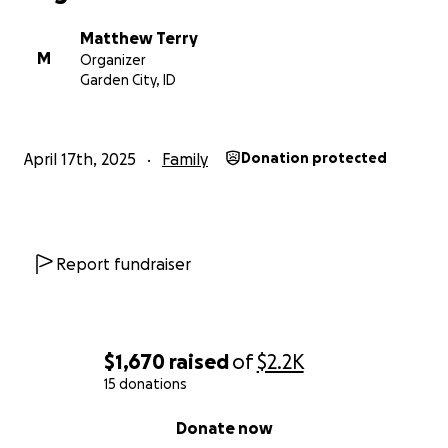
Matthew Terry
M
Organizer
Garden City, ID
April 17th, 2025
Family
Donation protected
Report fundraiser
$1,670
raised
of
$2.2K
15 donations
0% complete
Donate now