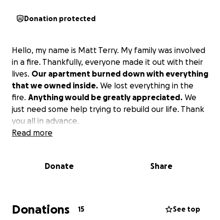
Donation protected
Hello, my name is Matt Terry. My family was involved
in a fire. Thankfully, everyone made it out with their
lives.
Our apartment burned down with everything
that we owned inside.
We lost everything in the
fire.
Anything would be greatly appreciated.
We
just need some help trying to rebuild our life. Thank
you all in advance.
Read more
Donate
Share
Donations
15
See top