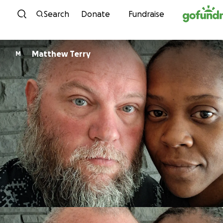
Skip to content
Search
Donate
Fundraise
Matthew Terry
M