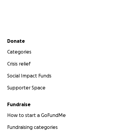
Secondary menu
Donate
Categories
Crisis relief
Social Impact Funds
Supporter Space
Fundraise
How to start a GoFundMe
Fundraising categories