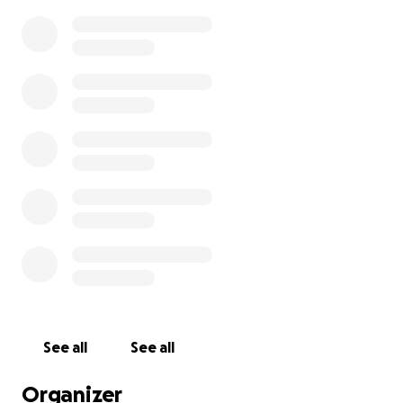
See all
See all
Organizer