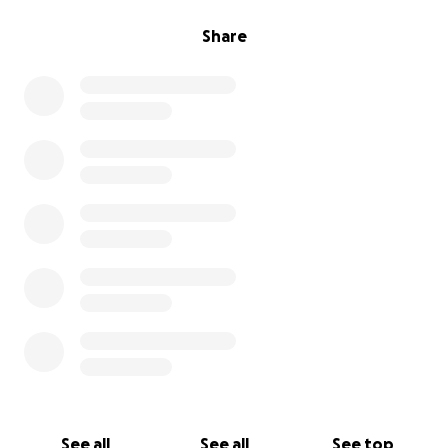
Share
See all
See all
See top