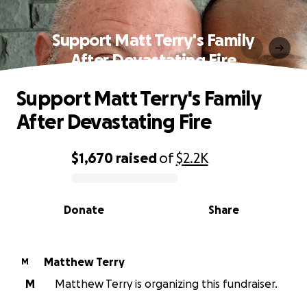
Support Matt Terry's Family
After Devastating Fire
Support Matt Terry's Family
After Devastating Fire
$1,670
raised
of
$2.2K
0% complete
Donate
Share
Matthew Terry
M
M
Matthew Terry is organizing this fundraiser.