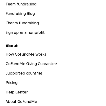
Team fundraising
Fundraising Blog
Charity fundraising
Sign up as a nonprofit
About
How GoFundMe works
GoFundMe Giving Guarantee
Supported countries
Pricing
Help Center
About GoFundMe