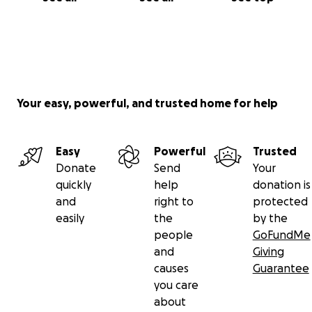
Your easy, powerful, and trusted home for help
Easy
Powerful
Trusted
Donate
Send
Your
quickly
help
donation is
and
right to
protected
easily
the
by the
people
GoFundMe
and
Giving
causes
Guarantee
you care
about