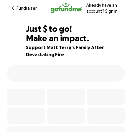
Already have an
Fundraiser
account?
Sign in
$530
Just
$
to go!
Make an impact.
76% complete
Support Matt Terry's Family After
Devastating Fire