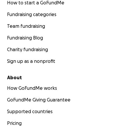
How to start a GoFundMe
Fundraising categories
Team fundraising
Fundraising Blog
Charity fundraising
Sign up as a nonprofit
About
How GoFundMe works
GoFundMe Giving Guarantee
Supported countries
Pricing