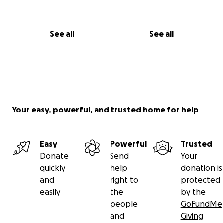
See all
See all
Your easy, powerful, and trusted home for help
Easy
Powerful
Trusted
Donate
Send
Your
quickly
help
donation is
and
right to
protected
easily
the
by the
people
GoFundMe
and
Giving