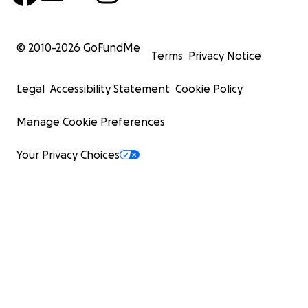
© 2010-
2026
GoFundMe
Terms
Privacy Notice
Legal
Accessibility Statement
Cookie Policy
Manage Cookie Preferences
Your Privacy Choices