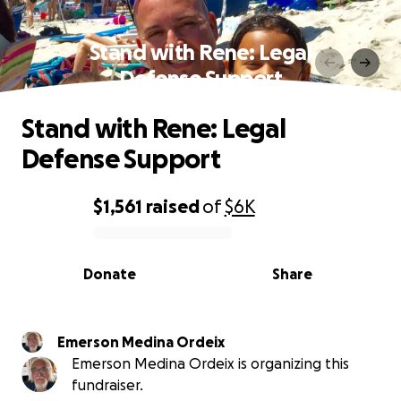
Stand with Rene: Legal
Defense Support
Stand with Rene: Legal
Defense Support
$1,561
raised
of
$6K
0% complete
Donate
Share
Emerson Medina Ordeix
Emerson Medina Ordeix is organizing this
fundraiser.