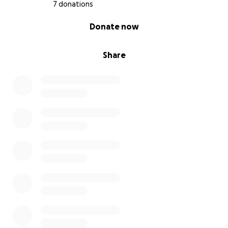
7 donations
With love and gratitude,
Emerson , Gunilla and Amanda
0% complete
Donate now
Share