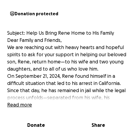
Donation protected
Subject: Help Us Bring Rene Home to His Family
Dear Family and Friends,
We are reaching out with heavy hearts and hopeful
spirits to ask for your support in helping our beloved
son, Rene, return home—to his wife and two young
daughters, and to all of us who love him.
On September 21, 2024, Rene found himself in a
difficult situation that led to his arrest in California.
Since that day, he has remained in jail while the legal
process unfolds—separated from his wife, his
children, and the life he built.
Read more
For the first ten months, Rene’s case was handled by
the public defender’s office. Unfortunately, little
Donate
Share
meaningful progress was made. As Rene’s future
hinges on having strong representation to ensure a