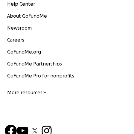
Help Center
About GoFundMe
Newsroom
Careers
GoFundMe.org
GoFundMe Partnerships
GoFundMe Pro for nonprofits
More resources