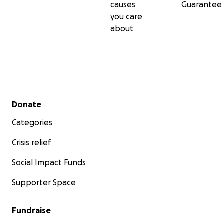
causes
Guarantee
you care
about
Secondary menu
Donate
Categories
Crisis relief
Social Impact Funds
Supporter Space
Fundraise