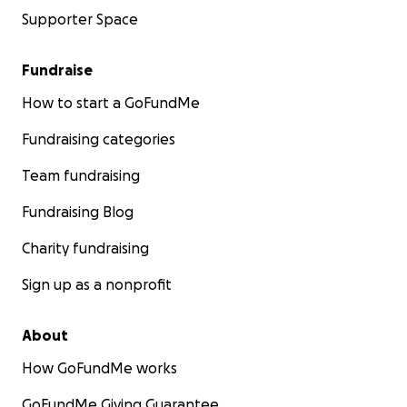
Supporter Space
Fundraise
How to start a GoFundMe
Fundraising categories
Team fundraising
Fundraising Blog
Charity fundraising
Sign up as a nonprofit
About
How GoFundMe works
GoFundMe Giving Guarantee