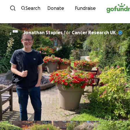
Skip to content
Search
Donate
Fundraise
Jonathan Staples
for
Cancer Research UK
J