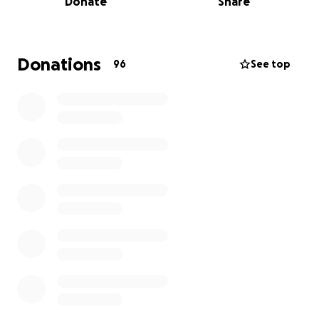
Donate
Share
future.
I am so grateful to everyone who has supported me
along the way; family, friends, colleagues, clients and
Donations
96
See top
also the many clinicians. I believe that without the
considerable and sustained advances in Melanoma
treatment over the last few years, I wouldn’t be
here today.
Do you want to join me in making a difference? I'm
raising money for Sir Chris Hoy’s chosen charities and
every donation will help. Thank you in advance for
your contribution to these causes that mean so
much to me.