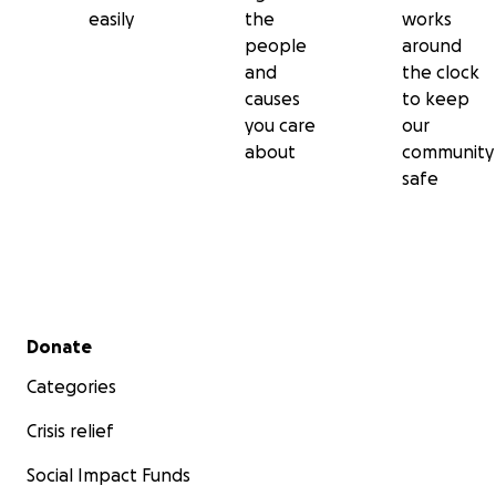
easily
the
works
people
around
and
the clock
causes
to keep
you care
our
about
community
safe
Secondary menu
Donate
Categories
Crisis relief
Social Impact Funds