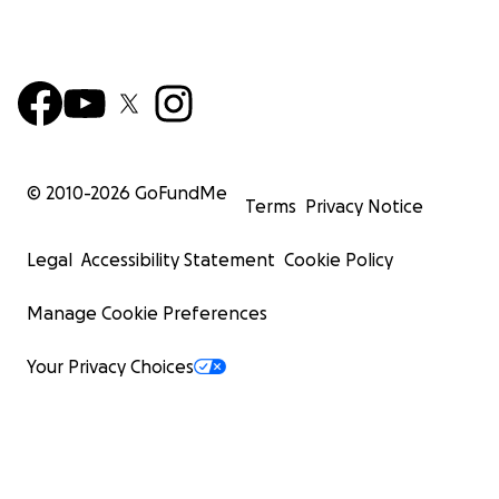
© 2010-
2026
GoFundMe
Terms
Privacy Notice
Legal
Accessibility Statement
Cookie Policy
Manage Cookie Preferences
Your Privacy Choices