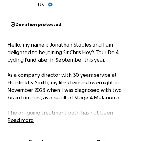
UK
.
Donation protected
Hello, my name is Jonathan Staples and I am
delighted to be joining Sir Chris Hoy’s Tour De 4
cycling fundraiser in September this year.
As a company director with 30 years service at
Horsfield & Smith, my life changed overnight in
November 2023 when I was diagnosed with two
brain tumours, as a result of Stage 4 Melanoma.
The on-going treatment path has not been
straightforward due to the many side effects.
Read more
However, as I approach the end of the two year
immunotherapy cycle, I am optimistic about the