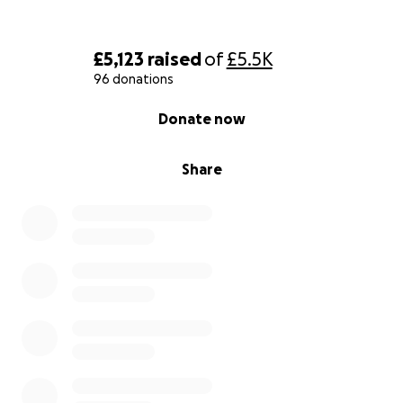
£5,123
raised
of
£5.5K
96 donations
0% complete
Donate now
Share