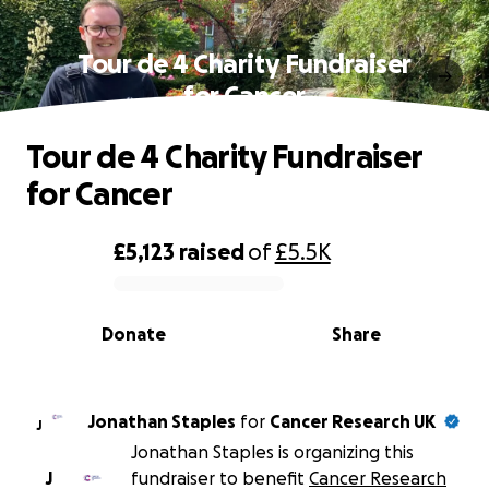
Tour de 4 Charity Fundraiser
for Cancer
Tour de 4 Charity Fundraiser
for Cancer
£5,123
raised
of
£5.5K
0% complete
Donate
Share
Jonathan Staples
for
Cancer Research UK
J
Jonathan Staples is organizing this
J
fundraiser to benefit
Cancer Research