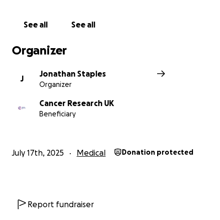
See all
See all
Organizer
Jonathan Staples
J
Organizer
Cancer Research UK
Beneficiary
July 17th, 2025
Medical
Donation protected
Report fundraiser