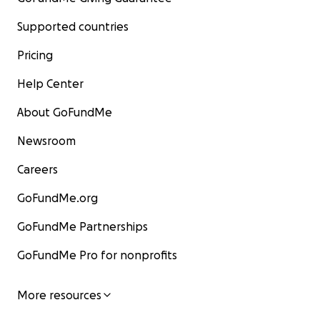
Supported countries
Pricing
Help Center
About GoFundMe
Newsroom
Careers
GoFundMe.org
GoFundMe Partnerships
GoFundMe Pro for nonprofits
More resources