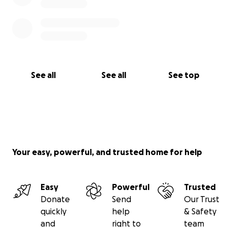
See all
See all
See top
Your easy, powerful, and trusted home for help
Easy
Powerful
Trusted
Donate
Send
Our Trust
quickly
help
& Safety
and
right to
team