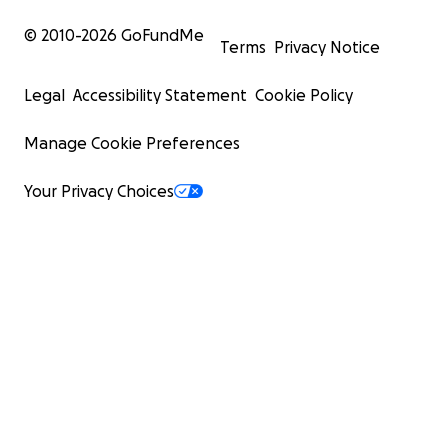
© 2010-
2026
GoFundMe
Terms
Privacy Notice
Legal
Accessibility Statement
Cookie Policy
Manage Cookie Preferences
Your Privacy Choices