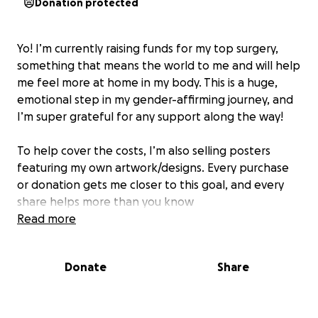
Donation protected
Yo! I’m currently raising funds for my top surgery,
something that means the world to me and will help
me feel more at home in my body. This is a huge,
emotional step in my gender-affirming journey, and
I’m super grateful for any support along the way!
To help cover the costs, I’m also selling posters
featuring my own artwork/designs. Every purchase
or donation gets me closer to this goal, and every
share helps more than you know
Read more
POSTER LINK:
https://ebalebela.bigcartel.com/
Donate
Share
Thank you from the bottom of my heart for being
part of this with me! ❤️