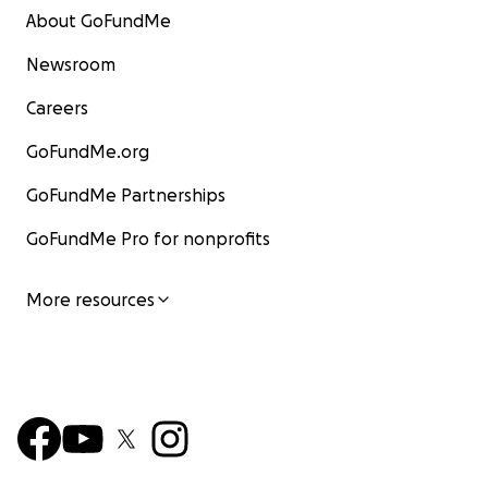
About GoFundMe
Newsroom
Careers
GoFundMe.org
GoFundMe Partnerships
GoFundMe Pro for nonprofits
More resources