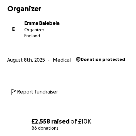
Organizer
Emma Balebela
E
Organizer
England
August 8th, 2025
Medical
Donation protected
Report fundraiser
£2,558
raised
of
£10K
86 donations