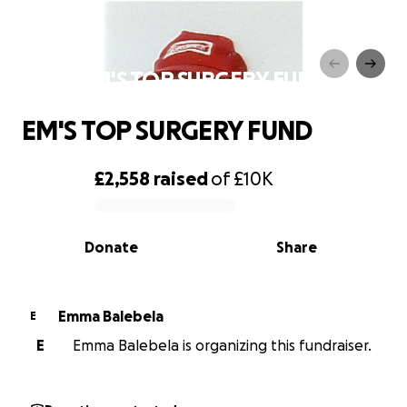
EM'S TOP SURGERY FUND
EM'S TOP SURGERY FUND
£2,558
raised
of
£10K
0% complete
Donate
Share
Emma Balebela
E
E
Emma Balebela is organizing this fundraiser.