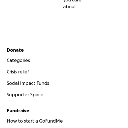
about
Secondary menu
Donate
Categories
Crisis relief
Social Impact Funds
Supporter Space
Fundraise
How to start a GoFundMe