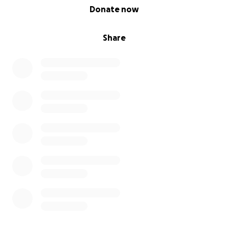
0% complete
Donate now
Share