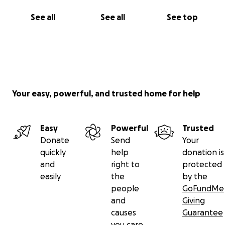
See all
See all
See top
Your easy, powerful, and trusted home for help
Easy
Powerful
Trusted
Donate
Send
Your
quickly
help
donation is
and
right to
protected
easily
the
by the
people
GoFundMe
and
Giving
causes
Guarantee
you care