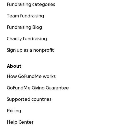
Fundraising categories
Team fundraising
Fundraising Blog
Charity fundraising
Sign up as a nonprofit
About
How GoFundMe works
GoFundMe Giving Guarantee
Supported countries
Pricing
Help Center