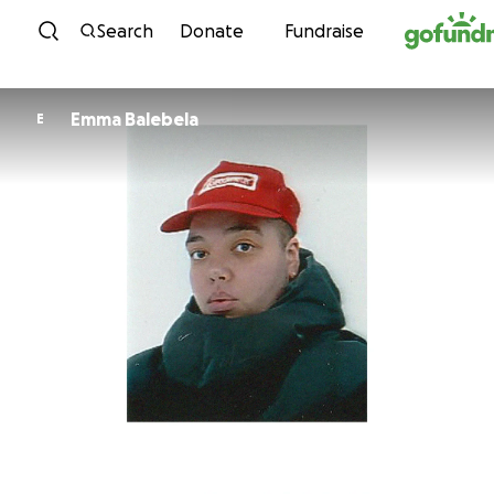
Skip to content
Search
Donate
Fundraise
Emma Balebela
E