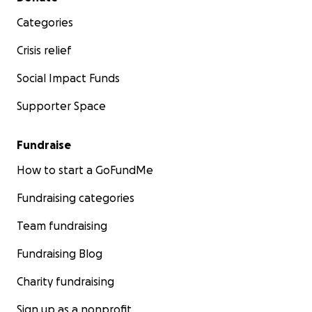
Categories
Crisis relief
Social Impact Funds
Supporter Space
Fundraise
How to start a GoFundMe
Fundraising categories
Team fundraising
Fundraising Blog
Charity fundraising
Sign up as a nonprofit