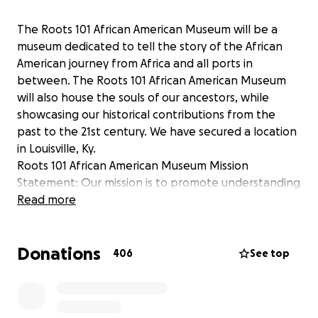
The Roots 101 African American Museum will be a
museum dedicated to tell the story of the African
American journey from Africa and all ports in
between. The Roots 101 African American Museum
will also house the souls of our ancestors, while
showcasing our historical contributions from the
past to the 21st century. We have secured a location
in Louisville, Ky.
Roots 101 African American Museum Mission
Statement: Our mission is to promote understanding
and inspire appreciation of the achievements,
Read more
contributions and experiences of African Americans
using exhibits, programs and activities to illustrate
Donations
African American History , Culture, and Art .
406
See top