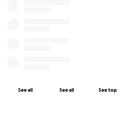
See all
See all
See top