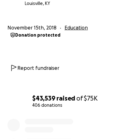
Louisville, KY
November 15th, 2018
Education
Donation protected
Report fundraiser
$43,539
raised
of
$75K
406 donations
0% complete