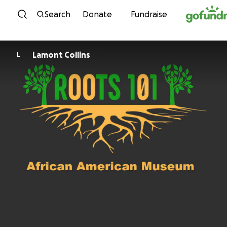
Skip to content
Search
Donate
Fundraise
Lamont Collins
L