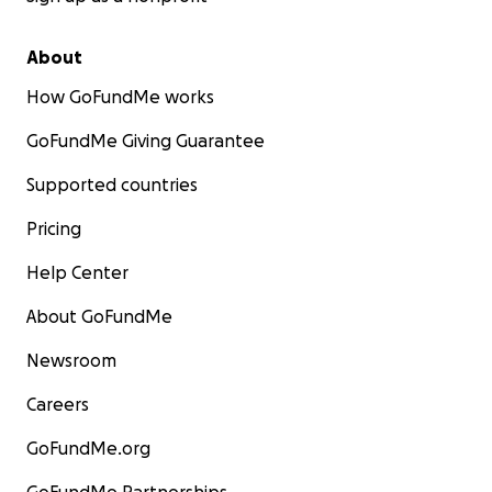
About
How GoFundMe works
GoFundMe Giving Guarantee
Supported countries
Pricing
Help Center
About GoFundMe
Newsroom
Careers
GoFundMe.org