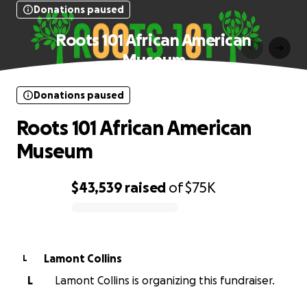
Donations paused
Roots 101 African American
Museum
Donations paused
Roots 101 African American
Museum
$43,539
raised
of
$75K
0% complete
Lamont Collins
L
L
Lamont Collins is organizing this fundraiser.