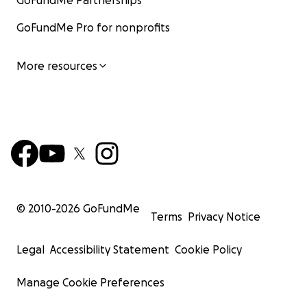
GoFundMe Partnerships
GoFundMe Pro for nonprofits
More resources
© 2010-
2026
GoFundMe
Terms
Privacy Notice
Legal
Accessibility Statement
Cookie Policy
Manage Cookie Preferences