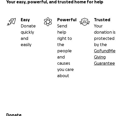
Your easy, powerful, and trusted home for help
Easy
Powerful
Trusted
Donate
Send
Your
quickly
help
donation is
and
right to
protected
easily
the
by the
people
GoFundMe
and
Giving
causes
Guarantee
you care
about
Secondary menu
Donate