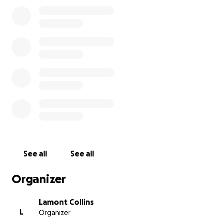
See all
See all
Organizer
Lamont Collins
L
Organizer