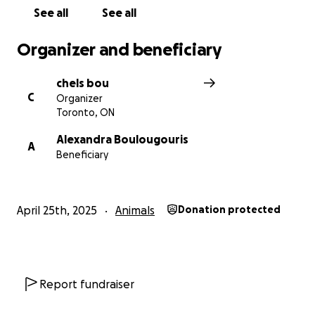
See all
See all
Organizer and beneficiary
chels bou
C
Organizer
Toronto, ON
Alexandra Boulougouris
A
Beneficiary
April 25th, 2025
Animals
Donation protected
Report fundraiser