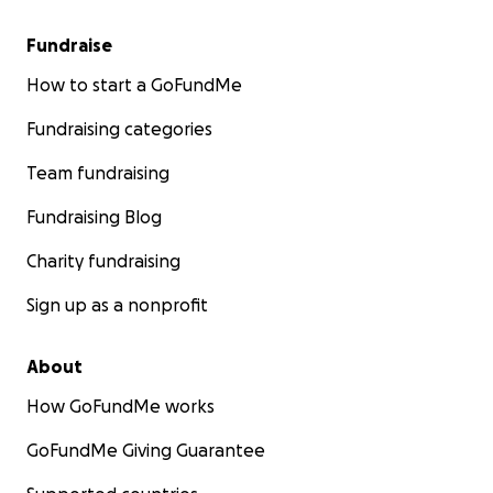
Fundraise
How to start a GoFundMe
Fundraising categories
Team fundraising
Fundraising Blog
Charity fundraising
Sign up as a nonprofit
About
How GoFundMe works
GoFundMe Giving Guarantee