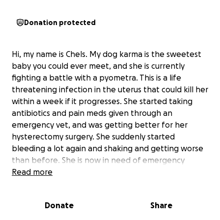
Donation protected
Hi, my name is Chels. My dog karma is the sweetest
baby you could ever meet, and she is currently
fighting a battle with a pyometra. This is a life
threatening infection in the uterus that could kill her
within a week if it progresses. She started taking
antibiotics and pain meds given through an
emergency vet, and was getting better for her
hysterectomy surgery. She suddenly started
bleeding a lot again and shaking and getting worse
than before. She is now in need of emergency
surgery, and it is extremely difficult to afford. We
Read more
cannot let our sweet baby go, especially not like
this. Anything would help and anything is
Donate
Share
appreciated. Thank you for any form of support.