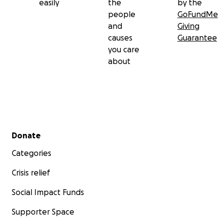
easily
the
by the
people
GoFundMe
and
Giving
causes
Guarantee
you care
about
Secondary menu
Donate
Categories
Crisis relief
Social Impact Funds
Supporter Space