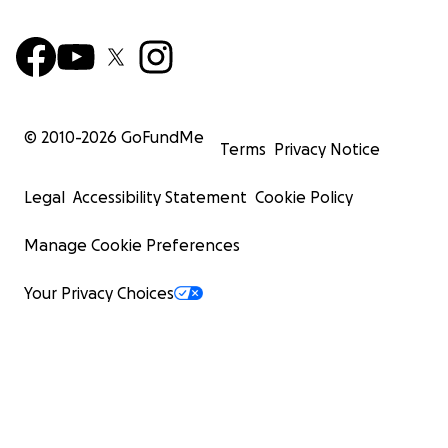
© 2010-
2026
GoFundMe
Terms
Privacy Notice
Legal
Accessibility Statement
Cookie Policy
Manage Cookie Preferences
Your Privacy Choices