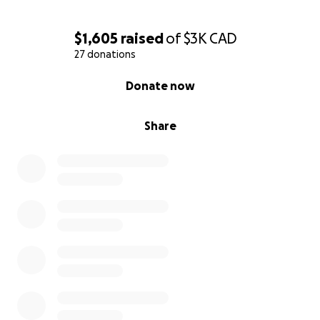
$1,605
raised
of
$3K
CAD
27 donations
0% complete
Donate now
Share