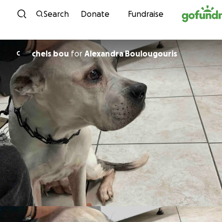
Skip to content
Search
Donate
Fundraise
chels bou
for
Alexandra Boulougouris
C