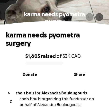
karma needs pyometra
surgery
karma needs pyometra
surgery
$1,605
raised
of
$3K
CAD
0% complete
Donate
Share
chels bou
for
Alexandra Boulougouris
C
chels bou is organizing this fundraiser on
C
behalf of Alexandra Boulougouris.