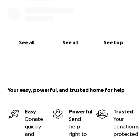
See all
See all
See top
Your easy, powerful, and trusted home for help
Easy
Powerful
Trusted
Donate
Send
Your
quickly
help
donation is
and
right to
protected