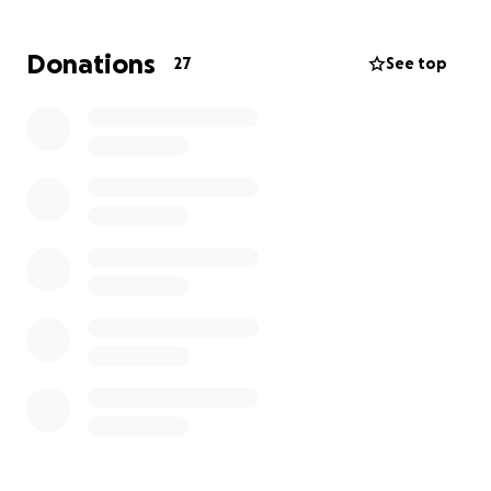
Donations
27
See top