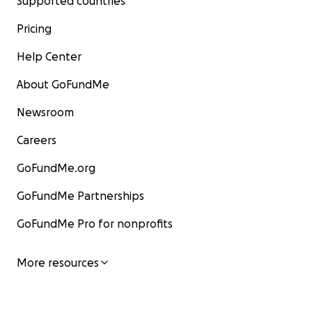
Supported countries
Pricing
Help Center
About GoFundMe
Newsroom
Careers
GoFundMe.org
GoFundMe Partnerships
GoFundMe Pro for nonprofits
More resources