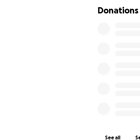
Donations
See all
Se