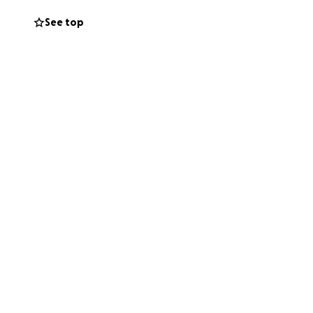
See top