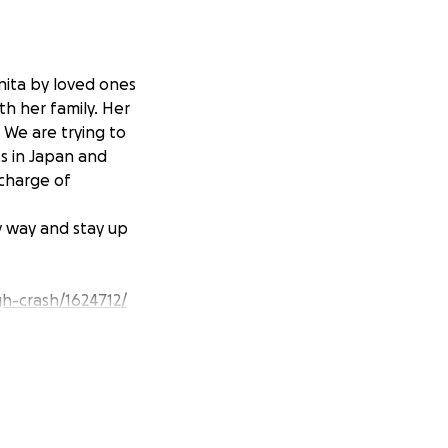
nita by loved ones
th her family. Her
. We are trying to
s in Japan and
 charge of
y way and stay up
igh-crash/1624712/