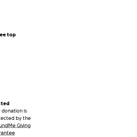
ee top
sted
 donation is
tected by the
undMe Giving
rantee