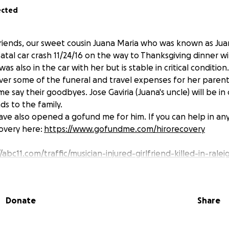
ected
friends, our sweet cousin Juana Maria who was known as Jua
fatal car crash 11/24/16 on the way to Thanksgiving dinner wi
as also in the car with her but is stable in critical condition
ver some of the funeral and travel expenses for her parent
me say their goodbyes. Jose Gaviria (Juana's uncle) will be in
ds to the family.
 have also opened a gofund me for him. If you can help in an
covery here:
https://www.gofundme.com/hirorecovery
/abc11.com/traffic/musician-injured-girlfriend-killed-in-rale
Donate
Share