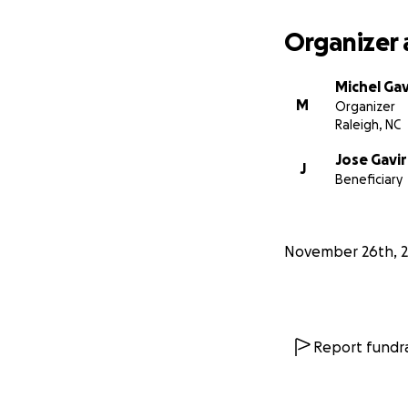
Organizer 
Michel Gav
M
Organizer
Raleigh, NC
Jose Gavir
J
Beneficiary
November 26th, 
Report fundra