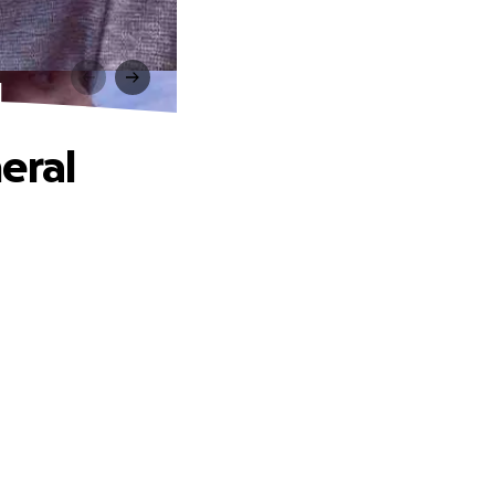
l
eral