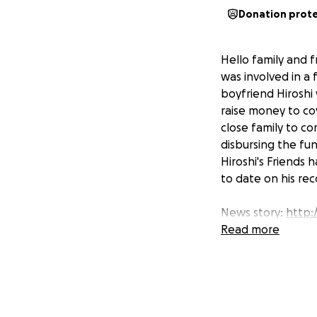
Donation prot
Hello family and 
was involved in a 
boyfriend Hiroshi w
raise money to co
close family to co
disbursing the fun
Hiroshi's Friends
to date on his re
News story:
http:/
Read more