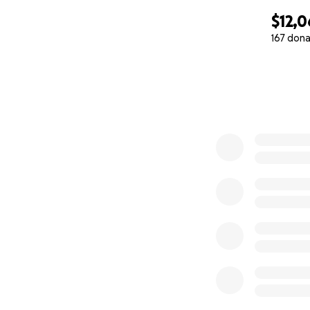
$12,0
167 dona
0% complete