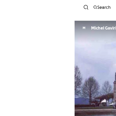
Search
Michel Gavir
M