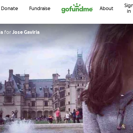
Sig
Skip to content
Donate
Fundraise
About
in
ia
for
Jose Gaviria