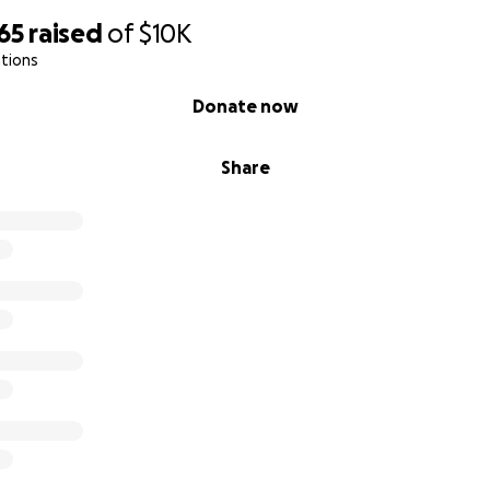
65
raised
of
$10K
tions
Donate now
Share