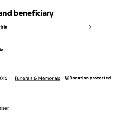
and beneficiary
iria
ia
2016
Funerals & Memorials
Donation protected
iser