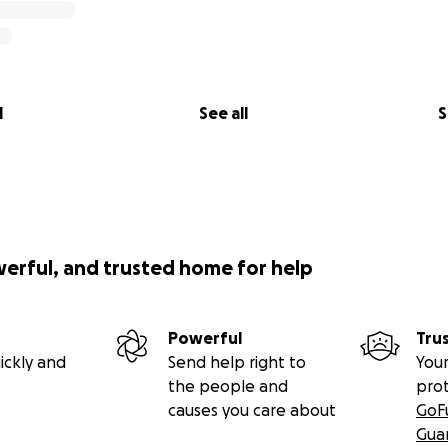
l
See all
S
werful, and trusted home for help
Powerful
Tru
ickly and
Send help right to
Your
the people and
pro
causes you care about
GoF
Gua