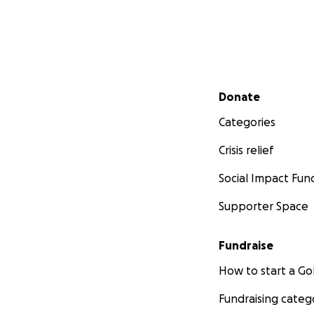
Secondary menu
Donate
Categories
Crisis relief
Social Impact Fun
Supporter Space
Fundraise
How to start a 
Fundraising categ