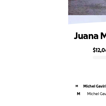
Juana M
$12,0
0% complete
Michel Gavir
M
M
Michel Gavi