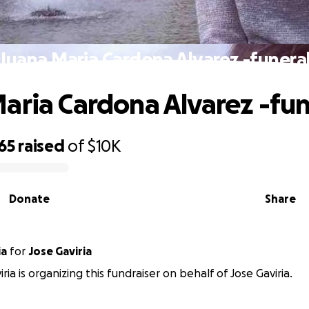
Juana Maria Cardona Alvarez -funera
aria Cardona Alvarez -fun
65
raised
of
$10K
Donate
Share
ia
for
Jose Gaviria
ria is organizing this fundraiser on behalf of Jose Gaviria.