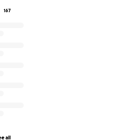
167
e all