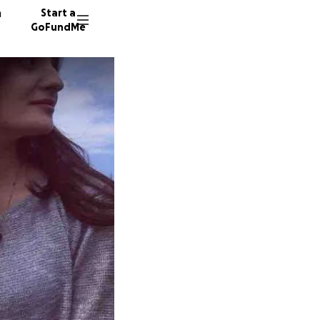
n
Start a
GoFundMe
S
C
167 don