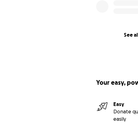
See al
Your easy, po
Easy
Donate qu
easily