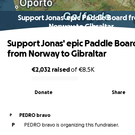
Support Jonas' epic Paddle Board f
Norway to Gibraltar
Support Jonas' epic Paddle Boar
from Norway to Gibraltar
€2,032
raised
of
€8.5K
0% complete
Donate
Share
PEDRO bravo
P
P
PEDRO bravo is organizing this fundraiser.