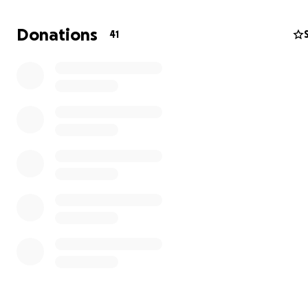
Now in La Coruña, Spain, Jonas has hit an unexpected 
not in the sea, but in his health. He recently developed
Donations
41
cyst in his neck, which has grown to the point that it req
surgical removal. The procedure, follow-up care, and ti
the water will add significant financial strain, threateni
his health and his ability to continue the journey he’s po
heart into.
We're asking for your help to raise funds for:
Urgent surgery and medical expenses
Recovery support and lodging
Basic living costs during downtime