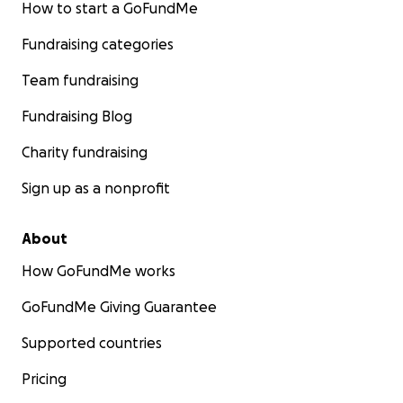
How to start a GoFundMe
Fundraising categories
Team fundraising
Fundraising Blog
Charity fundraising
Sign up as a nonprofit
About
How GoFundMe works
GoFundMe Giving Guarantee
Supported countries
Pricing