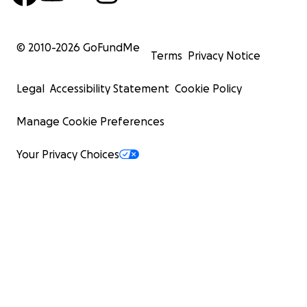
© 2010-
2026
GoFundMe
Terms
Privacy Notice
Legal
Accessibility Statement
Cookie Policy
Manage Cookie Preferences
Your Privacy Choices