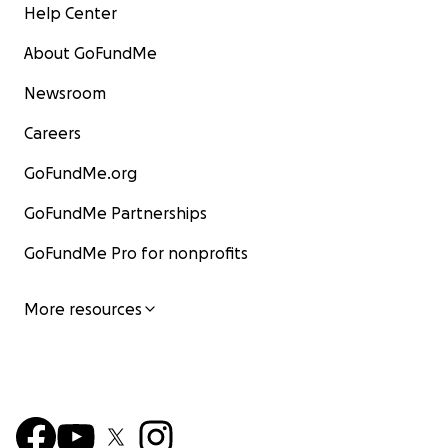
Help Center
About GoFundMe
Newsroom
Careers
GoFundMe.org
GoFundMe Partnerships
GoFundMe Pro for nonprofits
More resources