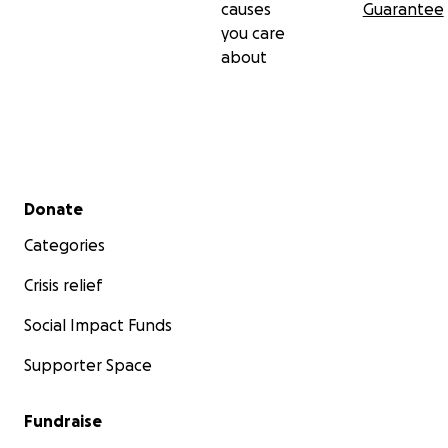
causes
Guarantee
you care
about
Secondary menu
Donate
Categories
Crisis relief
Social Impact Funds
Supporter Space
Fundraise