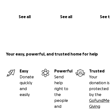
See all
See all
See 
Your easy, powerful, and trusted home for help
Easy
Powerful
Trusted
Donate
Send
Your
quickly
help
donation is
and
right to
protected
easily
the
by the
people
GoFundMe
and
Giving