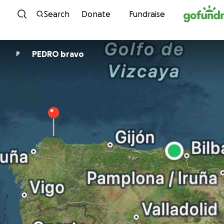
Skip to content
Search
Donate
Fundraise
PEDRO bravo
P