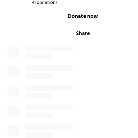
41 donations
0% complete
Donate now
Share