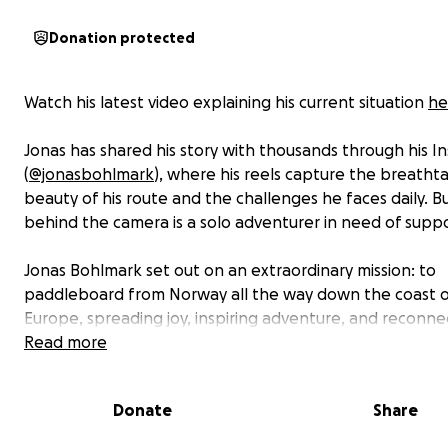
Donation protected
Watch his latest video explaining his current situation
he
Jonas has shared his story with thousands through his I
(
@jonasbohlmark
), where his reels capture the breatht
beauty of his route and the challenges he faces daily. B
behind the camera is a solo adventurer in need of suppo
Jonas Bohlmark set out on an extraordinary mission: to
paddleboard from Norway all the way down the coast o
Europe, spreading joy, inspiring adventure, and reconne
with nature. With nothing but his board, his gear, and a
Read more
unshakable spirit, Jonas has already paddled thousands
kilometers—through storms, waves, and endless stretch
Donate
Share
open water.