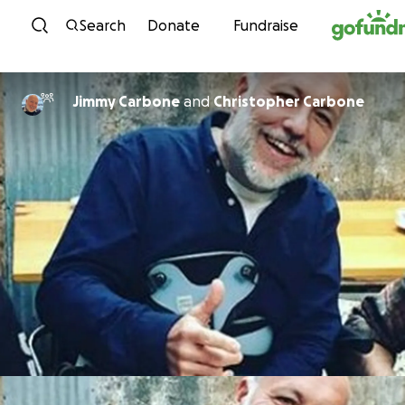
Skip to content
Search
Donate
Fundraise
Jimmy Carbone
and
Christopher Carbone