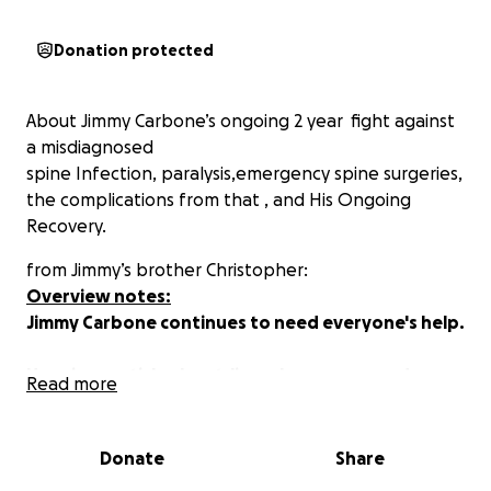
Donation protected
About Jimmy Carbone’s ongoing 2 year fight against
a misdiagnosed
spine Infection, paralysis,emergency spine surgeries,
the complications from that , and His Ongoing
Recovery.
from Jimmy’s brother Christopher:
Overview notes:
Jimmy Carbone
continues to need everyone's help.
Here is an article about Jimmy's recovery and
Read more
physical therapy
http://evgrieve.com/2019/02/jimmy-carbone-on-
long-recovery-ahead.html
Donate
Share