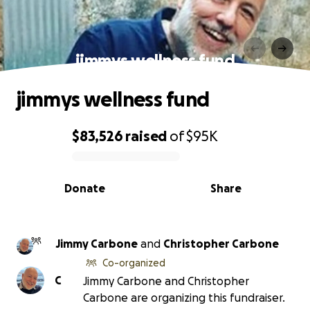
jimmys wellness fund
jimmys wellness fund
$83,526
raised
of
$95K
0% complete
Donate
Share
Jimmy Carbone
and
Christopher Carbone
Co-organized
C
Jimmy Carbone and Christopher
Carbone are organizing this fundraiser.