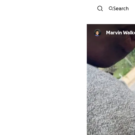
Search
Marvin Walke