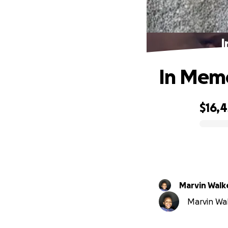
I
In Memo
$16,4
0% complete
Marvin Walke
Marvin Walk