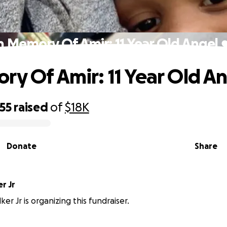
n Memory Of Amir: 11 Year Old Angel 
ry Of Amir: 11 Year Old An
55
raised
of
$18K
Donate
Share
r Jr
er Jr is organizing this fundraiser.