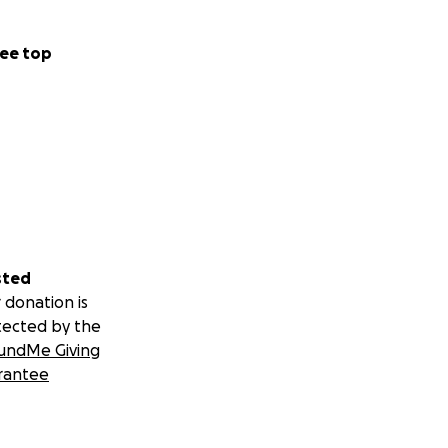
ee top
sted
 donation is
tected by the
undMe Giving
rantee