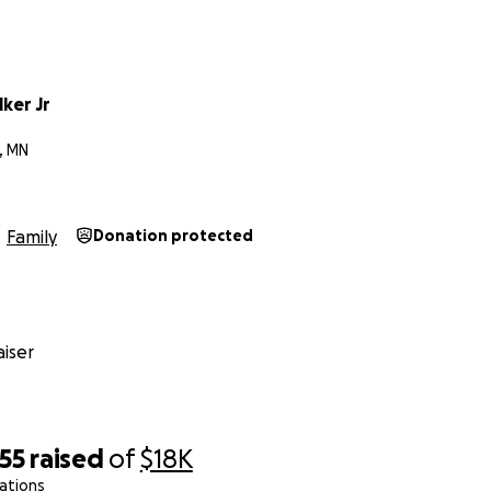
 traumatic time. Amir’s mother is seeking housing currently &
istance is greatly appreciated. We wish to have you regardle
go a long way!
ker Jr
E 29th @ 4PM on Dowling And Penn N️
, MN
H US, AMIR ATKINS
 June 23rd, 2025❤️
Family
Donation protected
iser
55
raised
of
$18K
ations