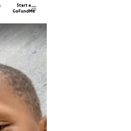
n
Start a
GoFundMe