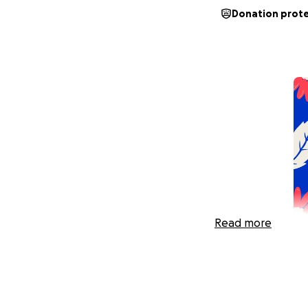
Donation prot
Read more
June 23rd, 2025