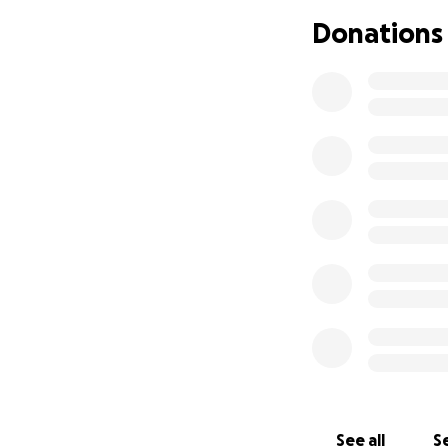
Amir Lamar Atkins
Donations
Minneapolis.
We a
her babies. She wi
We are devastated
young at just 11 y
through as he car
them to medical ca
Amir was a beacon 
He had a unique s
never be filled.
As we navigate th
beautiful life he 
find strength duri
The received dona
See all
Se