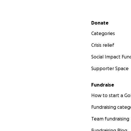
Secondary menu
Donate
Categories
Crisis relief
Social Impact Fun
Supporter Space
Fundraise
How to start a 
Fundraising categ
Team fundraising
Fundraising Blog