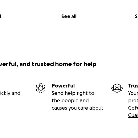
l
See all
S
werful, and trusted home for help
Powerful
Tru
ickly and
Send help right to
Your
the people and
pro
causes you care about
GoF
Gua