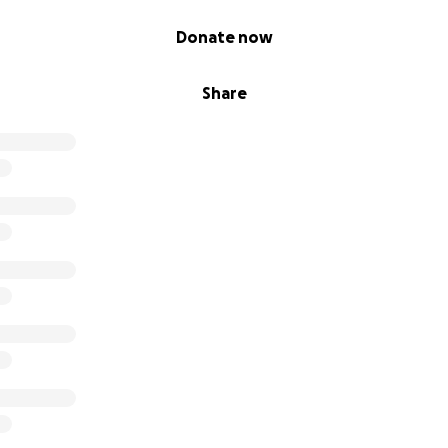
Donate now
Share