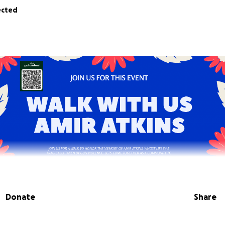
ected
Donate
Share