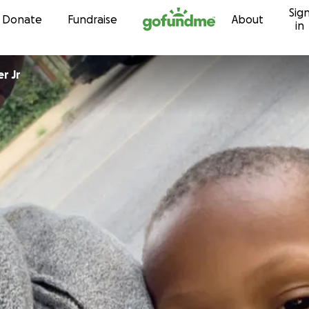
Sig
Skip to content
Donate
Fundraise
About
in
r Jr