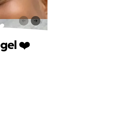
❤️
gel ❤️