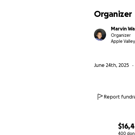
Family during this
resources and ass
Organizer
simple share can 
Marvin Wal
WALK WITH US JUN
Organizer
Apple Valley
SAY HIS NAME WIT
April 29th, 2014 -
June 24th, 2025
Report fundra
$16,4
400 don