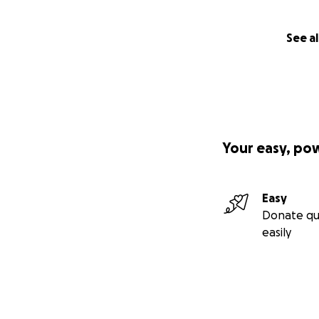
See al
Your easy, po
Easy
Donate qu
easily