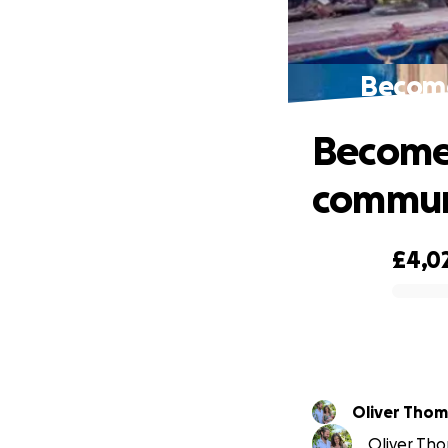
Become 
Become 
commun
£4,0
0% complete
Oliver Thom
Oliver Tho