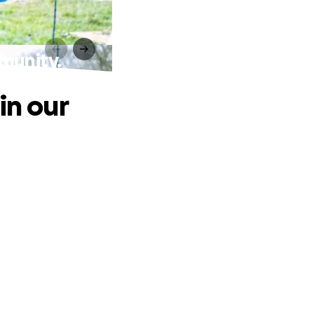
mmunity.
in our