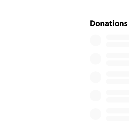
Morning yoga
Lazy brunche
Intimate cand
Donations
A hub where
But this isn’t just
A place wher
Where busine
Where famili
Where our s
Enhancing Your E
After the incredib
You loved the mag
But we also hear