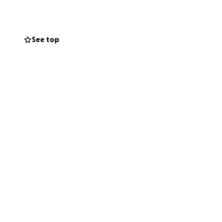
See top
s memories
ty
 to your feedback.
urse, the food!