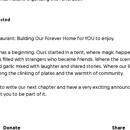
ected
aurant: Building Our Forever Home for YOU to enjoy.
 has a beginning. Ours started in a tent, where magic hap
 filled with strangers who became friends. Where the scen
 garlic mixed with laughter and shared stories. Where our l
ng the clinking of plates and the warmth of community.
to write our next chapter and have a very exciting annou
 you to be part of it.
hat transforms from sunrise to sunset…
Donate
Share