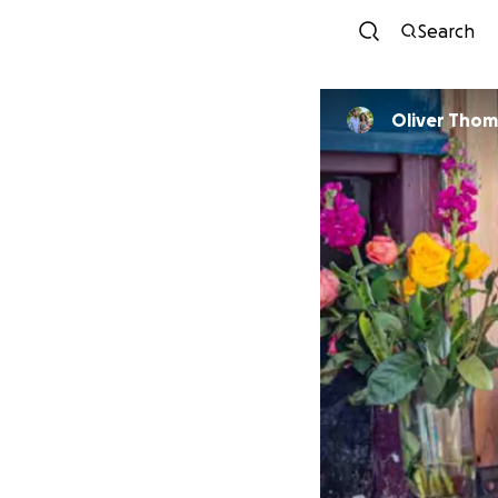
Search
Oliver Thom