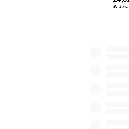
39 dona
What started as a
0% complete
winning chef and c
of touring experie
Rishikesh, brings 
Together, as chil
created more than
Become a Josser O
support helps us 
while keeping the 
Every meal has a 
extended family.
Please will you he
The "Josser Origi