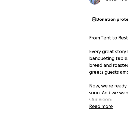
Donation prot
From Tent to Rest
Every great story
banqueting tables
bread and roasted
greets guests amo
Now, we’re ready 
soon. And we want
Our Vision:
Read more
Imagine a space t