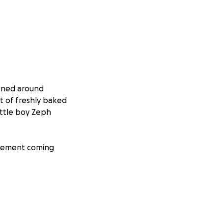
pened around
t of freshly baked
ittle boy Zeph
ncement coming