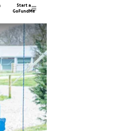
n
Start a
GoFundMe
R
L
39 dono