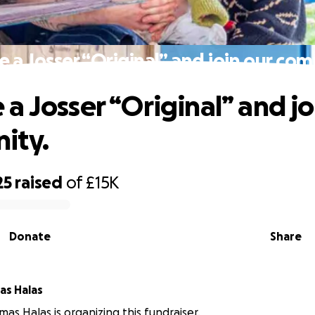
a Josser “Original” and join our co
a Josser “Original” and jo
ity.
25
raised
of
£15K
Donate
Share
as Halas
mas Halas is organizing this fundraiser.