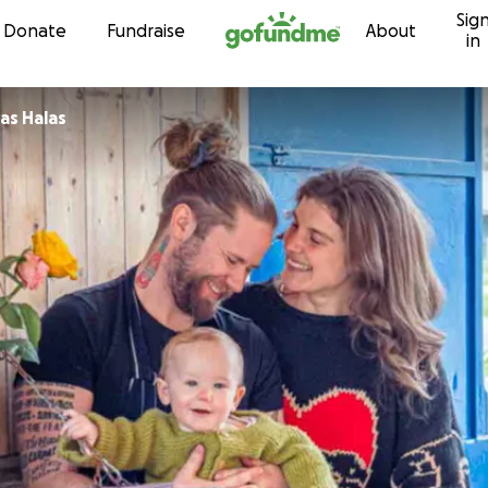
Sig
Skip to content
Donate
Fundraise
About
in
as Halas