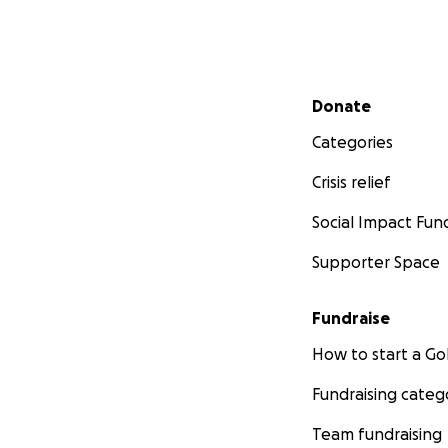
Secondary menu
Donate
Categories
Crisis relief
Social Impact Fun
Supporter Space
Fundraise
How to start a 
Fundraising categ
Team fundraising