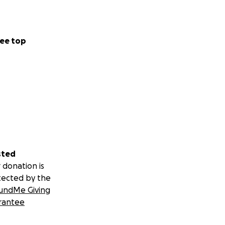
ding membership.
ee top
sted
 donation is
tected by the
undMe Giving
rantee