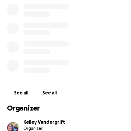
caused.
See all
See all
Organizer
Keiley Vandergrift
Organizer