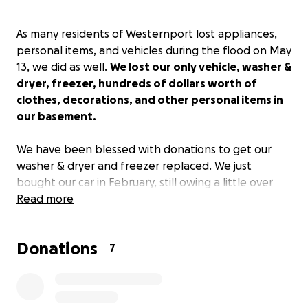
As many residents of Westernport lost appliances,
personal items, and vehicles during the flood on May
13, we did as well.
We lost our only vehicle, washer &
dryer, freezer, hundreds of dollars worth of
clothes, decorations, and other personal items in
our basement.
We have been blessed with donations to get our
washer & dryer and freezer replaced. We just
bought our car in February, still owing a little over
$30,000 on the loan; insurance is covering $29,000.
Read more
We did not have gap insurance, so we are
responsible for the remainder of the loan, plus
Donations
coming up with enough money for a down payment
7
on a new vehicle.
Any donation is greatly
appreciated and will help take some of the stress
away from this financial burden the flooding has