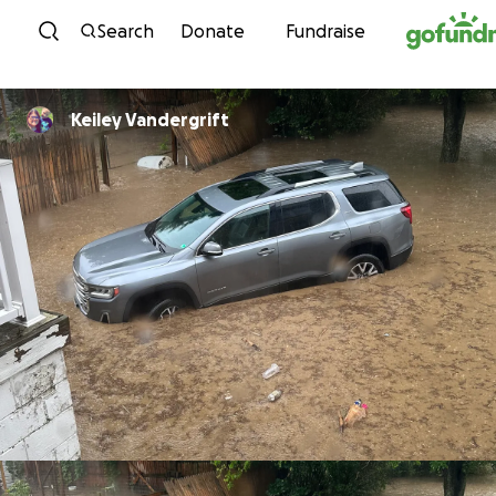
Skip to content
Search
Donate
Fundraise
Keiley Vandergrift