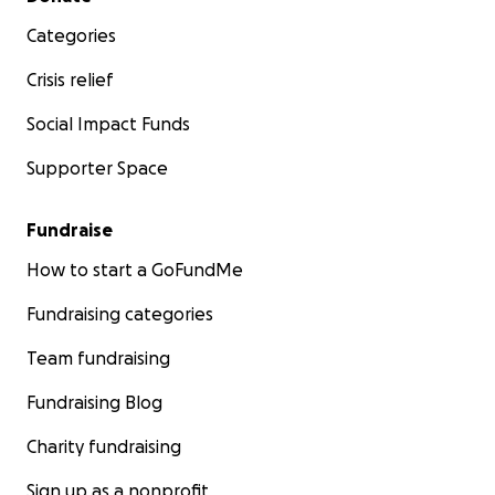
Categories
Crisis relief
Social Impact Funds
Supporter Space
Fundraise
How to start a GoFundMe
Fundraising categories
Team fundraising
Fundraising Blog
Charity fundraising
Sign up as a nonprofit