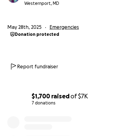
Westernport, MD
May 28th, 2025
Emergencies
Donation protected
Report fundraiser
$1,700
raised
of
$7K
7 donations
0% complete