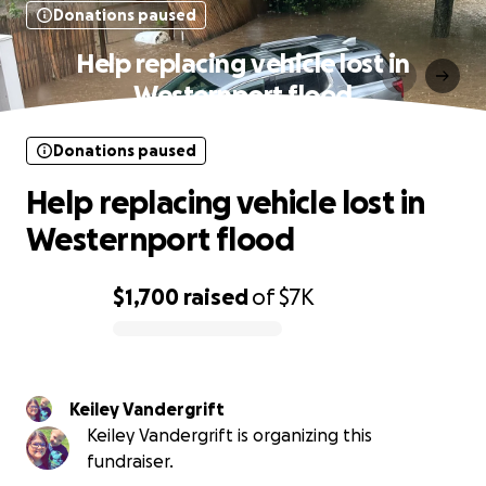
Donations paused
Help replacing vehicle lost in
Westernport flood
Donations paused
Help replacing vehicle lost in
Westernport flood
$1,700
raised
of
$7K
0% complete
Keiley Vandergrift
Keiley Vandergrift is organizing this
fundraiser.