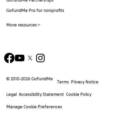
GoFundMe Partnerships
GoFundMe Pro for nonprofits
More resources
© 2010-
2026
GoFundMe
Terms
Privacy Notice
Legal
Accessibility Statement
Cookie Policy
Manage Cookie Preferences