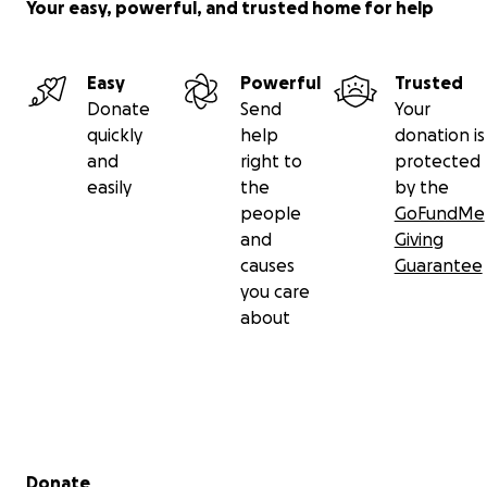
Your easy, powerful, and trusted home for help
Easy
Powerful
Trusted
Donate
Send
Your
quickly
help
donation is
and
right to
protected
easily
the
by the
people
GoFundMe
and
Giving
causes
Guarantee
you care
about
Secondary menu
Donate