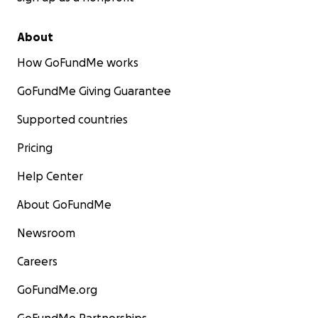
About
How GoFundMe works
GoFundMe Giving Guarantee
Supported countries
Pricing
Help Center
About GoFundMe
Newsroom
Careers
GoFundMe.org