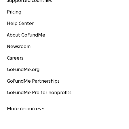
Supported countries
Pricing
Help Center
About GoFundMe
Newsroom
Careers
GoFundMe.org
GoFundMe Partnerships
GoFundMe Pro for nonprofits
More resources