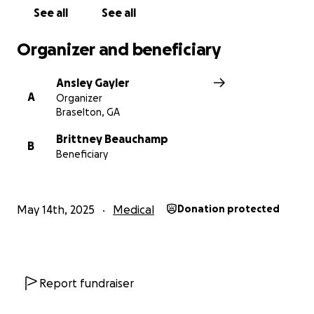
See all
See all
With gratitude,
Ansley Gayler & Family
Organizer and beneficiary
Ansley Gayler
A
Organizer
Braselton, GA
Brittney Beauchamp
B
Beneficiary
May 14th, 2025
Medical
Donation protected
Report fundraiser