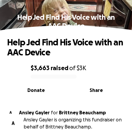
Help Jed Find His Voice with an
AAC Device
Help Jed Find His Voice with an
AAC Device
$3,663
raised
of
$3K
0% complete
Donate
Share
Ansley Gayler
for
Brittney Beauchamp
A
Ansley Gayler is organizing this fundraiser on
A
behalf of Brittney Beauchamp.