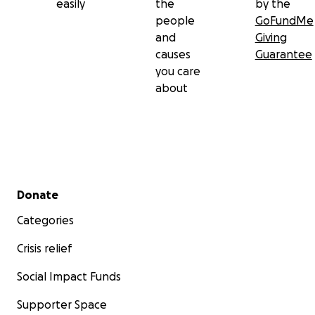
easily
the
by the
people
GoFundMe
and
Giving
causes
Guarantee
you care
about
Secondary menu
Donate
Categories
Crisis relief
Social Impact Funds
Supporter Space