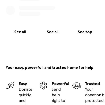
See all
See all
See top
Your easy, powerful, and trusted home for help
Easy
Powerful
Trusted
Donate
Send
Your
quickly
help
donation is
and
right to
protected