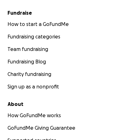
Fundraise
How to start a GoFundMe
Fundraising categories
Team fundraising
Fundraising Blog
Charity fundraising
Sign up as a nonprofit
About
How GoFundMe works
GoFundMe Giving Guarantee