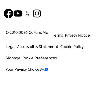
© 2010-
2026
GoFundMe
Terms
Privacy Notice
Legal
Accessibility Statement
Cookie Policy
Manage Cookie Preferences
Your Privacy Choices