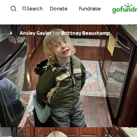
Skip to content
Search
Donate
Fundraise
Ansley Gayler
for
Brittney Beauchamp
A