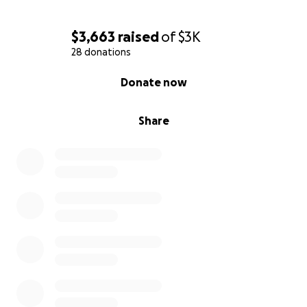
$3,663
raised
of
$3K
28 donations
0% complete
Donate now
Share