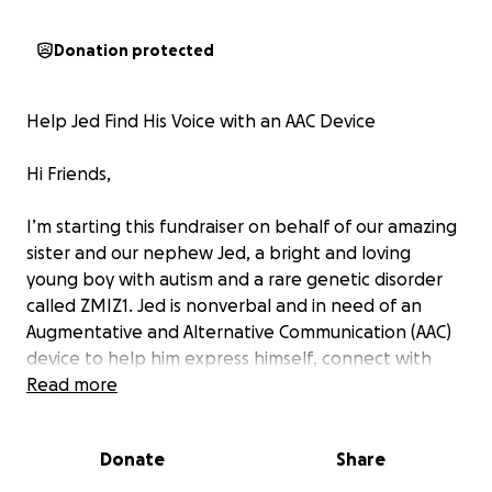
Donation protected
Help Jed Find His Voice with an AAC Device
Hi Friends,
I’m starting this fundraiser on behalf of our amazing
sister and our nephew Jed, a bright and loving
young boy with autism and a rare genetic disorder
called ZMIZ1. Jed is nonverbal and in need of an
Augmentative and Alternative Communication (AAC)
device to help him express himself, connect with
others, and thrive in his daily life.
Read more
Jed has so much to say—his laughter, his curiosity,
Donate
Share
and his unique personality shine through every day.
An AAC device would be life-changing, giving him the