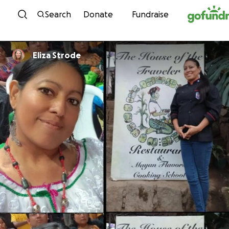
Skip to content
Search
Donate
Fundraise
Eliza Strode