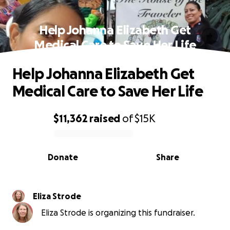
Help Johanna Elizabeth Get
Medical Care to Save Her Life
Help Johanna Elizabeth Get
Medical Care to Save Her Life
$11,362
raised
of
$15K
0% complete
Donate
Share
Eliza Strode
Eliza Strode is organizing this fundraiser.