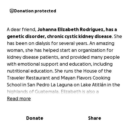
Donation protected
A dear friend,
Johanna
Elizabeth Rodriguez, has a
genetic disorder, chronic cystic kidney disease
. She
has been on dialysis for several years. An amazing
woman, she has helped start an organization for
kidney disease patients, and provided many people
with emotional support and education, including
nutritional education. She runs the House of the
Traveler Restaurant and Mayan Flavors Cooking
School in San Pedro La Laguna on Lake Atitlán in the
highlands of Guatemala. Elizabeth is also a
wonderful writer and journalist. In the face of her
Read more
health struggles, she manages to be inspiring,
positive, and helpful.
Donate
Share
We have helped her with obtaining donations of