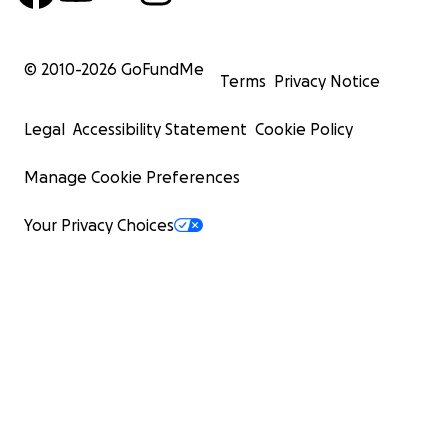
© 2010-
2026
GoFundMe
Terms
Privacy Notice
Legal
Accessibility Statement
Cookie Policy
Manage Cookie Preferences
Your Privacy Choices