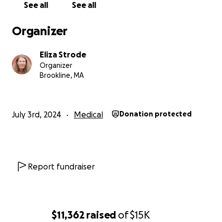
See all
See all
Her two children have the same genetic condition.
Organizer
Please donate to this GoFundMe to support
Johanna Elizabeth's medical care
, including
Eliza Strode
transportation, labs, consults, and follow-up on
Organizer
whatever treatment plan the specialist
Brookline, MA
recommends. Medical care in Guatemala is quite
inexpensive compared to in the United States but is
still beyond the reach of most people.
July 3rd, 2024
Medical
Donation protected
Please let us know if you have any questions. We will
be sure to update this page as we know more.
Thank you so much!
Report fundraiser
$11,362
raised
of
$15K