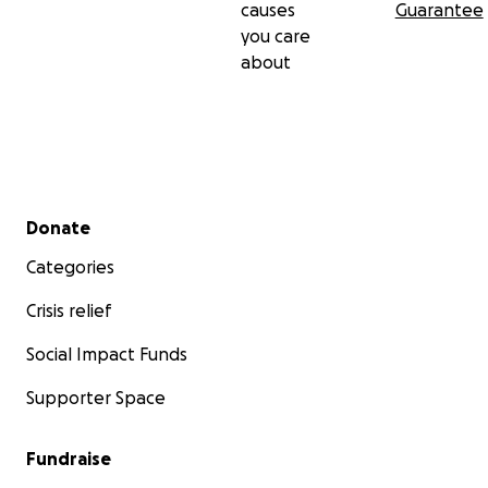
causes
Guarantee
you care
about
Secondary menu
Donate
Categories
Crisis relief
Social Impact Funds
Supporter Space
Fundraise