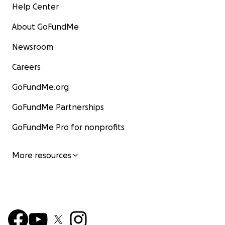
Help Center
About GoFundMe
Newsroom
Careers
GoFundMe.org
GoFundMe Partnerships
GoFundMe Pro for nonprofits
More resources