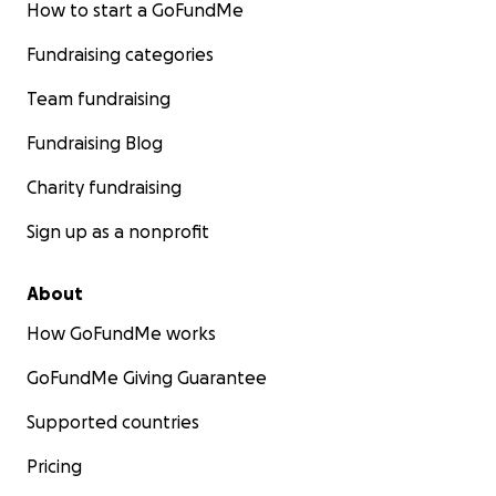
How to start a GoFundMe
Fundraising categories
Team fundraising
Fundraising Blog
Charity fundraising
Sign up as a nonprofit
About
How GoFundMe works
GoFundMe Giving Guarantee
Supported countries
Pricing