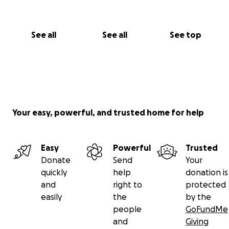
See all
See all
See top
Your easy, powerful, and trusted home for help
Easy
Powerful
Trusted
Donate
Send
Your
quickly
help
donation is
and
right to
protected
easily
the
by the
people
GoFundMe
and
Giving