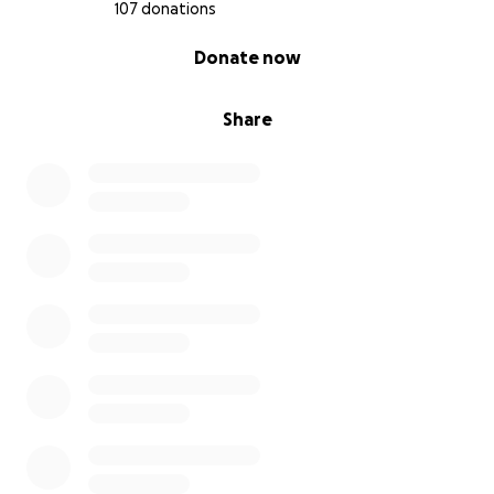
107 donations
0% complete
Donate now
Share