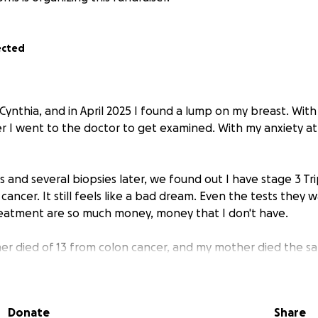
ected
Cynthia, and in April 2025 I found a lump on my breast. With
r I went to the doctor to get examined. With my anxiety at a
d several biopsies later, we found out I have stage 3 Tr
cancer. It still feels like a bad dream. Even the tests they
eatment are so much money, money that I don't have.
r died of 13 from colon cancer, and my mother died the sa
n I am now. Every minute I wait is a minute something coul
ould leave my daughter without a mother.
Donate
Share
e enough for my treatment and to be able to focus on heal