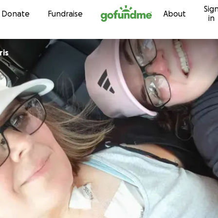
Sig
Skip to content
Donate
Fundraise
About
in
ris