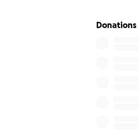
worrying over the 
this journey.
Donations