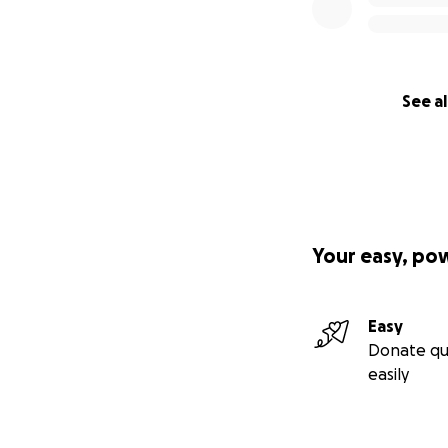
See al
Your easy, po
Easy
Donate qu
easily