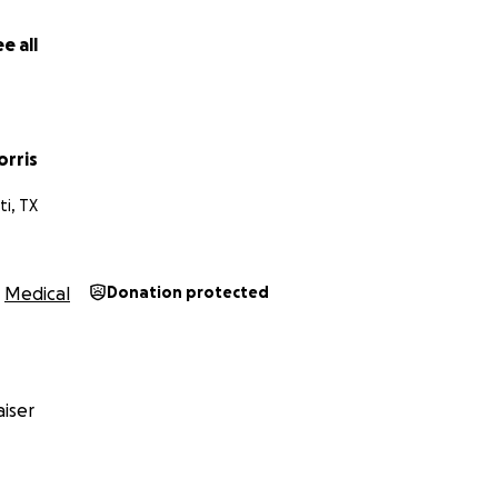
e all
orris
ti, TX
Medical
Donation protected
iser