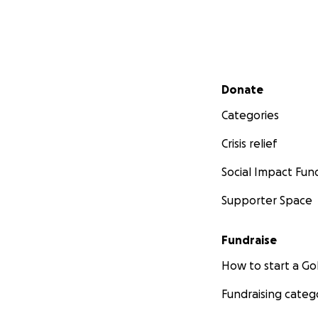
Secondary menu
Donate
Categories
Crisis relief
Social Impact Fun
Supporter Space
Fundraise
How to start a 
Fundraising categ