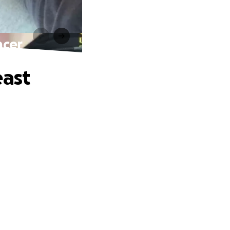
ncer
east