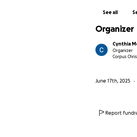
See all
Se
Organizer
Cynthia M
Organizer
Corpus Chris
June 17th, 2025
Report fundra