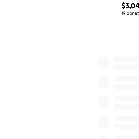
$3,0
19 donat
0% complete