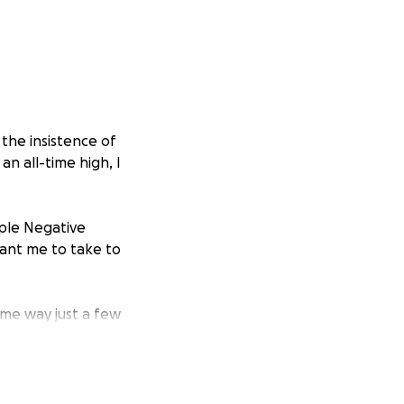
 the insistence of
n all-time high, I
iple Negative
 want me to take to
me way just a few
d go wrong or get
ing and not