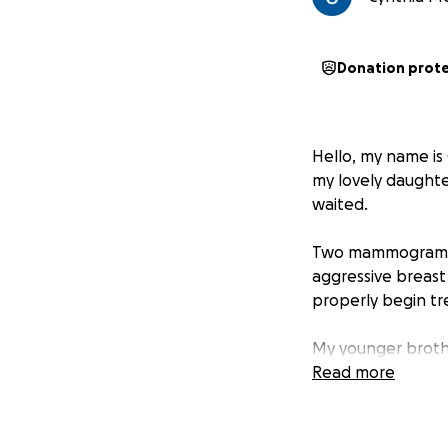
Donation prot
Hello, my name is 
my lovely daughte
waited.
Two mammograms an
aggressive breast 
properly begin tr
My younger brothe
years younger tha
Read more
worse and that w
My goal is to hav