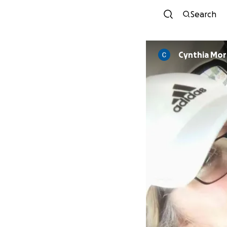
Search
Cynthia Mor