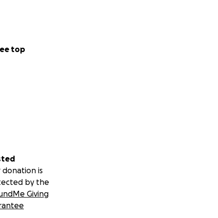
ee top
sted
 donation is
tected by the
undMe Giving
rantee