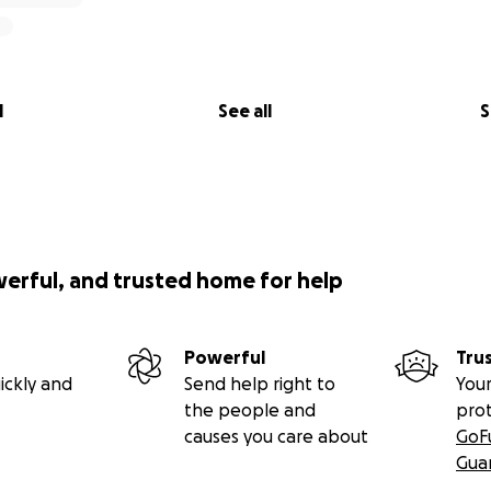
l
See all
S
werful, and trusted home for help
Powerful
Tru
ickly and
Send help right to
Your
the people and
pro
causes you care about
GoF
Gua