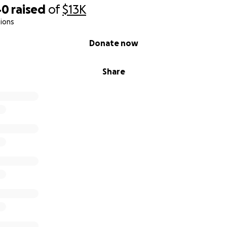
40
raised
of
$13K
ions
Donate now
Share