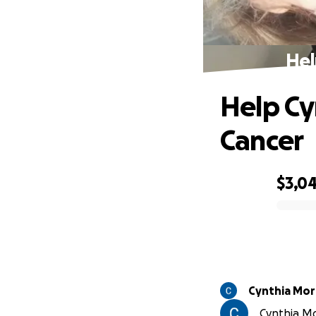
Hel
Help Cy
Cancer
$3,0
0% complete
Cynthia Mor
Cynthia Mor