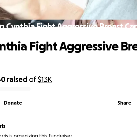
p Cynthia Fight Aggressive Breast Ca
nthia Fight Aggressive Br
40
raised
of
$13K
Donate
Share
ris
ris is organizing this fundraiser.