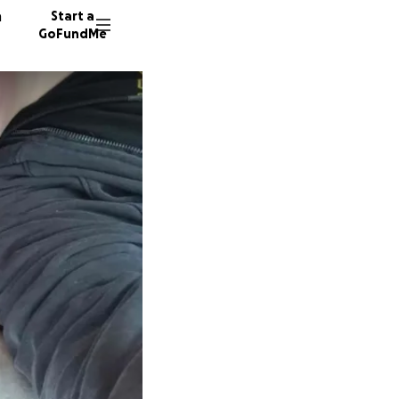
n
Start a
GoFundMe