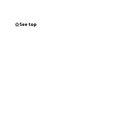
n come with me on
See top