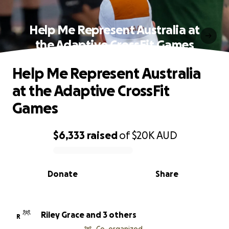
Help Me Represent Australia at
the Adaptive CrossFit Games
Help Me Represent Australia
at the Adaptive CrossFit
Games
$6,333
raised
of
$20K
AUD
0% complete
Donate
Share
Riley Grace and 3 others
R
Co-organized