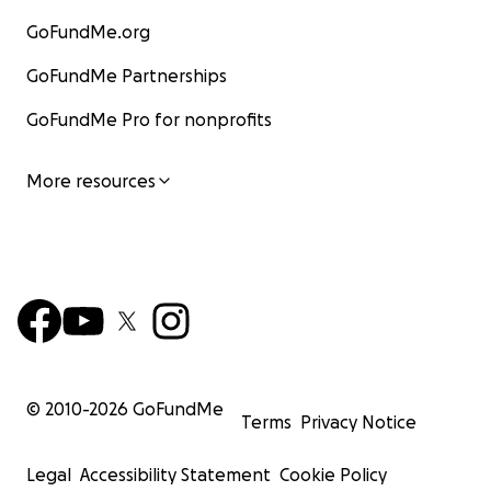
GoFundMe.org
GoFundMe Partnerships
GoFundMe Pro for nonprofits
More resources
© 2010-
2026
GoFundMe
Terms
Privacy Notice
Legal
Accessibility Statement
Cookie Policy