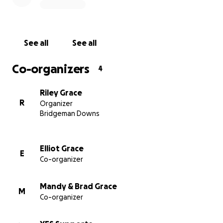
See all
See all
Co-organizers
4
Riley Grace
R
Organizer
Bridgeman Downs
Elliot Grace
E
Co-organizer
Mandy & Brad Grace
M
Co-organizer