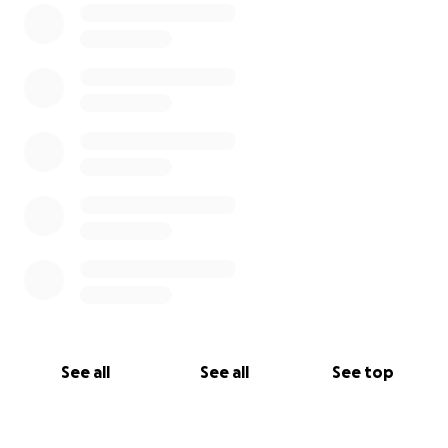
See all
See all
See top