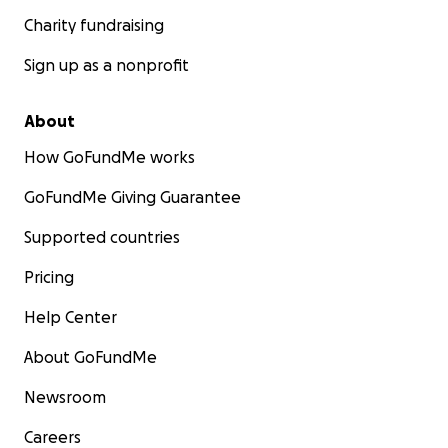
Charity fundraising
Sign up as a nonprofit
About
How GoFundMe works
GoFundMe Giving Guarantee
Supported countries
Pricing
Help Center
About GoFundMe
Newsroom
Careers