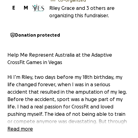
E
M
Riley Grace and 3 others are
organizing this fundraiser.
Donation protected
Help Me Represent Australia at the Adaptive
CrossFit Games in Vegas
Hi I’m Riley, two days before my 18th birthday, my
life changed forever, when I was in a serious
accident that resulted in the amputation of my leg.
Before the accident, sport was a huge part of my
life. I had a real passion for CrossFit and loved
pushing myself. The idea of not being able to train
or compete anymore was devastating. But through
rehab and a lot of determination, I found my way
Read more
back into the gym. It looked different, with plenty