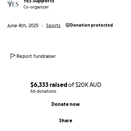
YES Supports
Co-organizer
June 4th, 2025
Sports
Donation protected
Report fundraiser
$6,333
raised
of
$20K
AUD
66 donations
0% complete
Donate now
Share