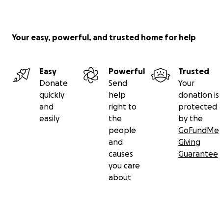
Your easy, powerful, and trusted home for help
Easy
Powerful
Trusted
Donate
Send
Your
quickly
help
donation is
and
right to
protected
easily
the
by the
people
GoFundMe
and
Giving
causes
Guarantee
you care
about