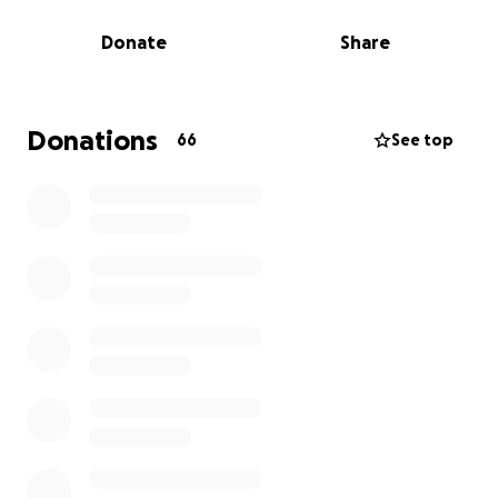
of modifications, but it reminded me of who I was.
Donate
Share
That’s when I came across the Adaptive CrossFit
Games. It gave me a new goal to work towards and
something to focus on during recovery. I’ve now
qualified to compete in Las Vegas this September
Donations
66
See top
and have the incredible opportunity to represent
Australia. It’s an honour to be heading over to
compete on the world stage, but it’s also a big trip.
If you're able to support me, any donation will go
towards travel, accommodation, and competition
costs. Your help truly means a lot. Thank you for
backing me.
Riley