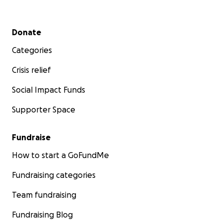
Secondary menu
Donate
Categories
Crisis relief
Social Impact Funds
Supporter Space
Fundraise
How to start a GoFundMe
Fundraising categories
Team fundraising
Fundraising Blog