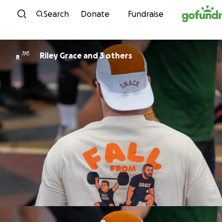
Skip to content
Search
Donate
Fundraise
Riley Grace and 3 others
R