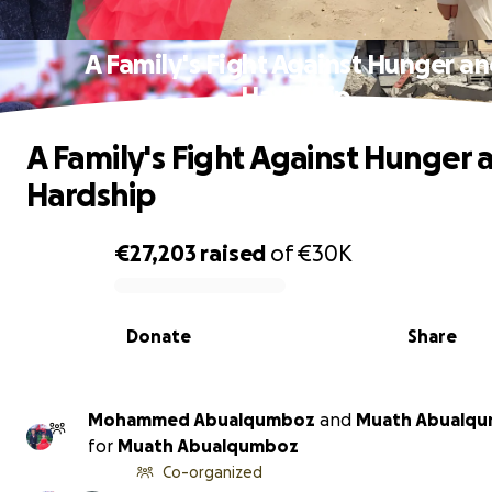
A Family's Fight Against Hunger a
Hardship
A Family's Fight Against Hunger 
Hardship
€27,203
raised
of
€30K
0% complete
Donate
Share
Mohammed Abualqumboz
and
Muath Abualq
for
Muath Abualqumboz
Co-organized