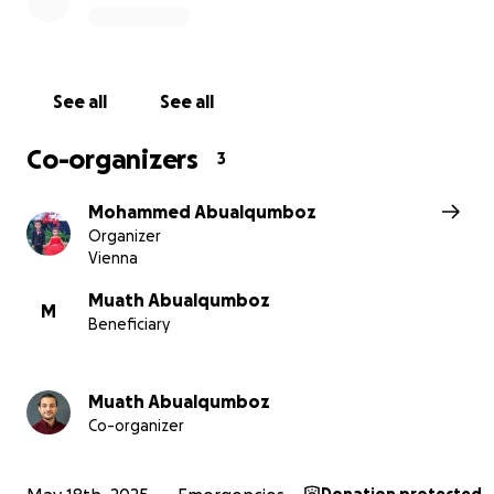
See all
See all
Co-organizers
3
Mohammed Abualqumboz
Organizer
Vienna
Muath Abualqumboz
M
Beneficiary
Muath Abualqumboz
Critical Medical & Health Requirements
Co-organizer
Raed (7) still struggles to breathe at night because of 
nose; he’s in dire need of an operation to set it properl