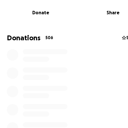
Donate
Share
Donations
506
Urgent Housing & Monthly Needs
With no safe tent left, they’re scrambling to rent a smal
or room, rent is around $400 per month, an amount the
cannot cover on their own amid soaring food prices and
steady income.