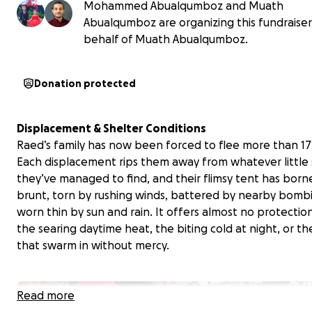
Mohammed Abualqumboz and Muath
Abualqumboz are organizing this fundraise
behalf of Muath Abualqumboz.
Donation protected
Displacement & Shelter Conditions
Raed’s family has now been forced to flee more than 17
Each displacement rips them away from whatever little s
they’ve managed to find, and their flimsy tent has born
brunt, torn by rushing winds, battered by nearby bomb
worn thin by sun and rain. It offers almost no protectio
the searing daytime heat, the biting cold at night, or th
that swarm in without mercy.
Read more