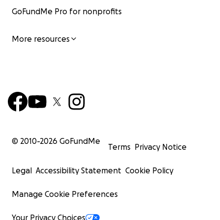
It can bring some relief, and it can help them keep goin
GoFundMe Pro for nonprofits
Please, if you can, help them. All they want is to survive.
More resources
© 2010-
2026
GoFundMe
Terms
Privacy Notice
Legal
Accessibility Statement
Cookie Policy
Manage Cookie Preferences
Your Privacy Choices