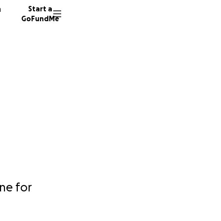
n
Start a
GoFundMe
one for