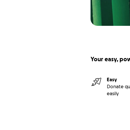
Your easy, po
Easy
Donate qu
easily