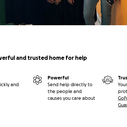
werful and trusted home for help
Powerful
Tru
ickly and
Send help directly to
Your
the people and
pro
causes you care about
GoF
Gua