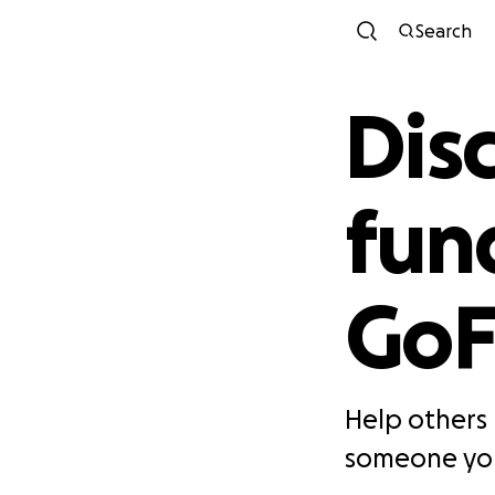
Search
Disc
fun
Go
Help others 
someone you