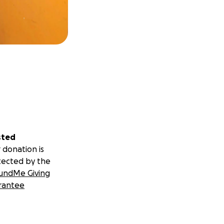
sted
 donation is
tected by the
undMe Giving
rantee