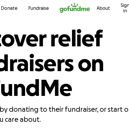
Sig
Skip to content
Donate
Fundraise
About
in
over relief
draisers on
FundMe
by donating to their fundraiser, or start 
 care about.