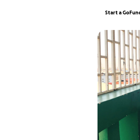
Start a GoFu