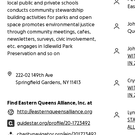
local public and private schools
Thanks in advance for your
Eas
contribution to this cause that means
conducts community stewardship
so much to us
building activities for parks and open
Jo
space promotes environmental justice
More information about Eastern
Que
through community meetings, cafes,
Queens Alliance, Inc.:
newsletters, surveys, civic involvement,
Provides in-school hands-on
environmental science
etc. engages in Idlewild Park
Jo
workshops and fieldtrips in
Preservation and so on
WI
Idlewild Park Preserve to local
IN 
public and private schools;
Conducts community
222-02 149th Ave
stewardship building activities
Cry
for parks and open space;
Springfield Gardens
,
NY
11413
WI
Promotes community
sustainability and environmental
IN 
justice through community
Find Eastern Queens Alliance, Inc. at
meetings, cafes, newsletters,
http://easternqueensalliance.org
surveys, civic involvement, etc.;
Ly
Promotes the development of
ST
guidestar.org/profile/20-1723492
youth leadership and community
ALL
service through its EQA Roots
charitynavigator.org/ein/201723492