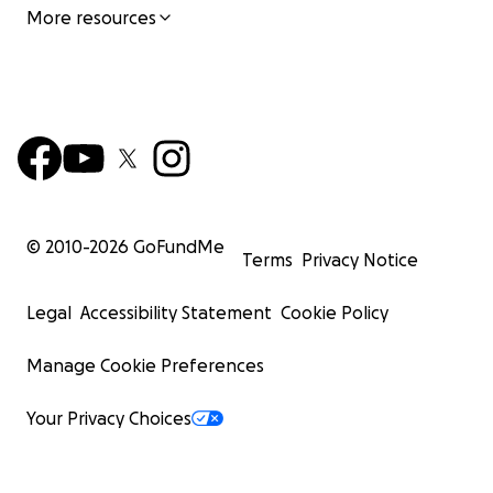
More resources
© 2010-
2026
GoFundMe
Terms
Privacy Notice
Legal
Accessibility Statement
Cookie Policy
Manage Cookie Preferences
Your Privacy Choices