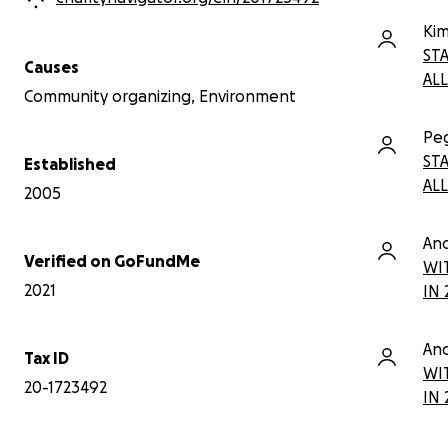
and Shoots Youth Brigade.
Website:
Kim
www.easternqueensalliance.org
ST
Causes
ALL
Community organizing, Environment
Pe
ST
Established
ALL
2005
An
Verified on GoFundMe
WI
2021
IN 
An
Tax ID
WI
20-1723492
IN 