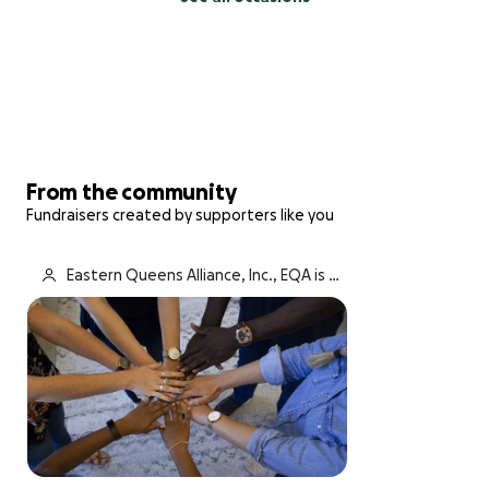
From the community
Fundraisers created by supporters like you
Eastern Queens Alliance, Inc., EQA is fu
ndraising