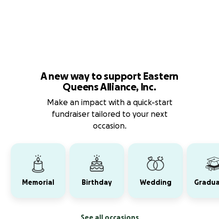
A new way to support Eastern
Queens Alliance, Inc.
Make an impact with a quick-start
fundraiser tailored to your next
occasion.
Memorial
Birthday
Wedding
Gradua
See all occasions