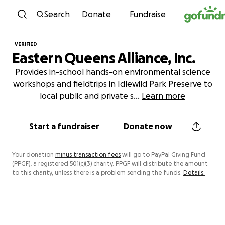
Skip to content
Search
Donate
Fundraise
VERIFIED
Eastern Queens Alliance, Inc.
Provides in-school hands-on environmental science
workshops and fieldtrips in Idlewild Park Preserve to
local public and private s
...
Learn more
Start a fundraiser
Donate now
Your donation
minus transaction fees
will go to PayPal Giving Fund
(PPGF), a registered 501(c)(3) charity. PPGF will distribute the amount
to this charity, unless there is a problem sending the funds.
Details.