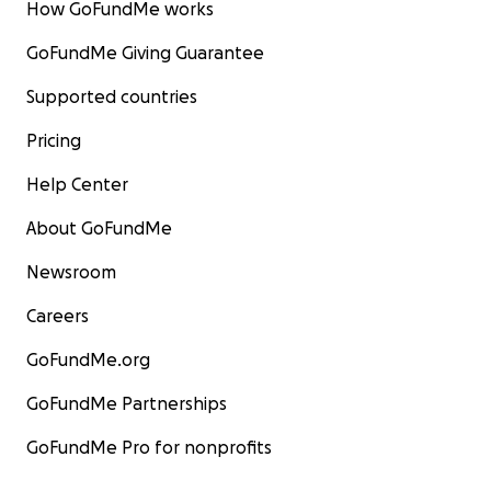
How GoFundMe works
GoFundMe Giving Guarantee
Supported countries
Pricing
Help Center
About GoFundMe
Newsroom
Careers
GoFundMe.org
GoFundMe Partnerships
GoFundMe Pro for nonprofits