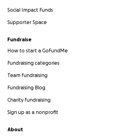
Social Impact Funds
Supporter Space
Fundraise
How to start a GoFundMe
Fundraising categories
Team fundraising
Fundraising Blog
Charity fundraising
Sign up as a nonprofit
About