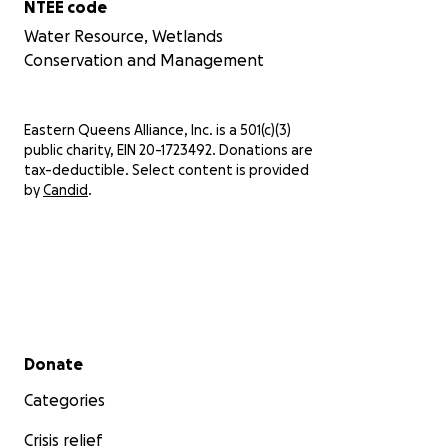
NTEE code
Water Resource, Wetlands
Conservation and Management
Eastern Queens Alliance, Inc. is a 501(c)(3)
public charity, EIN 20-1723492. Donations are
tax-deductible. Select content is provided
by
Candid
.
Secondary menu
Donate
Categories
Crisis relief