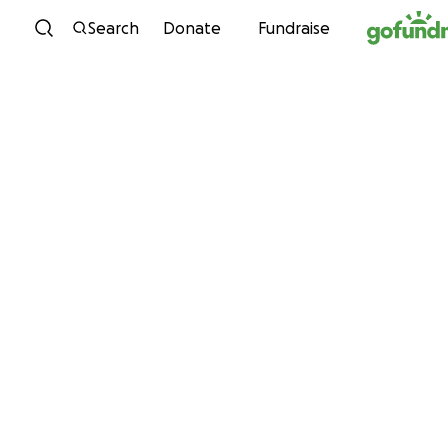
Skip to content
Search
Donate
Fundraise