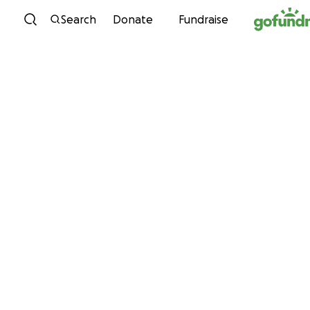
Skip to content
Search
Donate
Fundraise