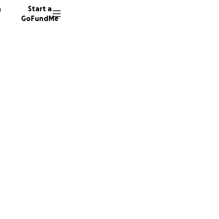
n
Start a
GoFundMe