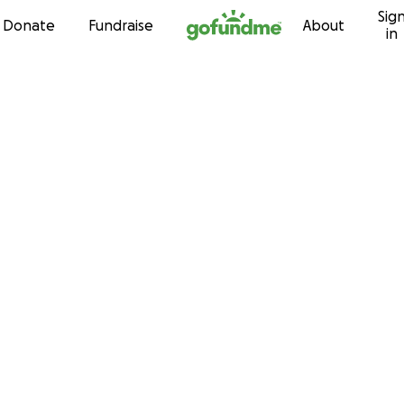
Sig
Skip to content
Donate
Fundraise
About
in