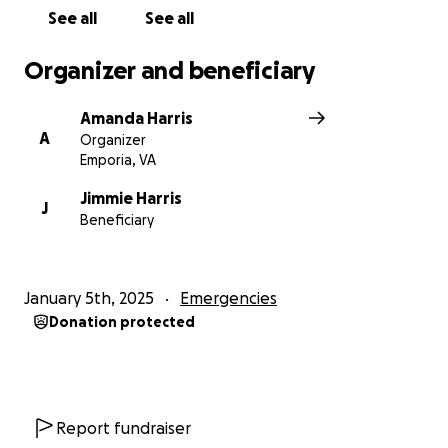
See all
See all
Organizer and beneficiary
Amanda Harris
A
Organizer
Emporia, VA
Jimmie Harris
J
Beneficiary
January 5th, 2025
Emergencies
Donation protected
Report fundraiser