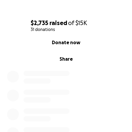
$2,735
raised
of
$15K
31 donations
0% complete
Donate now
Share