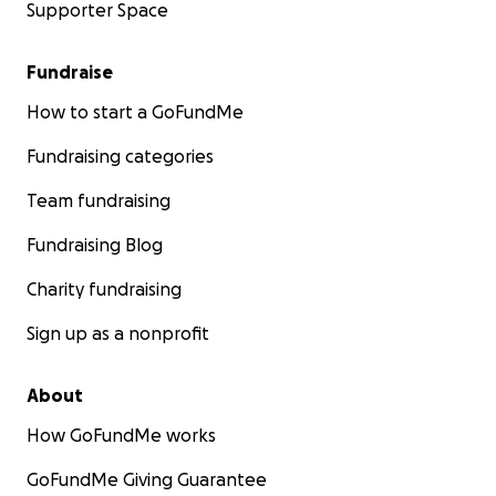
Supporter Space
Fundraise
How to start a GoFundMe
Fundraising categories
Team fundraising
Fundraising Blog
Charity fundraising
Sign up as a nonprofit
About
How GoFundMe works
GoFundMe Giving Guarantee