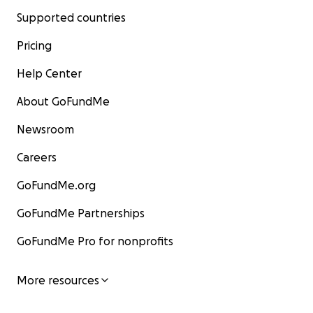
Supported countries
Pricing
Help Center
About GoFundMe
Newsroom
Careers
GoFundMe.org
GoFundMe Partnerships
GoFundMe Pro for nonprofits
More resources