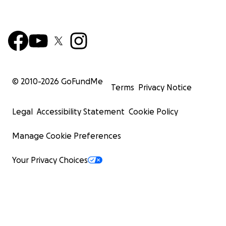
© 2010-
2026
GoFundMe
Terms
Privacy Notice
Legal
Accessibility Statement
Cookie Policy
Manage Cookie Preferences
Your Privacy Choices