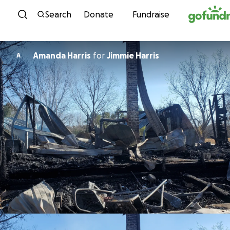
Skip to content
Search
Donate
Fundraise
Amanda Harris
for
Jimmie Harris
A