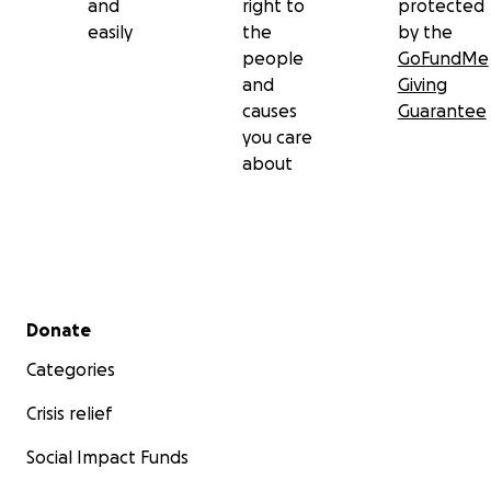
and
right to
protected
easily
the
by the
people
GoFundMe
and
Giving
causes
Guarantee
you care
about
Secondary menu
Donate
Categories
Crisis relief
Social Impact Funds