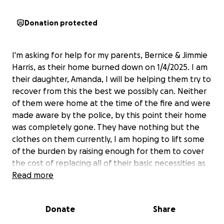
Donation protected
I'm asking for help for my parents, Bernice & Jimmie
Harris, as their home burned down on 1/4/2025. I am
their daughter, Amanda, I will be helping them try to
recover from this the best we possibly can. Neither
of them were home at the time of the fire and were
made aware by the police, by this point their home
was completely gone. They have nothing but the
clothes on them currently, I am hoping to lift some
of the burden by raising enough for them to cover
the cost of replacing all of their basic necessities as
well as a new place to stay. Any and all help is
Read more
welcome as we try to navigate through this and how
to move forward from this, all donations no matter
Donate
Share
how small are very much appreciated. If you're
unable to donate please share, so that I can get