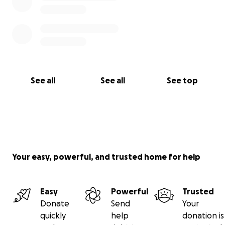
See all
See all
See top
Your easy, powerful, and trusted home for help
Easy
Powerful
Trusted
Donate
Send
Your
quickly
help
donation is