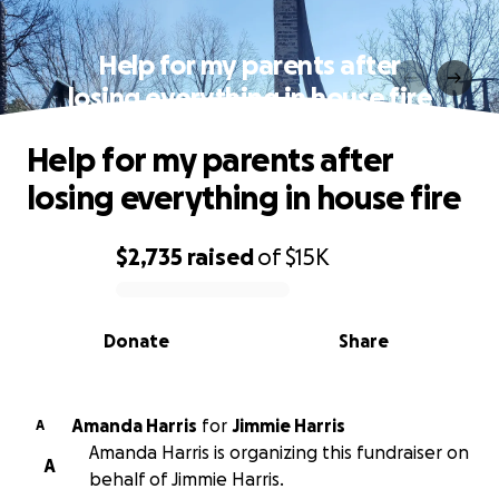
Help for my parents after
losing everything in house fire
Help for my parents after
losing everything in house fire
$2,735
raised
of
$15K
0% complete
Donate
Share
Amanda Harris
for
Jimmie Harris
A
Amanda Harris is organizing this fundraiser on
A
behalf of Jimmie Harris.