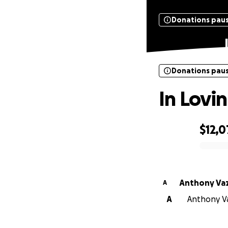
Donations pau
Donations pau
In Lovi
$12,
0% complete
Anthony Va
A
A
Anthony Va