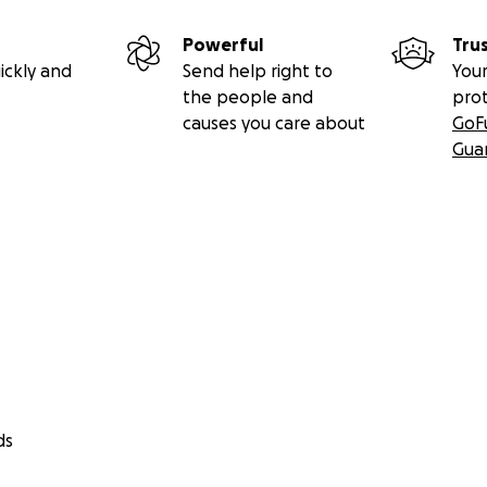
Powerful
Tru
ickly and
Send help right to
Your
the people and
pro
causes you care about
GoF
Gua
ds