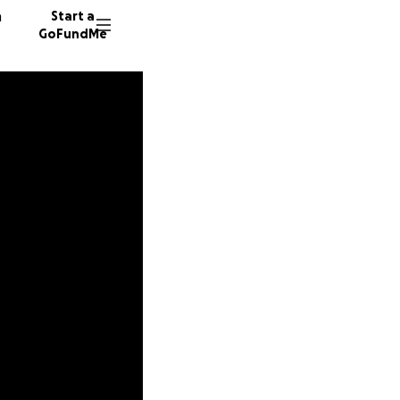
n
Start a
GoFundMe