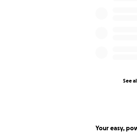
See al
Your easy, po