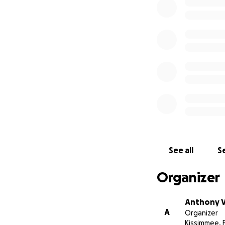
of our lives.
If you
Antonio deserved 
with our family, a
With gratitude,
The Vazquez Fami
If you or someone 
please know that h
In the U.S., you ca
available 24/7.
See all
Se
Let’s take care of
Organizer
Anthony 
A
Organizer
Kissimmee, 