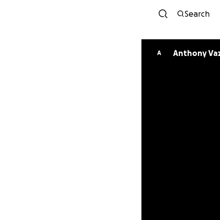
Search
Anthony Va
A