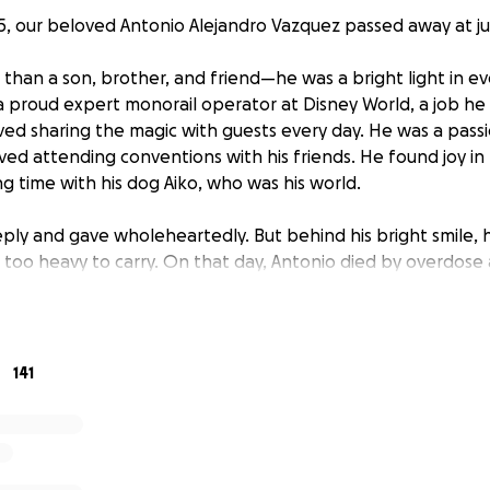
5, our beloved Antonio Alejandro Vazquez passed away at jus
than a son, brother, and friend—he was a bright light in eve
 proud expert monorail operator at Disney World, a job h
oved sharing the magic with guests every day. He was a pass
ved attending conventions with his friends. He found joy in 
g time with his dog Aiko, who was his world.
ply and gave wholeheartedly. But behind his bright smile, 
too heavy to carry. On that day, Antonio died by overdose
re heartbroken. We never imagined having to say goodbye th
e unimaginable task of laying our son to rest and honoring
141
the love, joy, and uniqueness he brought into the world.
 help to raise
$15,000 to cover funeral and memorial expe
er how small, helps relieve a heavy burden during the most