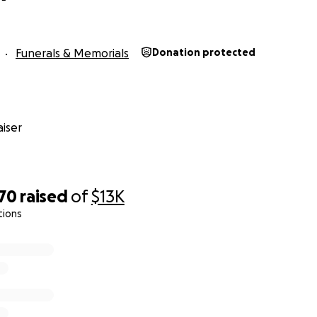
Funerals & Memorials
Donation protected
iser
070
raised
of
$13K
tions