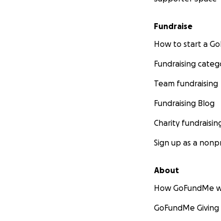
Fundraise
How to start a 
Fundraising categ
Team fundraising
Fundraising Blog
Charity fundraisin
Sign up as a nonpr
About
How GoFundMe w
GoFundMe Giving