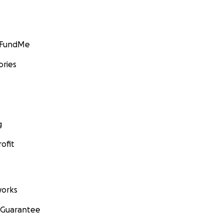
GoFundMe
ories
g
ofit
orks
 Guarantee