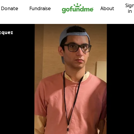
Sig
Skip to content
Donate
Fundraise
About
in
zquez