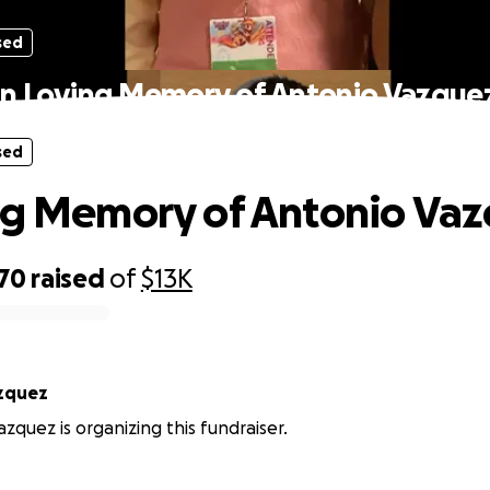
sed
In Loving Memory of Antonio Vazque
sed
ng Memory of Antonio Va
070
raised
of
$13K
zquez
zquez is organizing this fundraiser.