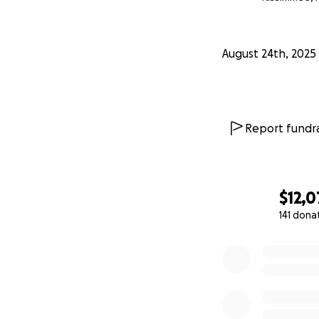
August 24th, 2025
Report fundra
$12,
141 dona
0% complete