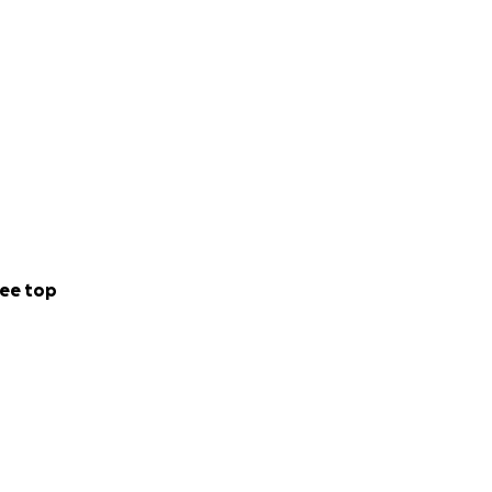
ee top