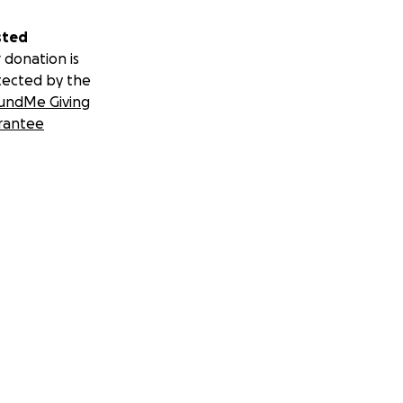
sted
 donation is
tected by the
undMe Giving
rantee