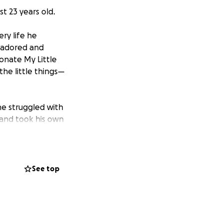
t 23 years old.
ry life he
e adored and
ionate My Little
the little things—
he struggled with
 and took his own
is soon. We’re
 his memory in a
See top
nses.
Every
 difficult moment