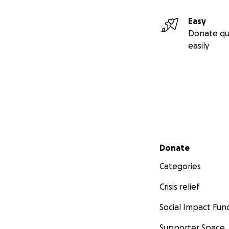
Easy
Donate qu
easily
Secondary menu
Donate
Categories
Crisis relief
Social Impact Fun
Supporter Space