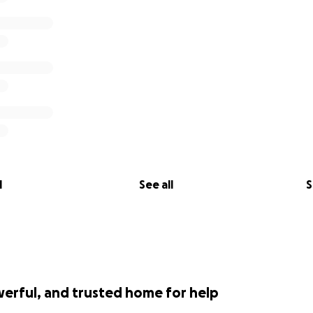
l
See all
S
werful, and trusted home for help