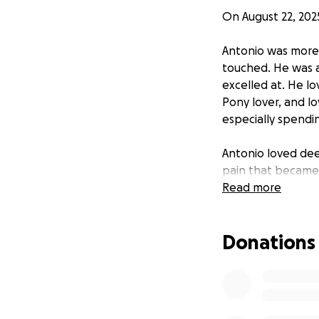
On August 22, 202
Antonio was more 
touched. He was a
excelled at. He l
Pony lover, and lo
especially spendin
Antonio loved dee
pain that became 
life.
Read more
As a family, we a
Donations
now faced with th
way that reflects 
We are asking for
donation, no matt