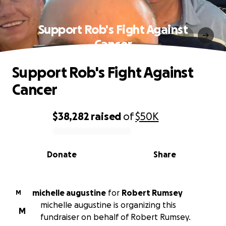
Support Rob's Fight Against
Cancer
Support Rob's Fight Against
Cancer
$38,282
raised
of
$50K
0% complete
Donate
Share
michelle augustine
for
Robert Rumsey
M
michelle augustine is organizing this
M
fundraiser on behalf of Robert Rumsey.