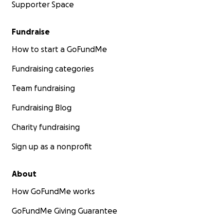
Supporter Space
Fundraise
How to start a GoFundMe
Fundraising categories
Team fundraising
Fundraising Blog
Charity fundraising
Sign up as a nonprofit
About
How GoFundMe works
GoFundMe Giving Guarantee