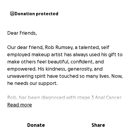
Donation protected
Dear Friends,
Our dear friend, Rob Rumsey, a talented, self
employed makeup artist has always used his gift to
make others feel beautiful, confident, and
empowered. His kindness, generosity, and
unwavering spirit have touched so many lives. Now,
he needs our support.
Rob, has been diagnosed with stage 3 Anal Cancer
and is facing a tough battle ahead. As a self
Read more
employed artist, being out of work means facing
financial hardship on top of the the emotional and
Donate
Share
physical toll of treatment. We want to ease his
burden so he can focus on his health and recovery.