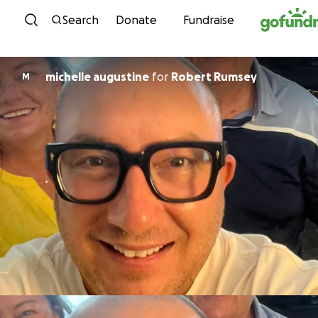
Skip to content
Search
Donate
Fundraise
michelle augustine
for
Robert Rumsey
M