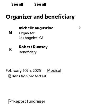
See all
See all
Organizer and beneficiary
michelle augustine
M
Organizer
Los Angeles, CA
Robert Rumsey
R
Beneficiary
February 20th, 2025
Medical
Donation protected
Report fundraiser