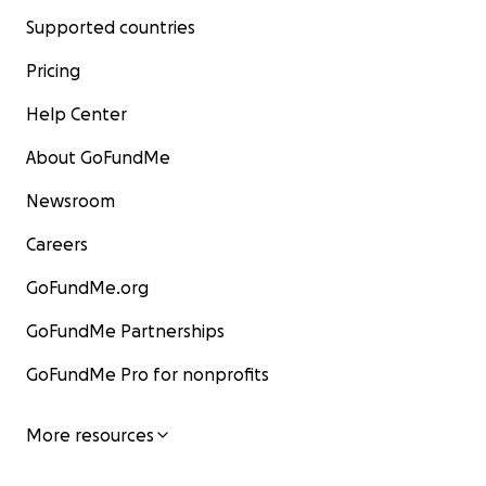
Supported countries
Pricing
Help Center
About GoFundMe
Newsroom
Careers
GoFundMe.org
GoFundMe Partnerships
GoFundMe Pro for nonprofits
More resources