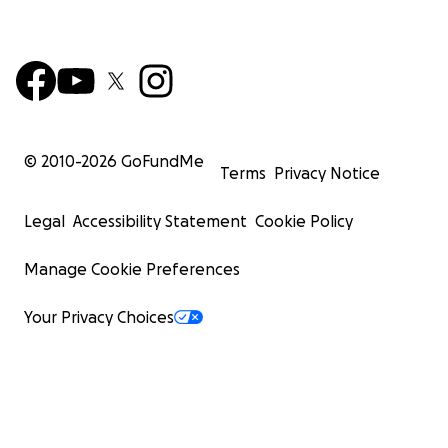
© 2010-
2026
GoFundMe
Terms
Privacy Notice
Legal
Accessibility Statement
Cookie Policy
Manage Cookie Preferences
Your Privacy Choices