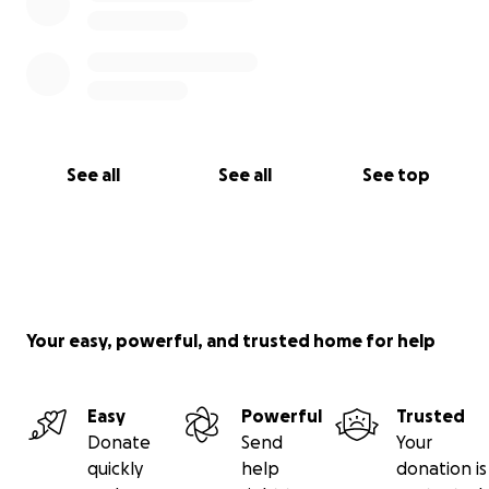
See all
See all
See top
Your easy, powerful, and trusted home for help
Easy
Powerful
Trusted
Donate
Send
Your
quickly
help
donation is