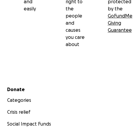
and
right to
protected
easily
the
by the
people
GoFundMe
and
Giving
causes
Guarantee
you care
about
Secondary menu
Donate
Categories
Crisis relief
Social Impact Funds