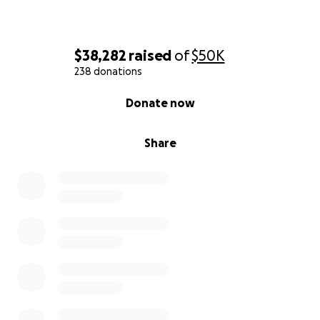
$38,282
raised
of
$50K
238 donations
0% complete
Donate now
Share