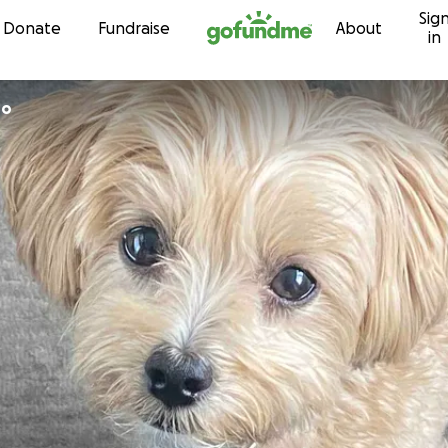
Sig
Skip to content
Donate
Fundraise
About
in
roo