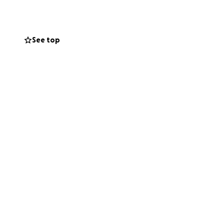
See top