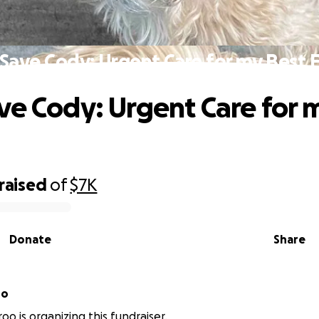
Save Cody: Urgent Care for my Best 
ve Cody: Urgent Care for 
raised
of
$7K
Donate
Share
roo
oo is organizing this fundraiser.