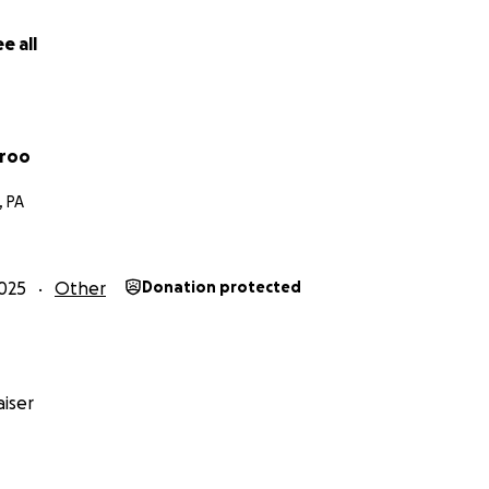
e all
rroo
, PA
025
Other
Donation protected
iser