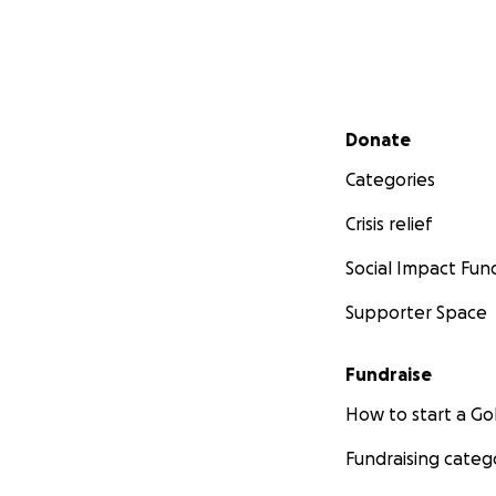
Secondary menu
Donate
Categories
Crisis relief
Social Impact Fun
Supporter Space
Fundraise
How to start a 
Fundraising categ