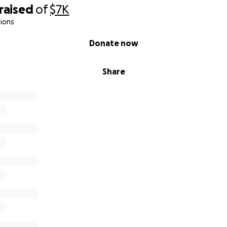
raised
of
$7K
ions
Donate now
Share