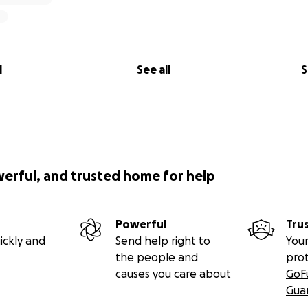
l
See all
S
werful, and trusted home for help
Powerful
Tru
ickly and
Send help right to
Your
the people and
pro
causes you care about
GoF
Gua