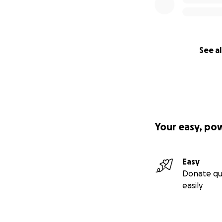
See al
Your easy, po
Easy
Donate qu
easily