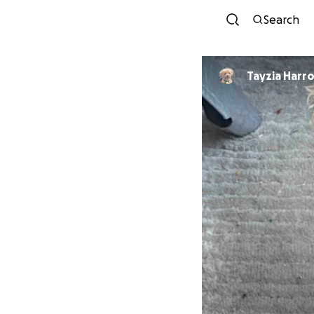
Search
Tayzia Har