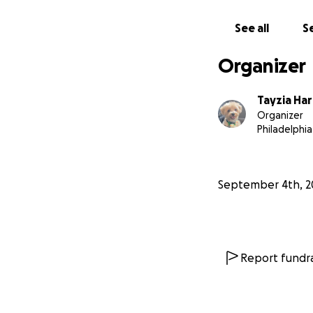
See all
Se
Organizer
Tayzia Ha
Organizer
Philadelphia
September 4th, 2
Report fundra