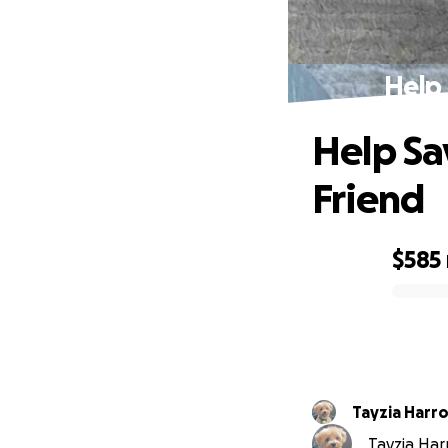
Help 
Help Sa
Friend
$585
0% complete
Tayzia Har
Tayzia Harr