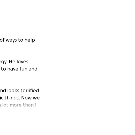
 of ways to help
rgy. He loves
 to have fun and
nd looks terrified
ic things. Now we
 lot more than I
nswers and