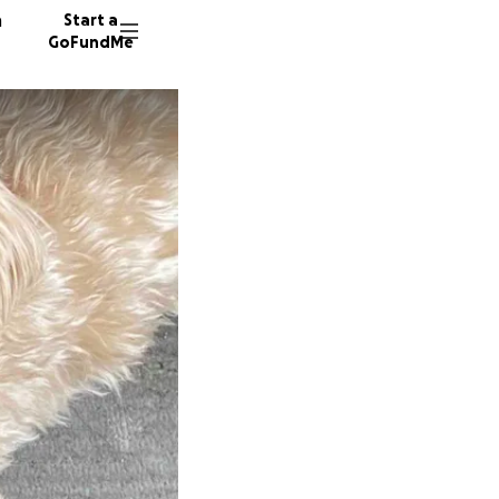
n
Start a
GoFundMe
S
16 dono