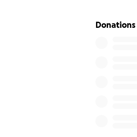
If you can donate
Donations
❤️ Thank you for h