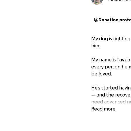
Donation prot
My dog is fightin
him.
My name is Tayzia 
every person he m
be loved.
He’s started havin
— and the recover
need advanced neu
can afford on my
Read more
I hate asking for
something worse