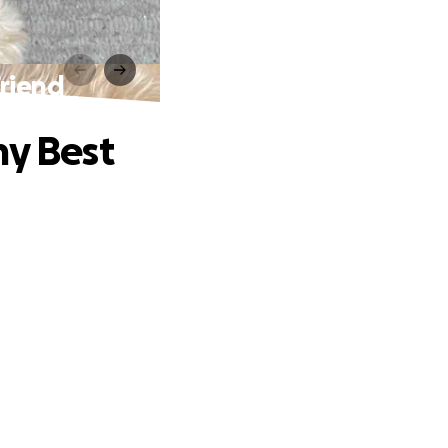
Friend
my Best