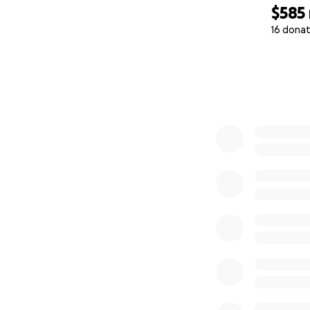
$585
16 donat
0% complete