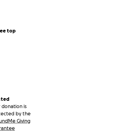
ee top
sted
 donation is
tected by the
undMe Giving
rantee