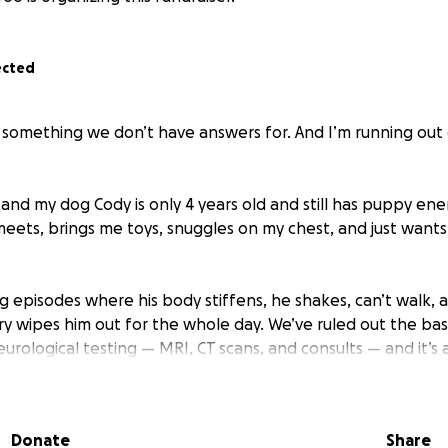
ected
g something we don’t have answers for. And I’m running out
and my dog Cody is only 4 years old and still has puppy ene
eets, brings me toys, snuggles on my chest, and just wants
g episodes where his body stiffens, he shakes, can’t walk, a
y wipes him out for the whole day. We’ve ruled out the bas
rological testing — MRI, CT scans, and consults — and it’s a
 own.
 help. But I can’t let money be the reason he doesn’t get a
Donate
Share
 happens.