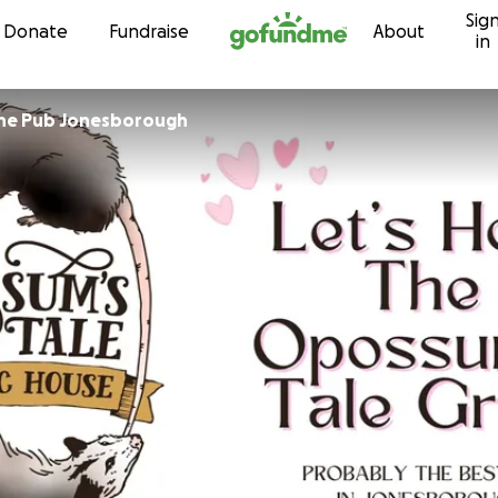
Sig
Skip to content
Donate
Fundraise
About
in
the Pub Jonesborough