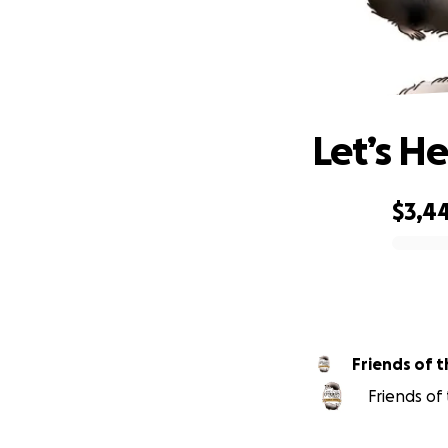
Let’s H
$3,4
0% complete
Friends of 
Friends of