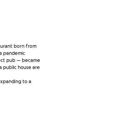
aurant born from
 a pandemic
fect pub — became
 public house are
expanding to a
 hosted lively
fish and chips