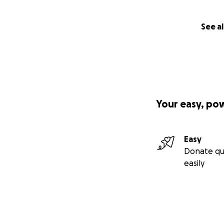
See al
Your easy, po
Easy
Donate qu
easily