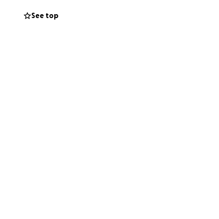
ve outgrown their
See top
endent business,
from the start —
y
memories are
a pint at The