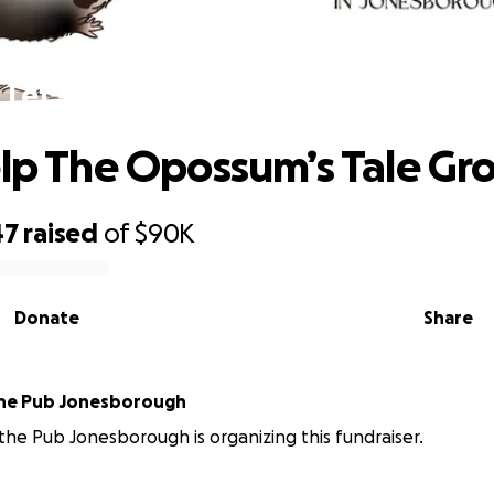
Let’s Help The Opossum’s Tale Grow
elp The Opossum’s Tale Gr
47
raised
of
$90K
Donate
Share
the Pub Jonesborough
 the Pub Jonesborough is organizing this fundraiser.