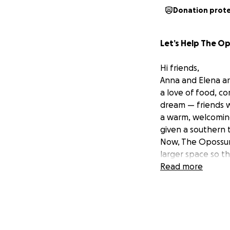
Donation prot
Let’s Help The O
Hi friends,
Anna and Elena ar
a love of food, c
dream — friends 
a warm, welcoming
given a southern t
Now, The Opossum’
larger space so t
Read more
Why The Opossum’
Since opening, An
football (soccer) 
(they’ve heard “b