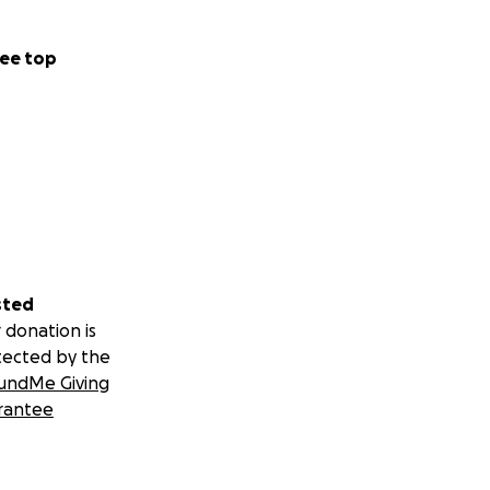
ee top
sted
 donation is
tected by the
undMe Giving
rantee