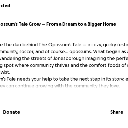
ected
possum’s Tale Grow — From a Dream to a Bigger Home
e the duo behind The Opossum’s Tale — a cozy, quirky rest
ommunity, soccer, and of course… opossums. What began as
wandering the streets of Jonesborough imagining the per
 spot where community thrives and the comfort foods of a
wist.
s Tale needs your help to take the next step in its story: 
hey can continue growing with the community they love.
s Tale Is Expanding
Donate
Share
na and Elena have welcomed guests from around the world,
tournament watch parties, and earned high praise for their 
etter than the ones back home” more than once!).