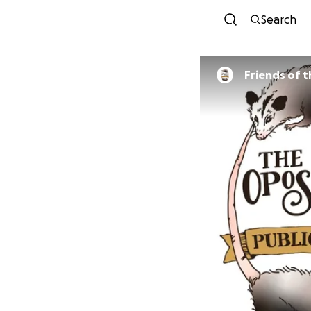
Search
Friends of 