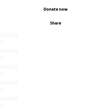
Donate now
Share