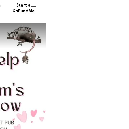
n
Start a
GoFundMe