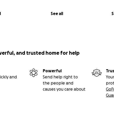
l
See all
S
werful, and trusted home for help
Powerful
Tru
ickly and
Send help right to
Your
the people and
pro
causes you care about
GoF
Gua