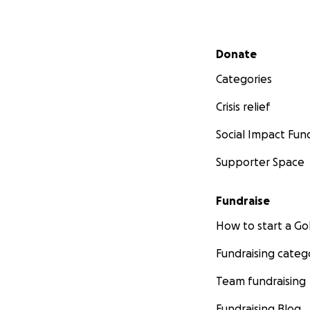
Secondary menu
Donate
Categories
Crisis relief
Social Impact Fun
Supporter Space
Fundraise
How to start a 
Fundraising categ
Team fundraising
Fundraising Blog