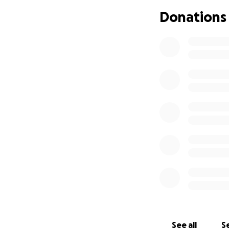
But success has b
Donations
home. But renovat
Anna and Elena ar
YOU!
How You Can Hel
Friends of the Opo
Expand seat
Add a dedica
Upgrade the 
Continue hir
Anticipate t
Restaurants are m
made, and people 
See all
Se