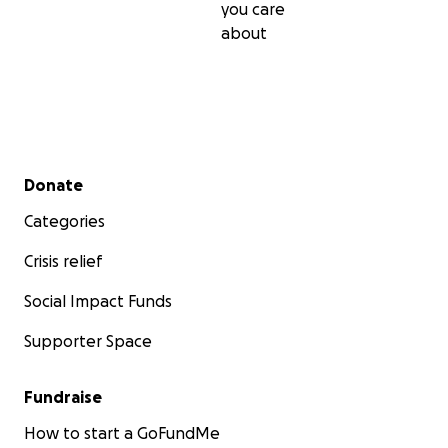
you care
about
Secondary menu
Donate
Categories
Crisis relief
Social Impact Funds
Supporter Space
Fundraise
How to start a GoFundMe