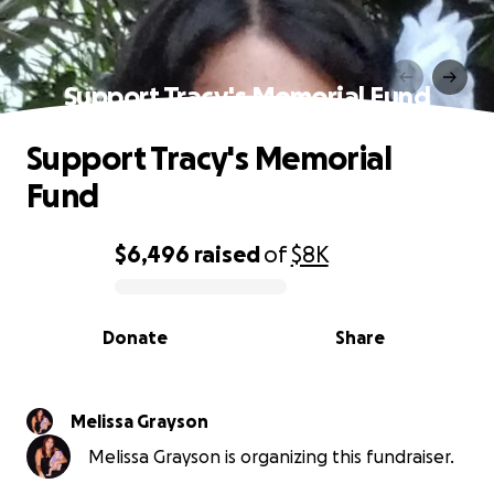
Support Tracy's Memorial Fund
Support Tracy's Memorial
Fund
$6,496
raised
of
$8K
0% complete
Donate
Share
Melissa Grayson
Melissa Grayson is organizing this fundraiser.