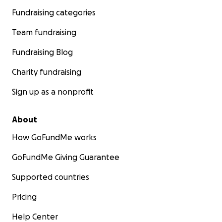
Fundraising categories
Team fundraising
Fundraising Blog
Charity fundraising
Sign up as a nonprofit
About
How GoFundMe works
GoFundMe Giving Guarantee
Supported countries
Pricing
Help Center