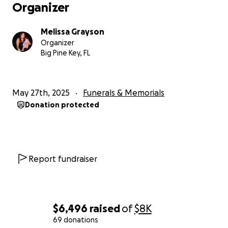
Organizer
Melissa Grayson
Organizer
Big Pine Key, FL
May 27th, 2025
Funerals & Memorials
Donation protected
Report fundraiser
$6,496
raised
of
$8K
69 donations