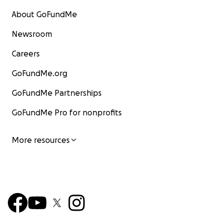
About GoFundMe
Newsroom
Careers
GoFundMe.org
GoFundMe Partnerships
GoFundMe Pro for nonprofits
More resources