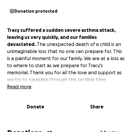
Donation protected
Tracy suffered a sudden severe asthma attack,
leaving us very quickly, and our families
devastated.
The unexpected death of a child is an
unimaginable loss that no one can prepare for. This
is a painful moment for our family. We are at a loss as
to where to start as we prepare for Tracy's
memorial. Thank you for all the love and support as
we try to navigate through this terrible time.
Read more
Donate
Share