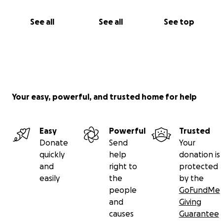
See all
See all
See top
Your easy, powerful, and trusted home for help
Easy
Powerful
Trusted
Donate
Send
Your
quickly
help
donation is
and
right to
protected
easily
the
by the
people
GoFundMe
and
Giving
causes
Guarantee