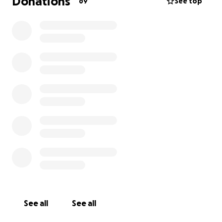
Donations
69
See top
See all
See all