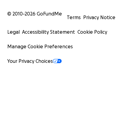
© 2010-
2026
GoFundMe
Terms
Privacy Notice
Legal
Accessibility Statement
Cookie Policy
Manage Cookie Preferences
Your Privacy Choices