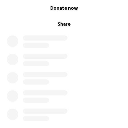
0% complete
Donate now
Share