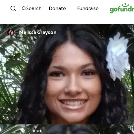
Skip to content
Search
Donate
Fundraise
Melissa Grayson