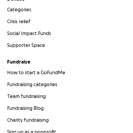
Categories
Crisis relief
Social Impact Funds
Supporter Space
Fundraise
How to start a GoFundMe
Fundraising categories
Team fundraising
Fundraising Blog
Charity fundraising
Sign up as a nonprofit