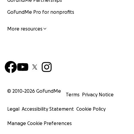
GoFundMe Partnerships
GoFundMe Pro for nonprofits
More resources
© 2010-
2026
GoFundMe
Terms
Privacy Notice
Legal
Accessibility Statement
Cookie Policy
Manage Cookie Preferences