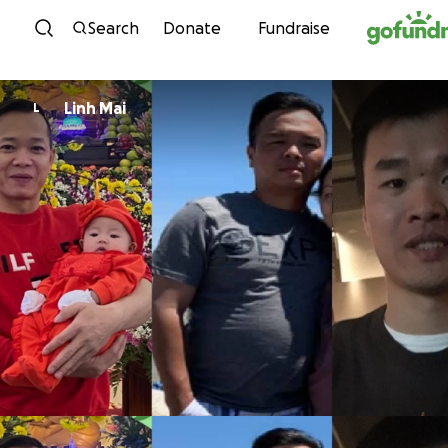
Skip to content
Search
Donate
Fundraise
Linh Mai
L