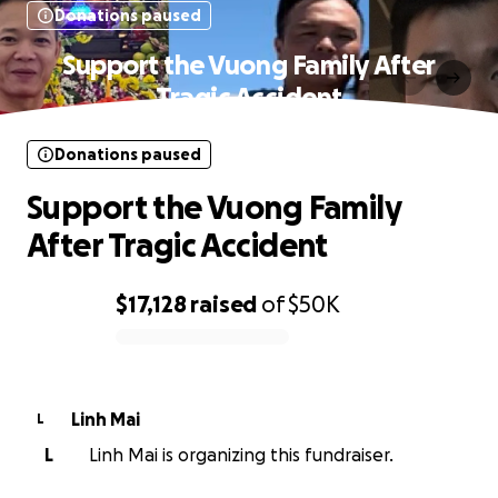
Donations paused
Support the Vuong Family After
Tragic Accident
Donations paused
Support the Vuong Family
After Tragic Accident
$17,128
raised
of
$50K
0% complete
Linh Mai
L
L
Linh Mai is organizing this fundraiser.