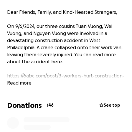
Dear Friends, Family, and Kind-Hearted Strangers,
On 9/6/2024, our three cousins Tuan Vuong, Wei
Vuong, and Nguyen Vuong were involved in a
devastating construction accident in West
Philadelphia. A crane collapsed onto their work van,
leaving them severely injured. You can read more
about the accident here.
https://6abc.com/post/3-workers-hurt-construction-
accident-after-crane-falls-van-west-
Read more
philadelphia/15274352/
Donations
https://www.youtube.com/watch?
146
See top
v=jfEuA0K_pnM&list=RDNSjfEuA0K_pnM&start_radio
=1