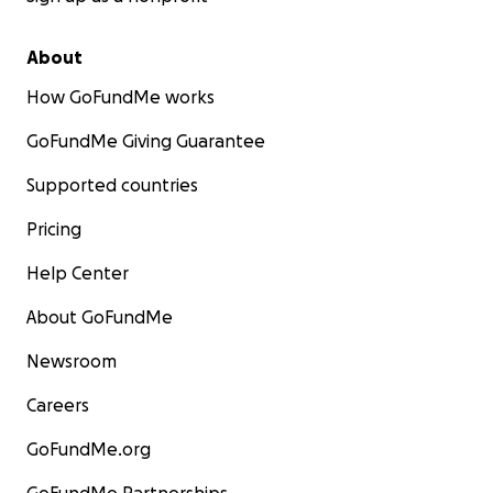
About
How GoFundMe works
GoFundMe Giving Guarantee
Supported countries
Pricing
Help Center
About GoFundMe
Newsroom
Careers
GoFundMe.org