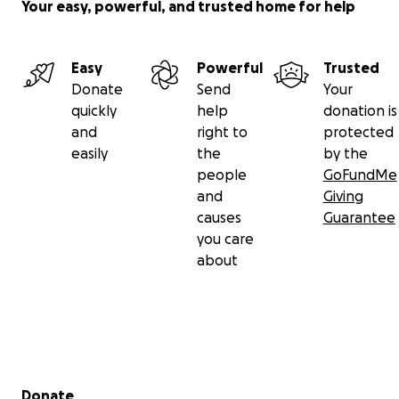
Your easy, powerful, and trusted home for help
Easy
Powerful
Trusted
Donate
Send
Your
quickly
help
donation is
and
right to
protected
easily
the
by the
people
GoFundMe
and
Giving
causes
Guarantee
you care
about
Secondary menu
Donate