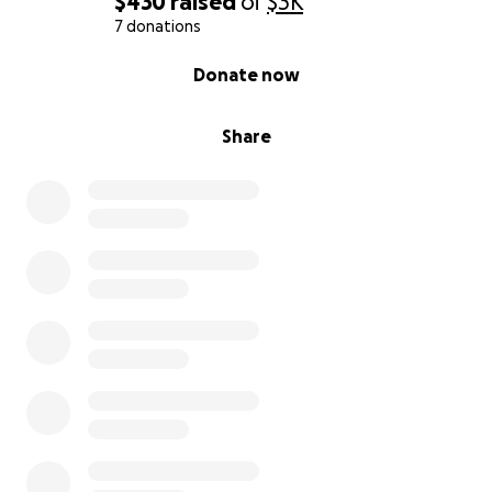
$430
raised
of
$3K
7 donations
0% complete
Donate now
Share