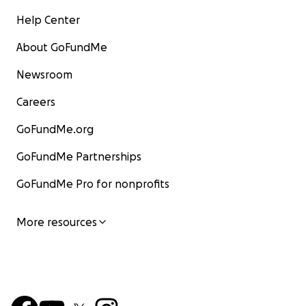
Help Center
About GoFundMe
Newsroom
Careers
GoFundMe.org
GoFundMe Partnerships
GoFundMe Pro for nonprofits
More resources