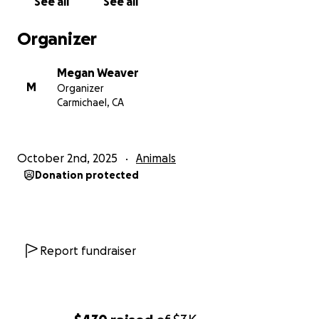
See all
See all
Organizer
Megan Weaver
M
Organizer
Carmichael, CA
October 2nd, 2025
Animals
Donation protected
Report fundraiser