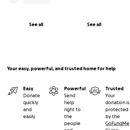
See all
See all
Your easy, powerful, and trusted home for help
Easy
Powerful
Trusted
Donate
Send
Your
quickly
help
donation is
and
right to
protected
easily
the
by the
people
GoFundMe