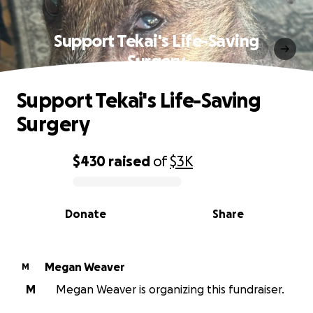
Support Tekai's Life-Saving
Surgery
Support Tekai's Life-Saving
Surgery
$430
raised
of
$3K
0% complete
Donate
Share
Megan Weaver
M
M
Megan Weaver is organizing this fundraiser.