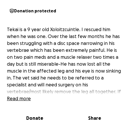
Donation protected
Tekai is a 9 year old Xoloitzcuintle. I rescued him
when he was one. Over the last few months he has
been struggling with a disc space narrowing in his
vertebrae which has been extremely painful. He is
on two pain meds and a muscle relaxer two times a
day but is still miserable-He has now lost all the
muscle in the affected leg and his eye is now sinking
in. The vet said he needs to be referred to a
specialist and will need surgery on his
vertebrae/most likely remove the leg all together. If
I cannot raise enough money for this surgery he will
Read more
need to be euthanized because of the pain. He is
still healthy aside from the narrowing in the
Donate
Share
vertebrae and I can’t justify letting him go. I am
desperate at this point to raise the money to save