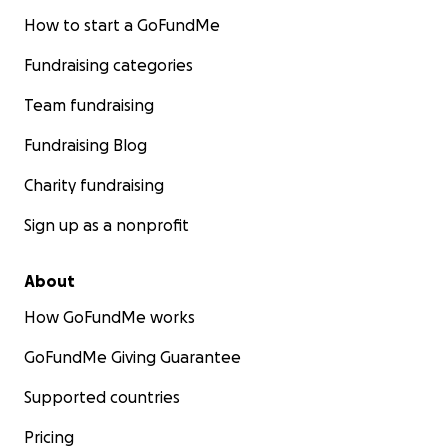
How to start a GoFundMe
Fundraising categories
Team fundraising
Fundraising Blog
Charity fundraising
Sign up as a nonprofit
About
How GoFundMe works
GoFundMe Giving Guarantee
Supported countries
Pricing