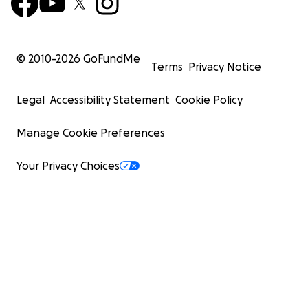
© 2010-
2026
GoFundMe
Terms
Privacy Notice
Legal
Accessibility Statement
Cookie Policy
Manage Cookie Preferences
Your Privacy Choices