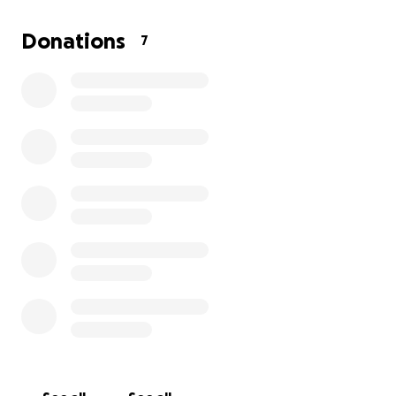
his life.
Please, help me save Tekai. My poor guy is in
Donations
7
tremendous pain and He is not ready to go yet.
Thank you in advance for your support.