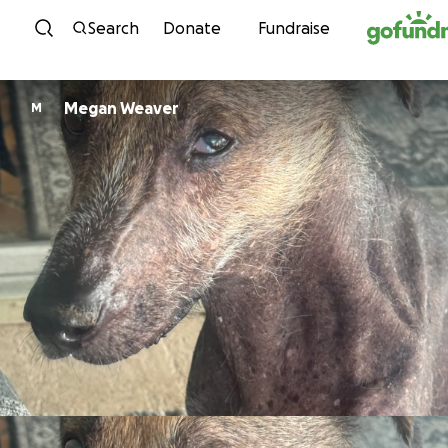
Skip to content
Search
Donate
Fundraise
Megan Weaver
M