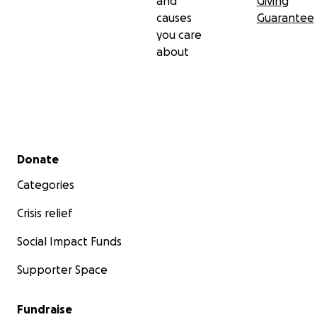
and
Giving
causes
Guarantee
you care
about
Secondary menu
Donate
Categories
Crisis relief
Social Impact Funds
Supporter Space
Fundraise