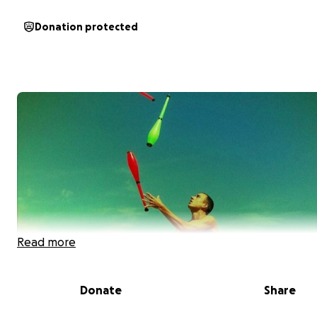
Donation protected
Read more
Donate
Share