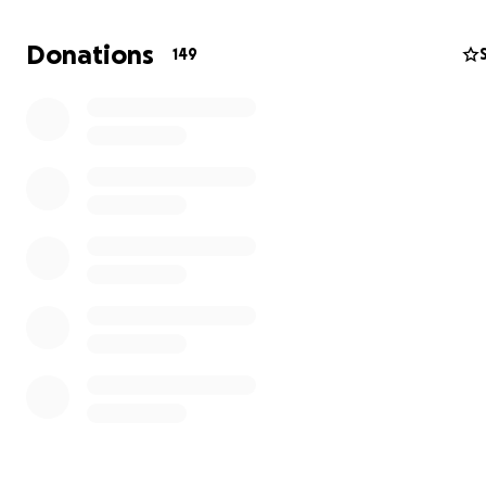
Donations
149