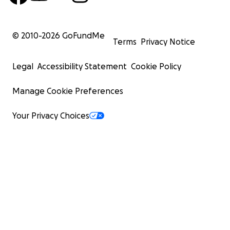
© 2010-
2026
GoFundMe
Terms
Privacy Notice
Legal
Accessibility Statement
Cookie Policy
Manage Cookie Preferences
Your Privacy Choices