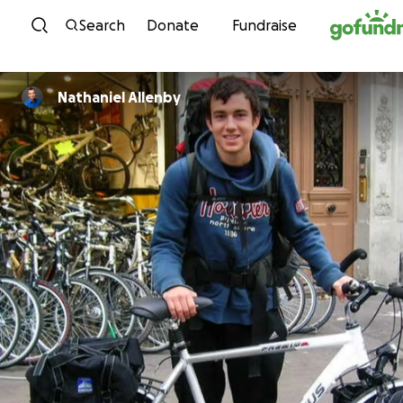
Skip to content
Search
Donate
Fundraise
Nathaniel Allenby