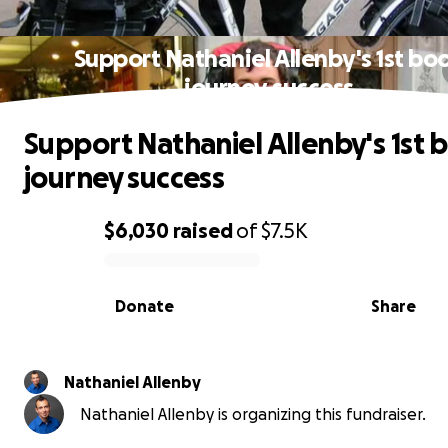
Support Nathaniel Allenby's 1st bo
journey success
Support Nathaniel Allenby's 1st 
journey success
$6,030
raised
of
$7.5K
0% complete
Donate
Share
Nathaniel Allenby
Nathaniel Allenby is organizing this fundraiser.