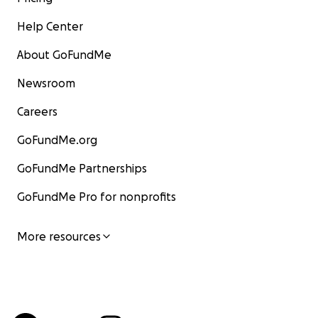
Help Center
About GoFundMe
Newsroom
Careers
GoFundMe.org
GoFundMe Partnerships
GoFundMe Pro for nonprofits
More resources