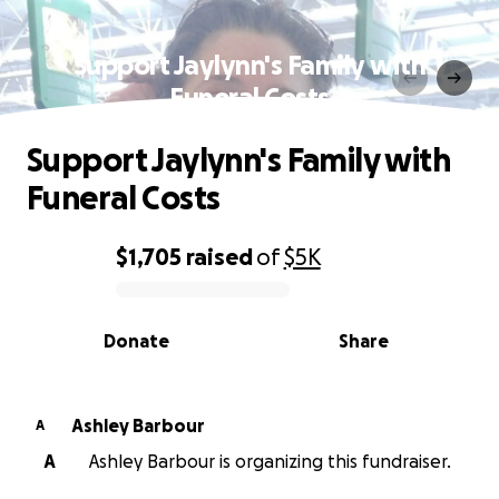
Support Jaylynn's Family with
Funeral Costs
Support Jaylynn's Family with
Funeral Costs
$1,705
raised
of
$5K
0% complete
Donate
Share
Ashley Barbour
A
A
Ashley Barbour is organizing this fundraiser.