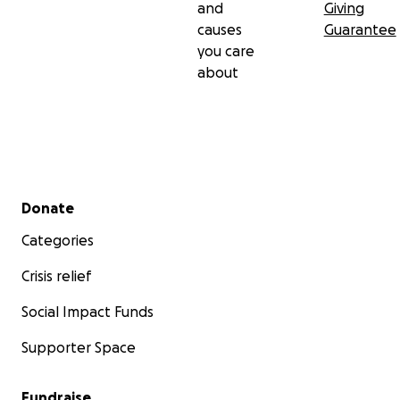
and
Giving
causes
Guarantee
you care
about
Secondary menu
Donate
Categories
Crisis relief
Social Impact Funds
Supporter Space
Fundraise