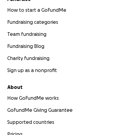
How to start a GoFundMe
Fundraising categories
Team fundraising
Fundraising Blog
Charity fundraising
Sign up as a nonprofit
About
How GoFundMe works
GoFundMe Giving Guarantee
Supported countries
Pricing