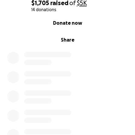
$1,705
raised
of
$5K
14 donations
0% complete
Donate now
Share