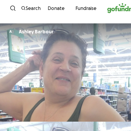
Skip to content
Search
Donate
Fundraise
Ashley Barbour
A