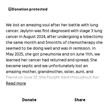
Donation protected
We lost an amazing soul after her battle with lung
cancer. Jaylynn was first diagnosed with stage 3 lung
cancer in August 2024, after undergoing a lobectomy
the same month and 5months of chemotherapy she
seemed to be doing well and was in remission. In
May 2025, she got pneumonia and on June 11th, we
learned her cancer had returned and spread. She
became septic and we unfortunately lost an
amazing mother, grandmother, sister, aunt, and
friend on June 22. She fought hard throughout her
journey with her family by her side, especially over
Read more
these last few weeks. Jaylynn was a single mother
and lived her life for her children and grandchildren
Donate
Share
and always wanted to help others. She truly
touched everyone's lives whom knew her. She had a