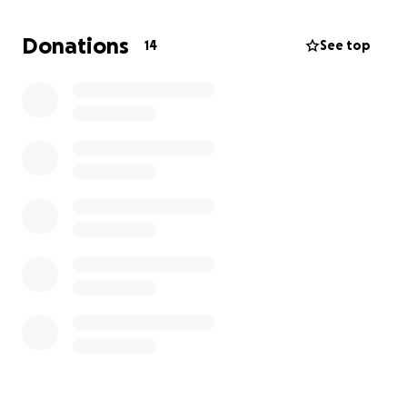
wild and feisty spirit and a vibrance for life. Heaven
gained an incredible angel. We love you. Donations
Donations
14
See top
to assist her children with funeral costs are
appreciated as we try to navigate this difficult time.
Memorial service is to be determined and will be
updated when available.