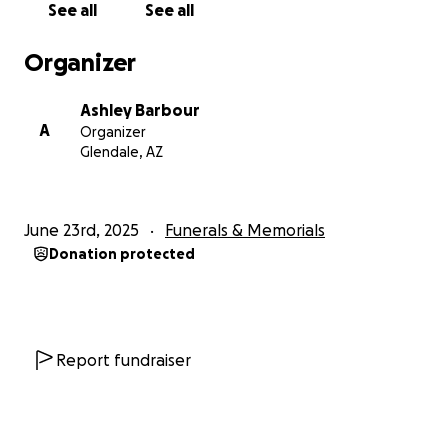
See all
See all
Organizer
Ashley Barbour
A
Organizer
Glendale, AZ
June 23rd, 2025
Funerals & Memorials
Donation protected
Report fundraiser