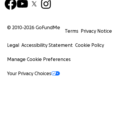
© 2010-
2026
GoFundMe
Terms
Privacy Notice
Legal
Accessibility Statement
Cookie Policy
Manage Cookie Preferences
Your Privacy Choices