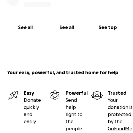
See all
See all
See top
Your easy, powerful, and trusted home for help
Easy
Powerful
Trusted
Donate
Send
Your
quickly
help
donation is
and
right to
protected
easily
the
by the
people
GoFundMe