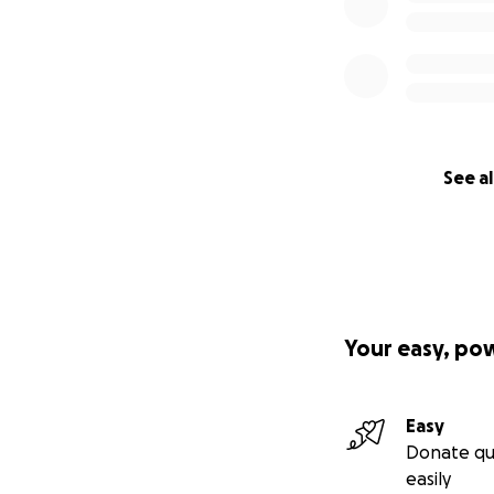
See al
Your easy, po
Easy
Donate qu
easily