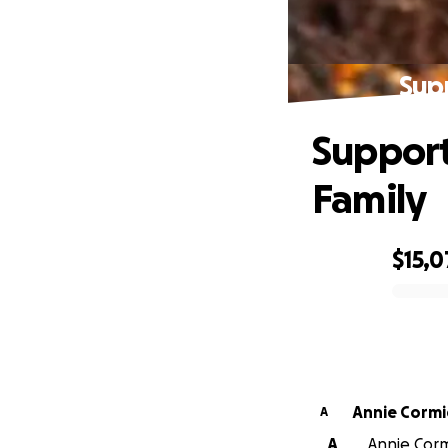
Sup
Support
Family
$15,
0% complete
Annie Cormi
A
A
Annie Corm