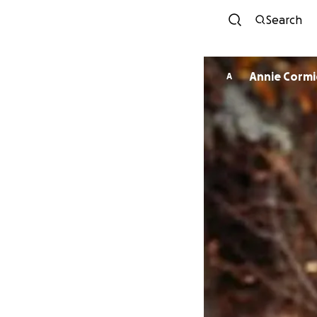
Search
Annie Cormi
A