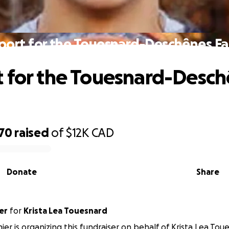
port for the Touesnard-Deschênes Fa
 for the Touesnard-Desc
070
raised
of
$12K
CAD
Donate
Share
er
for
Krista Lea Touesnard
ier is organizing this fundraiser on behalf of Krista Lea Tou