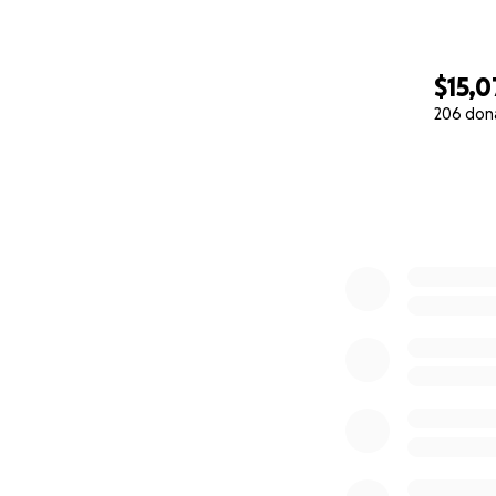
$15,
206 don
0% complete