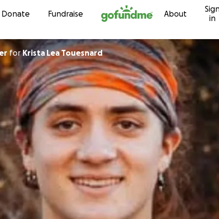
Sig
Skip to content
Donate
Fundraise
About
in
er
for
Krista Lea Touesnard