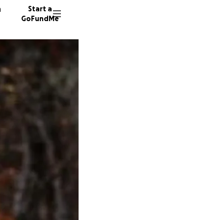
n
Start a
GoFundMe