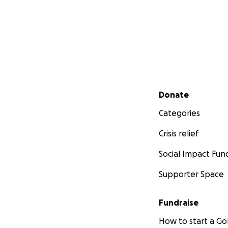
Secondary menu
Donate
Categories
Crisis relief
Social Impact Fun
Supporter Space
Fundraise
How to start a 