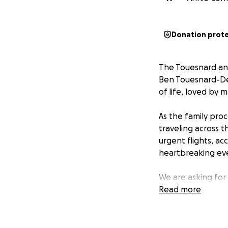
Donation prot
The Touesnard an
Ben Touesnard-Des
of life, loved by
As the family proc
traveling across 
urgent flights, 
heartbreaking even
We are asking for
the family during t
Read more
travel and related
Thank you for you