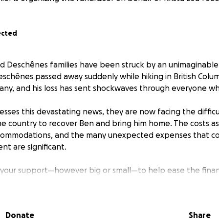
ected
d Deschênes families have been struck by an unimaginable
chênes passed away suddenly while hiking in British Colum
 many, and his loss has sent shockwaves through everyone w
esses this devastating news, they are now facing the difficu
the country to recover Ben and bring him home. The costs a
accommodations, and the many unexpected expenses that c
t are significant.
 your support—however big or small—to help ease the fina
his incredibly difficult time. All funds raised will go directly
 costs.
Donate
Share
r kindness, love, and generosity.