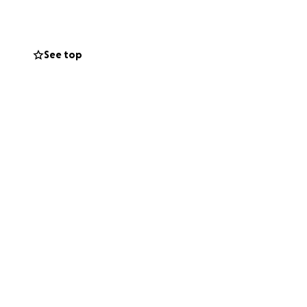
See top