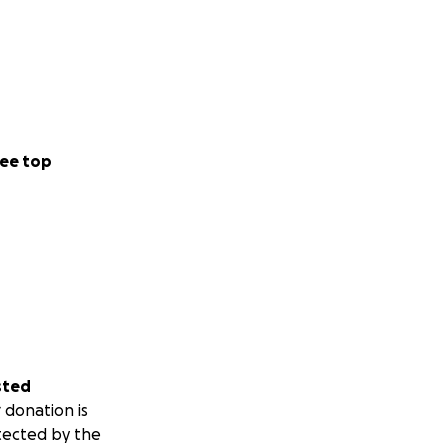
ee top
sted
 donation is
tected by the