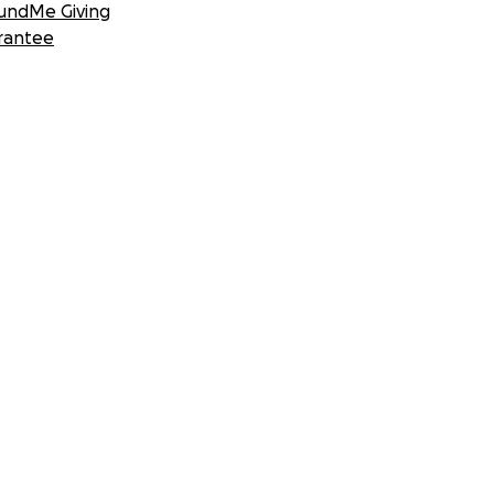
undMe Giving
rantee