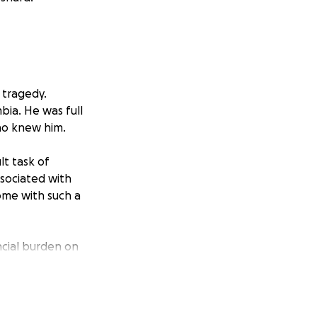
 tragedy.
bia. He was full
ho knew him.
lt task of
ssociated with
ome with such a
ncial burden on
 toward covering