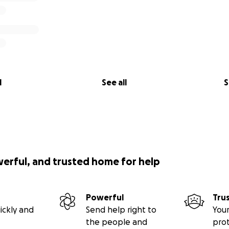
l
See all
S
werful, and trusted home for help
Powerful
Tru
ickly and
Send help right to
Your
the people and
pro