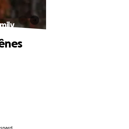
mily
hênes
esnard.