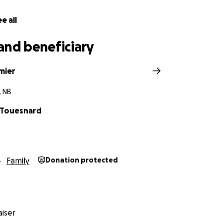
e all
and beneficiary
mier
, NB
a Touesnard
Family
Donation protected
iser