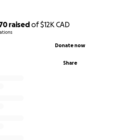
070
raised
of
$12K
CAD
ations
Donate now
Share