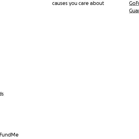
causes you care about
GoF
Gua
ds
GoFundMe