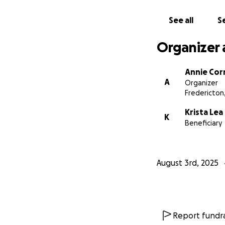
See all
Se
Organizer 
Annie Cor
A
Organizer
Fredericton
Krista Le
K
Beneficiary
August 3rd, 2025
Report fundra