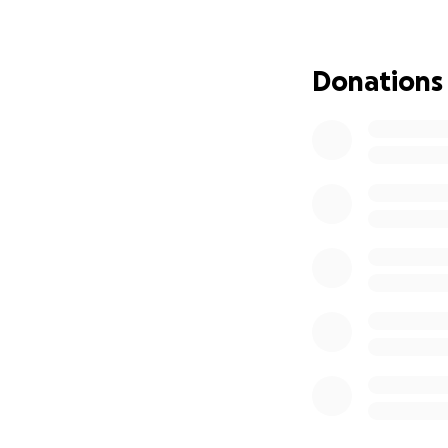
Donations