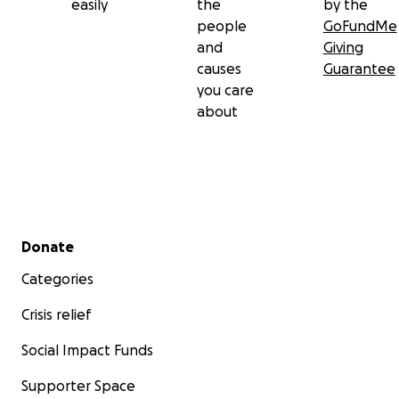
easily
the
by the
people
GoFundMe
and
Giving
causes
Guarantee
you care
about
Secondary menu
Donate
Categories
Crisis relief
Social Impact Funds
Supporter Space