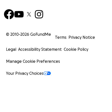
© 2010-
2026
GoFundMe
Terms
Privacy Notice
Legal
Accessibility Statement
Cookie Policy
Manage Cookie Preferences
Your Privacy Choices