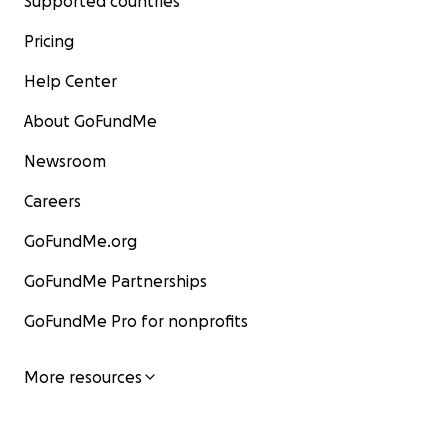
Supported countries
Pricing
Help Center
About GoFundMe
Newsroom
Careers
GoFundMe.org
GoFundMe Partnerships
GoFundMe Pro for nonprofits
More resources