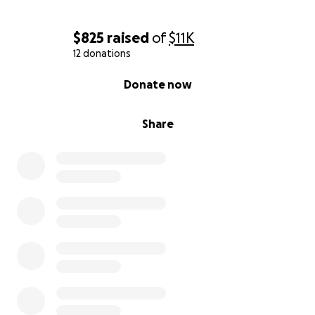
$825
raised
of
$11K
12 donations
0% complete
Donate now
Share