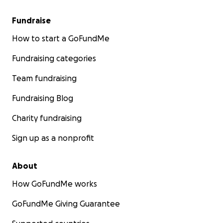
Fundraise
How to start a GoFundMe
Fundraising categories
Team fundraising
Fundraising Blog
Charity fundraising
Sign up as a nonprofit
About
How GoFundMe works
GoFundMe Giving Guarantee