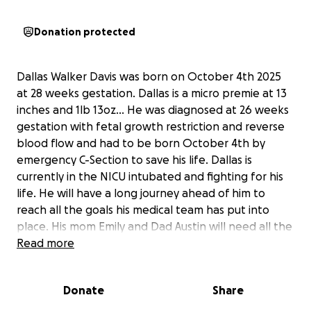
Donation protected
Dallas Walker Davis was born on October 4th 2025
at 28 weeks gestation. Dallas is a micro premie at 13
inches and 1lb 13oz… He was diagnosed at 26 weeks
gestation with fetal growth restriction and reverse
blood flow and had to be born October 4th by
emergency C-Section to save his life. Dallas is
currently in the NICU intubated and fighting for his
life. He will have a long journey ahead of him to
reach all the goals his medical team has put into
place. His mom Emily and Dad Austin will need all the
help possible to stay close to their little one during
Read more
this time and to help pay for medical expenses that
insurance doesn’t cover, gas, food and lost wages!
Donate
Share
Every little bit helps… Dallas is currently in a hospital
over an hour away from home. Austin and Emily fell