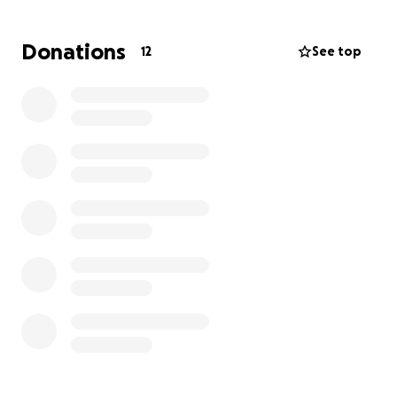
in love early on in high school and they have been
inseparable since. Emily was there to cheer him on
Donations
12
See top
at his basketball games. The two went on to
graduate, get engaged, get their own apartment
and on to start a family. The day after Mother’s Day
2025 Emily found out she was going to be a mom
which she was ecstatic. Emily has been picturing her
future life and children with Austin since she was a
teenager. Dallas was a dream come true and
circumstances are not as planned and this is going to
be a struggle and a long road for them. Everyone
please keep Austin, Emily and Dallas in your thoughts
and prayers, that he comes home strong and
healthy!