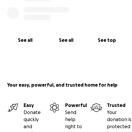
See all
See all
See top
Your easy, powerful, and trusted home for help
Easy
Powerful
Trusted
Donate
Send
Your
quickly
help
donation is
and
right to
protected