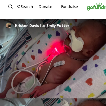
Skip to content
Search
Donate
Fundraise
Kristen Davis
for
Emily Potter