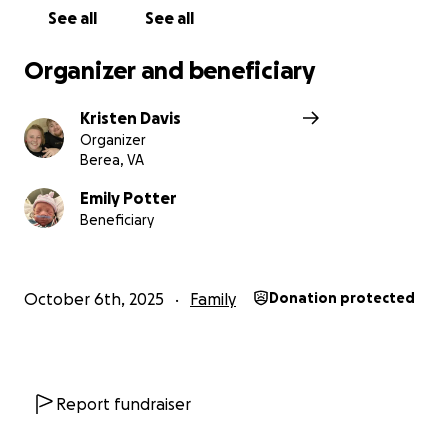
See all
See all
Organizer and beneficiary
Kristen Davis
Organizer
Berea, VA
Emily Potter
Beneficiary
October 6th, 2025
Family
Donation protected
Report fundraiser