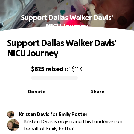
Support Dallas Walker Davis'
NICU Journey
Support Dallas Walker Davis'
NICU Journey
$825
raised
of
$11K
0% complete
Donate
Share
Kristen Davis
for
Emily Potter
Kristen Davis is organizing this fundraiser on
behalf of Emily Potter.