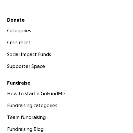
Secondary menu
Donate
Categories
Crisis relief
Social Impact Funds
Supporter Space
Fundraise
How to start a GoFundMe
Fundraising categories
Team fundraising
Fundraising Blog