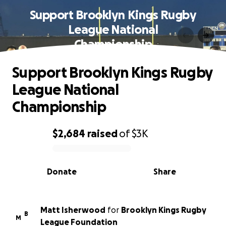
Support Brooklyn Kings Rugby
League National
Championship
Support Brooklyn Kings Rugby
League National
Championship
$2,684
raised
of
$3K
0% complete
Donate
Share
Matt Isherwood
for
Brooklyn Kings Rugby
B
M
League Foundation