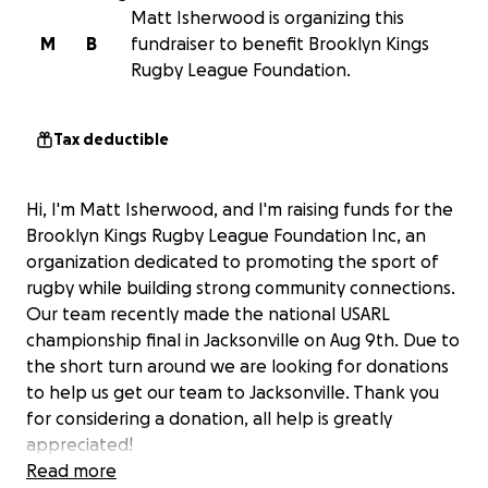
Matt Isherwood is organizing this
M
B
fundraiser to benefit Brooklyn Kings
Rugby League Foundation.
Tax deductible
Hi, I'm Matt Isherwood, and I'm raising funds for the
Brooklyn Kings Rugby League Foundation Inc, an
organization dedicated to promoting the sport of
rugby while building strong community connections.
Our team recently made the national USARL
championship final in Jacksonville on Aug 9th. Due to
the short turn around we are looking for donations
to help us get our team to Jacksonville. Thank you
for considering a donation, all help is greatly
appreciated!
Read more