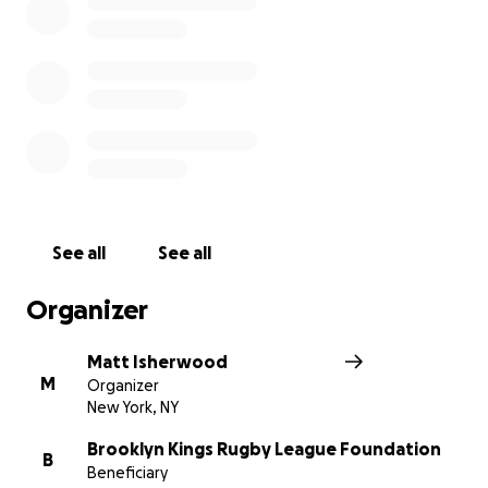
See all
See all
Organizer
Matt Isherwood
M
Organizer
New York, NY
Brooklyn Kings Rugby League Foundation
B
Beneficiary