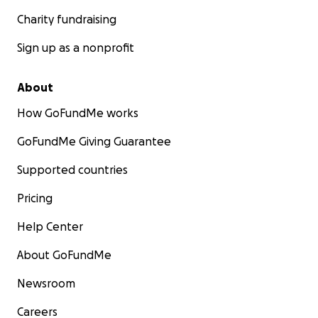
Charity fundraising
Sign up as a nonprofit
About
How GoFundMe works
GoFundMe Giving Guarantee
Supported countries
Pricing
Help Center
About GoFundMe
Newsroom
Careers