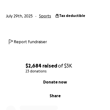
July 29th, 2025
Sports
Tax deductible
Report fundraiser
$2,684
raised
of
$3K
23 donations
0% complete
Donate now
Share