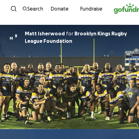
Skip to content
Search
Donate
Fundraise
Matt Isherwood
for
Brooklyn Kings Rugby
B
M
League Foundation