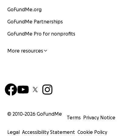
GoFundMe.org
GoFundMe Partnerships
GoFundMe Pro for nonprofits
More resources
© 2010-
2026
GoFundMe
Terms
Privacy Notice
Legal
Accessibility Statement
Cookie Policy