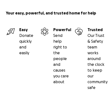
Your easy, powerful, and trusted home for help
Easy
Powerful
Trusted
Donate
Send
Our Trust
quickly
help
& Safety
and
right to
team
easily
the
works
people
around
and
the clock
causes
to keep
you care
our
about
community
safe