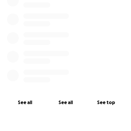
See all
See all
See top