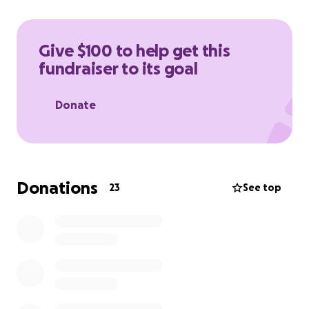
Give $100 to help get this
fundraiser to its goal
Donate
Donations
23
See top