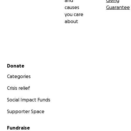
and
Giving
causes
Guarantee
you care
about
Secondary menu
Donate
Categories
Crisis relief
Social Impact Funds
Supporter Space
Fundraise