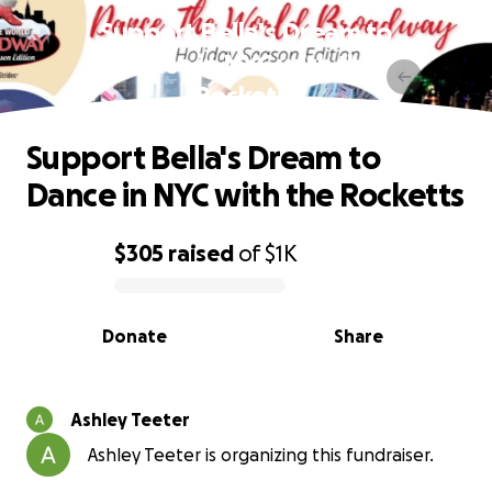
Support Bella's Dream to
Dance in NYC with the
Rocketts
Support Bella's Dream to
Dance in NYC with the Rocketts
$305
raised
of
$1K
0% complete
Donate
Share
Ashley Teeter
Ashley Teeter is organizing this fundraiser.