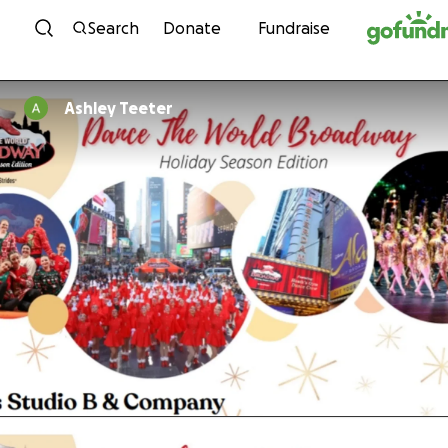
Skip to content
Search
Donate
Fundraise
Ashley Teeter