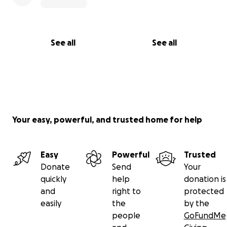
See all
See all
Your easy, powerful, and trusted home for help
Easy
Powerful
Trusted
Donate
Send
Your
quickly
help
donation is
and
right to
protected
easily
the
by the
people
GoFundMe