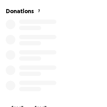
But it is a very pricey opportunity too.
We are raising
funds for the class fees, the hotel stay, and flights
Donations
7
with just a short amount of time left to do so.
If you are able to help support my Bella Bug in her
big dreams in any way at all, we would greatly
appreciate it, and you will be helping make this
dancing star's dreams come true.