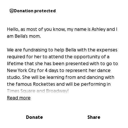
Donation protected
Hello, as most of you know, my name is Ashley and I
am Bella's mom.
We are fundraising to help Bella with the expenses
required for her to attend the opportunity of a
lifetime that she has been presented with to go to
New York City for 4 days to represent her dance
studio. She will be learning from and dancing with
the famous Rockettes and will be performing in
Times Square and Broadway!
Read more
Bella has been an avid dancer since she was 3 years
old, and this is an opportunity unlike any other for
Donate
Share
her! She has been working so hard towards this.