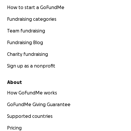
How to start a GoFundMe
Fundraising categories
Team fundraising
Fundraising Blog
Charity fundraising
Sign up as a nonprofit
About
How GoFundMe works
GoFundMe Giving Guarantee
Supported countries
Pricing