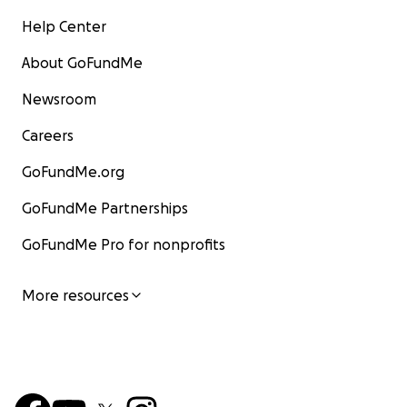
Help Center
About GoFundMe
Newsroom
Careers
GoFundMe.org
GoFundMe Partnerships
GoFundMe Pro for nonprofits
More resources