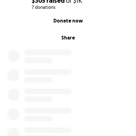
$305
raised
of
$1K
7 donations
0% complete
Donate now
Share