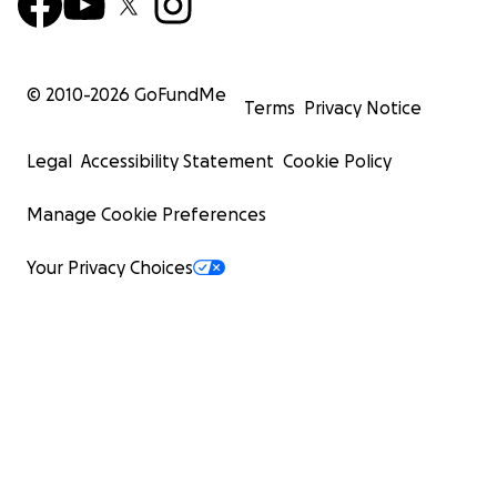
© 2010-
2026
GoFundMe
Terms
Privacy Notice
Legal
Accessibility Statement
Cookie Policy
Manage Cookie Preferences
Your Privacy Choices