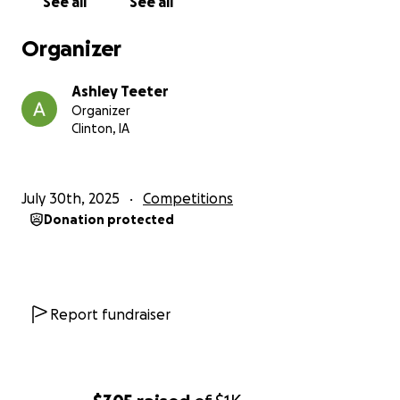
See all
See all
Organizer
Ashley Teeter
Organizer
Clinton, IA
July 30th, 2025
Competitions
Donation protected
Report fundraiser