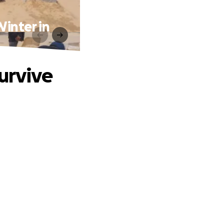
Winter in
urvive