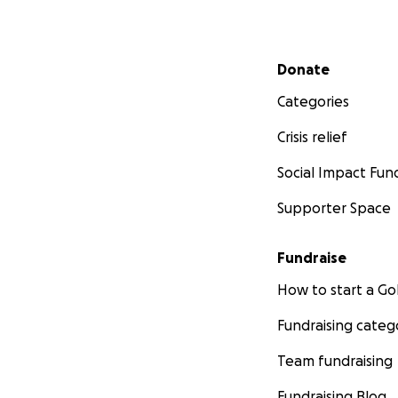
Secondary menu
Donate
Categories
Crisis relief
Social Impact Fun
Supporter Space
Fundraise
How to start a 
Fundraising categ
Team fundraising
Fundraising Blog