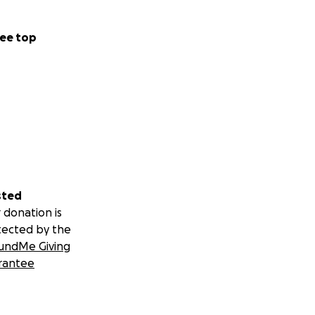
ee top
sted
 donation is
tected by the
undMe Giving
rantee