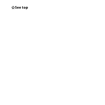
See top