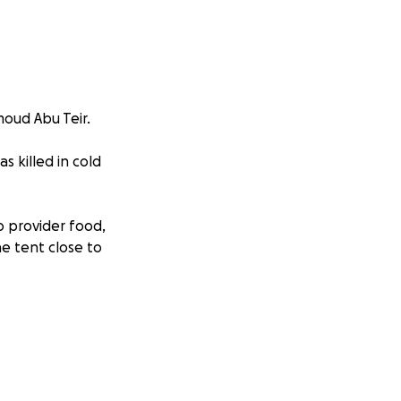
moud Abu Teir.
s killed in cold
o provider food,
he tent close to