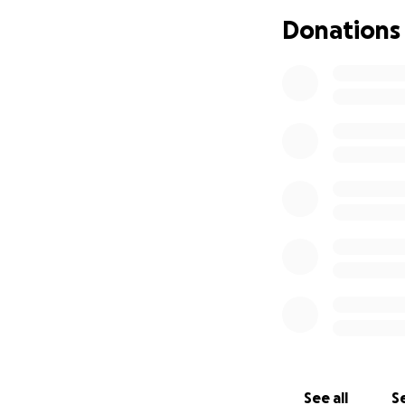
Donations
See all
Se