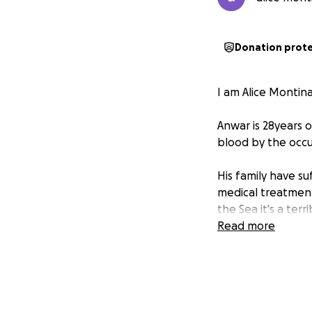
Donation prot
I am Alice Montin
Anwar is 28years o
blood by the occu
His family have su
medical treatment 
the Sea it's a ter
Read more