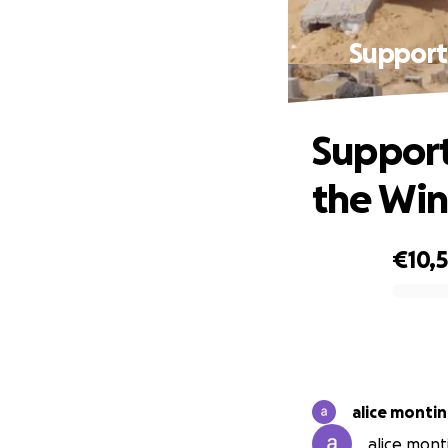
Support 
Support
the Win
€10,5
0% complete
alice monti
alice monti