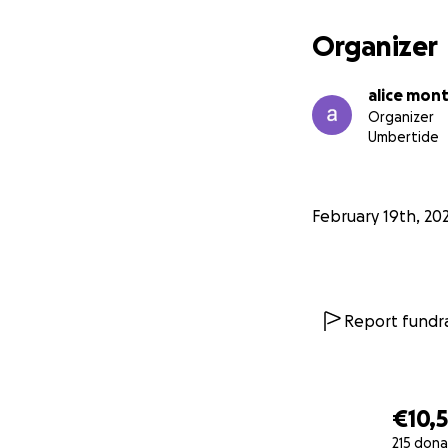
Organizer
alice mon
Organizer
Umbertide
February 19th, 20
Report fundra
€10,5
215 dona