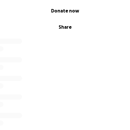
Donate now
Share