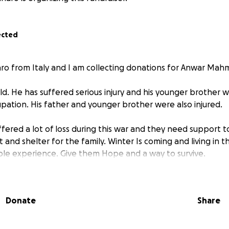
ected
aro from Italy and I am collecting donations for Anwar Mah
ld. He has suffered serious injury and his younger brother wa
pation. His father and younger brother were also injured.
ffered a lot of loss during this war and they need support t
and shelter for the family. Winter Is coming and living in t
rible experience. Give them Hope and a way to survive.
Donate
Share