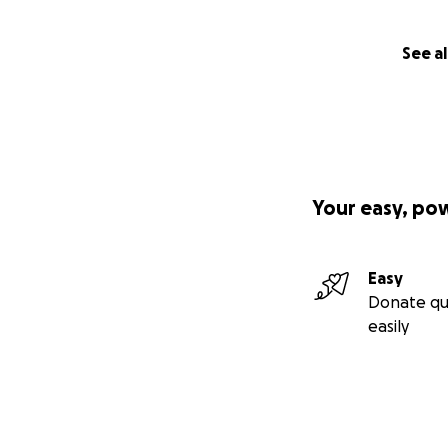
See al
Your easy, po
Easy
Donate qu
easily