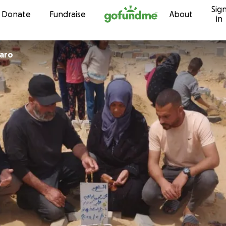
Sig
Skip to content
Donate
Fundraise
About
in
naro