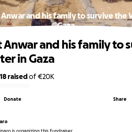
Anwar and his family to survive the 
Gaza
 Anwar and his family to s
ter in Gaza
18
raised
of
€20K
Donate
Share
naro
naro is organizing this fundraiser.