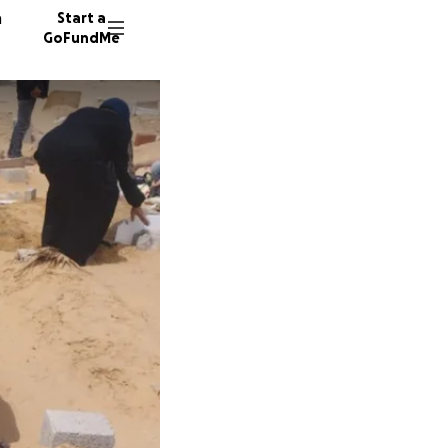
n
Start a
GoFundMe