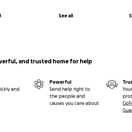
l
See all
S
werful, and trusted home for help
Powerful
Tru
ickly and
Send help right to
Your
the people and
pro
causes you care about
GoF
Gua