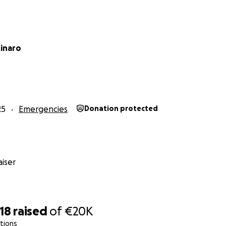
tinaro
25
Emergencies
Donation protected
iser
18
raised
of
€20K
tions