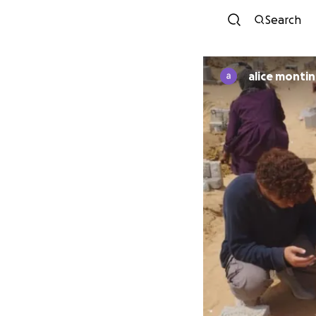
Search
alice monti