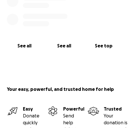
See all
See all
See top
Your easy, powerful, and trusted home for help
Easy
Powerful
Trusted
Donate
Send
Your
quickly
help
donation is