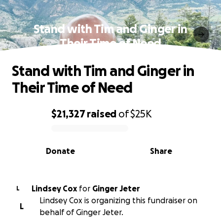
Stand with Tim and Ginger in
Their Time of Need
Stand with Tim and Ginger in
Their Time of Need
$21,327
raised
of
$25K
0% complete
Donate
Share
Lindsey Cox
for
Ginger Jeter
L
Lindsey Cox is organizing this fundraiser on
L
behalf of Ginger Jeter.