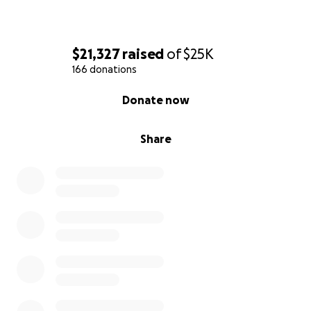
$21,327
raised
of
$25K
166 donations
0% complete
Donate now
Share