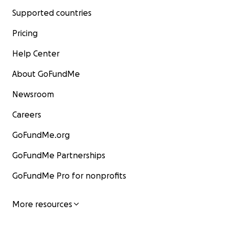
Supported countries
Pricing
Help Center
About GoFundMe
Newsroom
Careers
GoFundMe.org
GoFundMe Partnerships
GoFundMe Pro for nonprofits
More resources