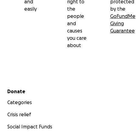
and
right to
protected
easily
the
by the
people
GoFundMe
and
Giving
causes
Guarantee
you care
about
Secondary menu
Donate
Categories
Crisis relief
Social Impact Funds