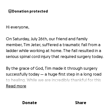
Donation protected
Hi everyone,
On Saturday, July 26th, our friend and family
member, Tim Jeter, suffered a traumatic fall from a
ladder while working at home. The fall resulted in a
serious spinal cord injury that required surgery today.
By the grace of God, Tim made it through surgery
successfully today — a huge first step in a long road
to healing. While we are incredibly thankful for this
miracle, we have a journey ahead. Tim is now facing
Read more
an extensive recovery process.
Donate
Share
His incredibly loyal wife, Ginger, has not left his side
since the accident and will remain by him at the