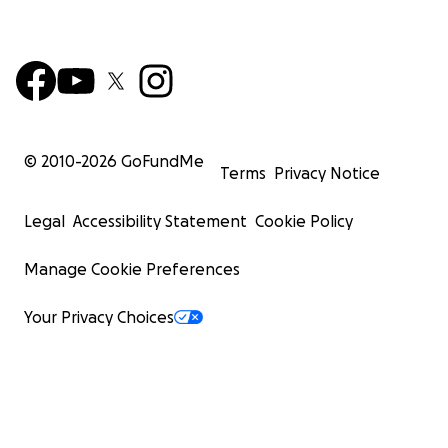
© 2010-
2026
GoFundMe
Terms
Privacy Notice
Legal
Accessibility Statement
Cookie Policy
Manage Cookie Preferences
Your Privacy Choices