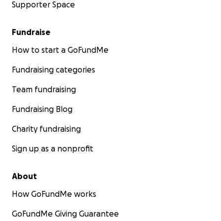
Supporter Space
Fundraise
How to start a GoFundMe
Fundraising categories
Team fundraising
Fundraising Blog
Charity fundraising
Sign up as a nonprofit
About
How GoFundMe works
GoFundMe Giving Guarantee