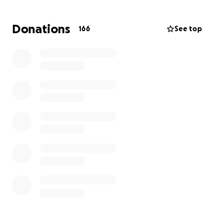
hospital throughout his recovery. As a result, she will
be out of work during this time — adding possible
Donations
166
See top
financial strain to an already overwhelming situation.
I am asking for your support to help ease the
burden. Your donations will go directly toward:
• Medical bills and rehabilitation costs
• Temporary living expenses for his wife while she
stays at the hospital
• Lost income from time off work
Uncle Tim is one of the kindest, hardest-working
people we know — always ready to lend a hand,
crack a joke, or lift someone up. Now it’s our turn to
lift him up.
Whether you are able to give financially, share this