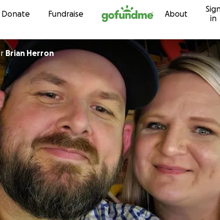
Sig
Skip to content
Donate
Fundraise
About
in
or
Brian Herron