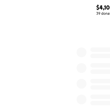
$4,1
39 dona
0% complete