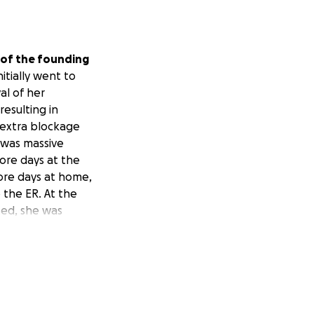
of the founding
initially went to
al of her
esulting in
r extra blockage
 was massive
ore days at the
ore days at home,
 the ER. At the
ted, she was
age that
s since had a
y to process food.
ve also
l bills and the