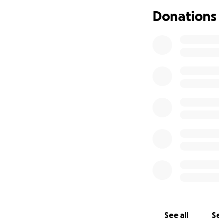
lack of a second 
Donations
recovery is unkno
See all
Se