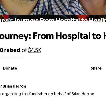
hea's Journey: From Hospital to Heali
Journey: From Hospital to
00
raised
of
$4.5K
Donate
Share
or
Brian Herron
is organizing this fundraiser on behalf of Brian Herron.