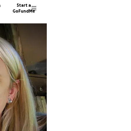
n
Start a
GoFundMe