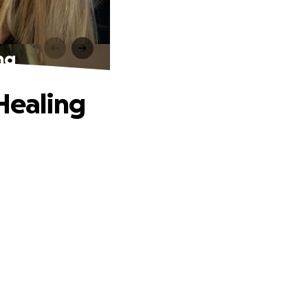
ng
 Healing