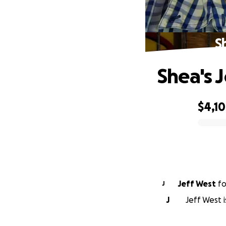
S
Shea's 
$4,1
0% complete
Jeff West
f
J
J
Jeff West 