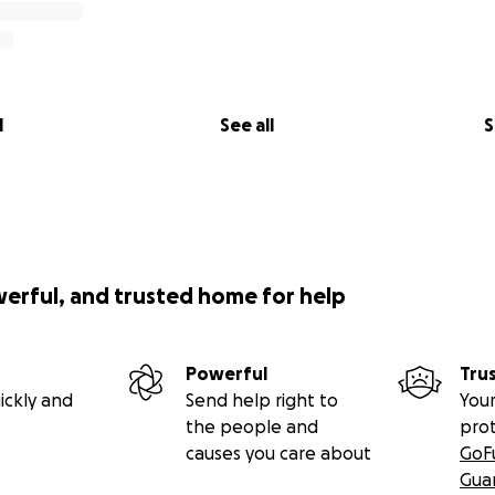
l
See all
S
werful, and trusted home for help
Powerful
Tru
ickly and
Send help right to
Your
the people and
pro
causes you care about
GoF
Gua