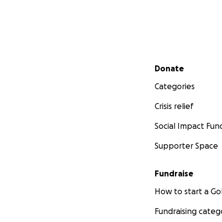
Secondary menu
Donate
Categories
Crisis relief
Social Impact Fun
Supporter Space
Fundraise
How to start a 
Fundraising categ