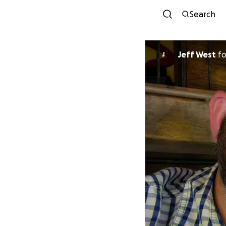
Search
Jeff West
f
J