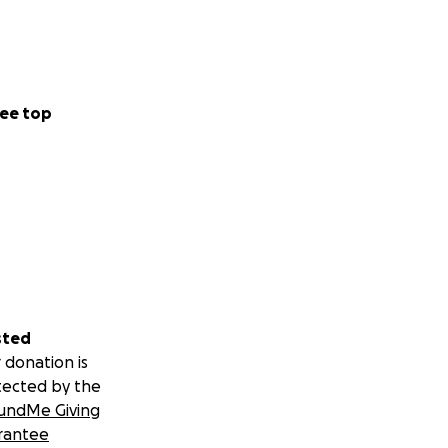
ee top
sted
 donation is
tected by the
undMe Giving
rantee