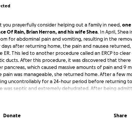
ected
 you prayerfully consider helping out a family in need,
one 
e Of Rain, Brian Herron, and his wife Shea
. In April, Shea 
m for abdominal pain and vomiting, resulting in the remov
w days after returning home, the pain and nausea returned, r
he ER. This led to another procedure called an ERCP to clea
ic ducts. After this procedure, it was discovered that there
er pancreas, which caused massive amounts of pain and 9 m
he pain was manageable, she returned home. After a few m
ng uncontrollably for a 24-hour period before returning to
 she was septic and extremely dehydrated. After being admit
yst on her pancreas and a very bad infection causing block
om moving from her stomach to her digestive tract. She ha
n and remains at the hospital while they monitor her abilit
Donate
Share
y ordeal, along with the emotional roller coaster, they ha
endous financial hardship
, both from the mounting medica