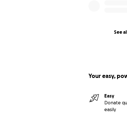
See al
Your easy, po
Easy
Donate qu
easily