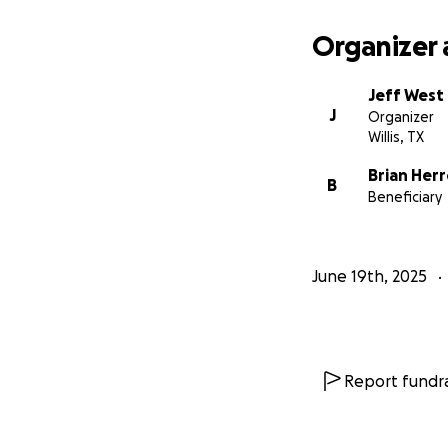
Organizer 
Jeff West
J
Organizer
Willis, TX
Brian Her
B
Beneficiary
June 19th, 2025
Report fundra