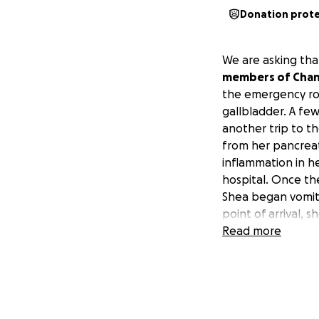
Donation prot
We are asking that
members of Chanc
the emergency roo
gallbladder. A fe
another trip to t
from her pancreat
inflammation in h
hospital. Once t
Shea began vomiti
point of arrival,
found to have a c
Read more
prevented food fr
feeding tube put i
Through this scar
experienced trem