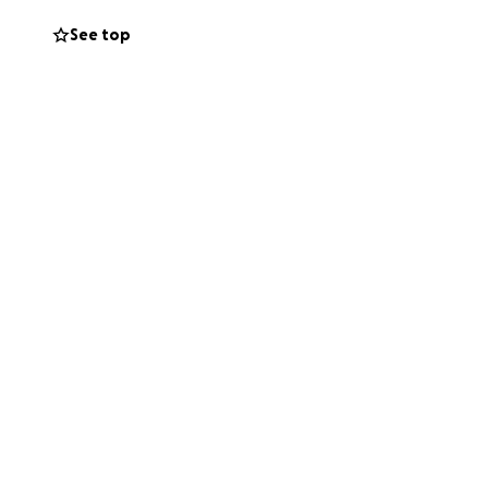
 and her road to
See top