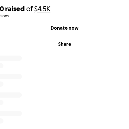
00
raised
of
$4.5K
tions
Donate now
Share