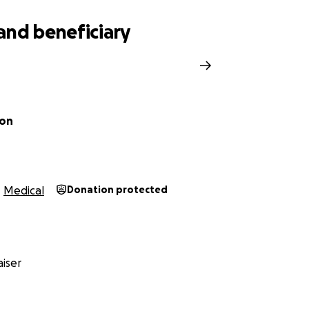
and beneficiary
ron
Medical
Donation protected
iser