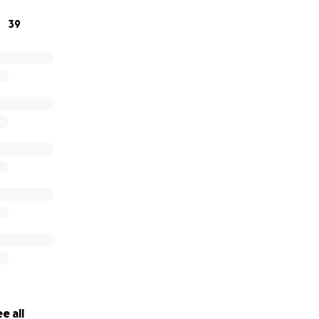
income as Shea has been unable to work for several months
39
wn.
e all