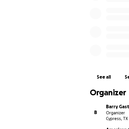
See all
Se
Organizer
Barry Gas
B
Organizer
Cypress, TX