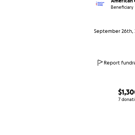
American 
Beneficiary
September 26th, 
Report fundra
$1,3
7 donat
0% complete