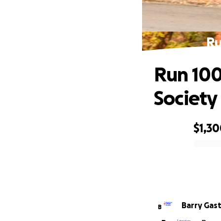
Ru
Run 100
Society
$1,3
0% complete
Barry Gas
B