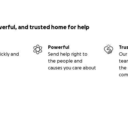
werful, and trusted home for help
Powerful
Tru
ickly and
Send help right to
Our 
the people and
tea
causes you care about
the 
com