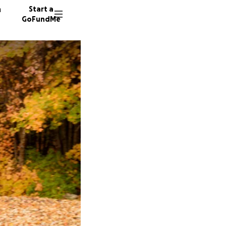
n
Start a
GoFundMe
N
H
S
7 donor