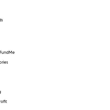
ds
GoFundMe
ories
g
ofit