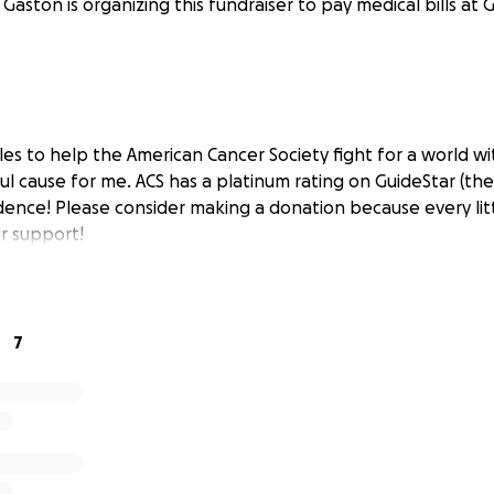
 Gaston is organizing this fundraiser to pay medical bills at 
les to help the American Cancer Society fight for a world wi
ul cause for me. ACS has a platinum rating on GuideStar (the
dence! Please consider making a donation because every litt
r support!
7