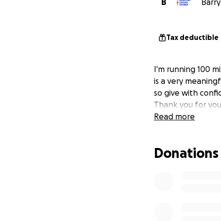
B
Barry
Tax deductible
I'm running 100 mi
is a very meaningf
so give with confi
Thank you for you
Read more
Donations