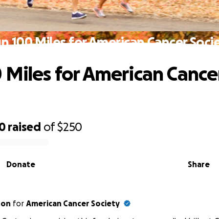
n 100 Miles for American Cancer Soci
 Miles for American Cance
00
raised
of
$250
Donate
Share
ton
for
American Cancer Society