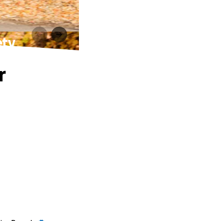
ety
r