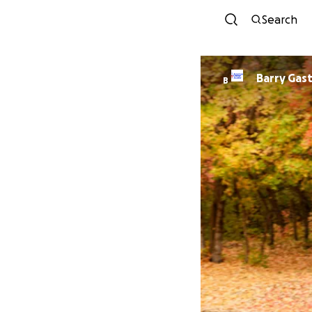
Search
Barry Gas
B