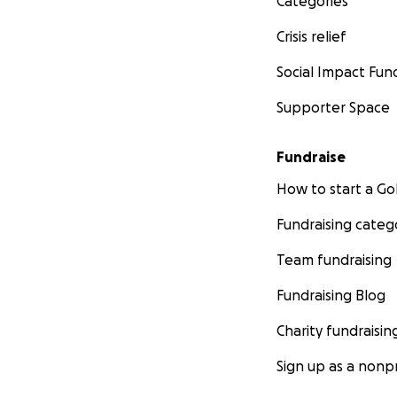
Categories
Crisis relief
Social Impact Fun
Supporter Space
Fundraise
How to start a 
Fundraising categ
Team fundraising
Fundraising Blog
Charity fundraisin
Sign up as a nonpr