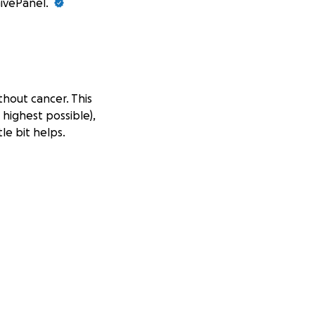
GivePanel.
thout cancer. This
 highest possible),
le bit helps.