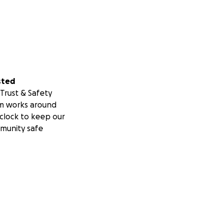
sted
Trust & Safety
m works around
clock to keep our
munity safe