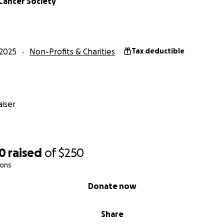
Cancer Society
2025
Non-Profits & Charities
Tax deductible
iser
00
raised
of
$250
ions
Donate now
Share