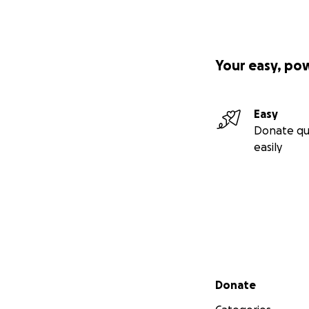
Your easy, po
Easy
Donate qu
easily
Secondary menu
Donate