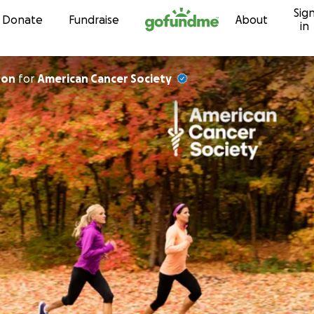
Sig
Skip to content
Donate
Fundraise
About
in
ton
for
American Cancer Society