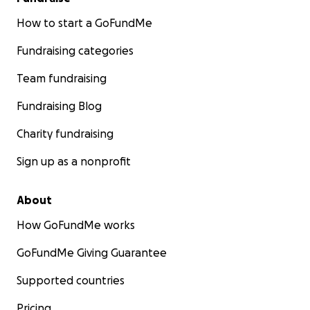
How to start a GoFundMe
Fundraising categories
Team fundraising
Fundraising Blog
Charity fundraising
Sign up as a nonprofit
About
How GoFundMe works
GoFundMe Giving Guarantee
Supported countries
Pricing