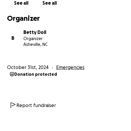
See all
See all
community life.
Organizer
Thank you for helping us rebuild.
The River Knoll Community
Betty Doll
B
Organizer
Asheville, NC
October 31st, 2024
Emergencies
Donation protected
Report fundraiser