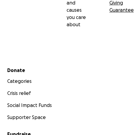
and
Giving
causes
Guarantee
you care
about
Secondary menu
Donate
Categories
Crisis relief
Social Impact Funds
Supporter Space
Fundraise