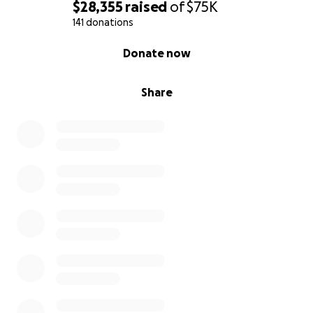
$28,355
raised
of
$75K
141 donations
0% complete
Donate now
Share