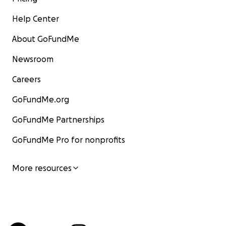
Help Center
About GoFundMe
Newsroom
Careers
GoFundMe.org
GoFundMe Partnerships
GoFundMe Pro for nonprofits
More resources