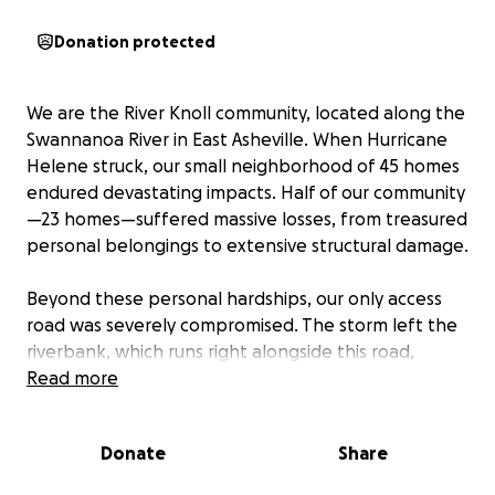
Donation protected
We are the River Knoll community, located along the
Swannanoa River in East Asheville. When Hurricane
Helene struck, our small neighborhood of 45 homes
endured devastating impacts. Half of our community
—23 homes—suffered massive losses, from treasured
personal belongings to extensive structural damage.
Beyond these personal hardships, our only access
road was severely compromised. The storm left the
riverbank, which runs right alongside this road,
deeply eroded. Community amenities that we rely
Read more
on daily were also lost: our mailbox kiosks and
dumpster enclosures were swept away. Because we
Donate
Share
are a homeowners association, FEMA assistance
won’t cover these shared community losses.