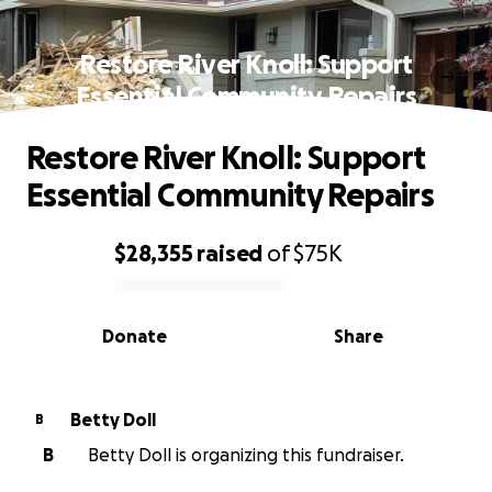
Restore River Knoll: Support
Essential Community Repairs
Restore River Knoll: Support
Essential Community Repairs
$28,355
raised
of
$75K
0% complete
Donate
Share
Betty Doll
B
B
Betty Doll is organizing this fundraiser.