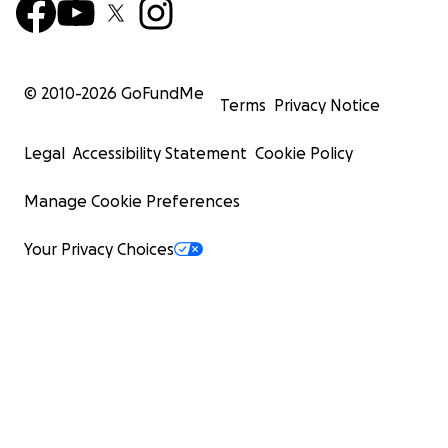
© 2010-
2026
GoFundMe
Terms
Privacy Notice
Legal
Accessibility Statement
Cookie Policy
Manage Cookie Preferences
Your Privacy Choices