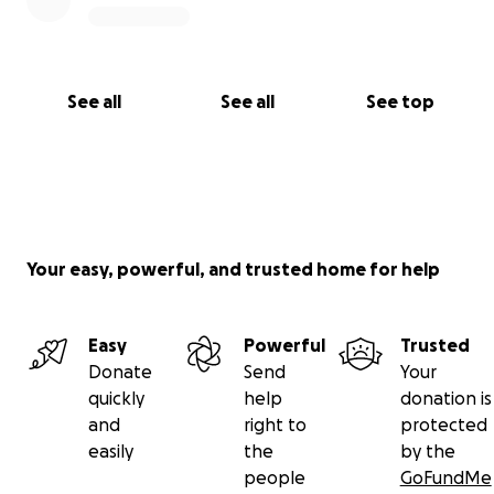
See all
See all
See top
Your easy, powerful, and trusted home for help
Easy
Powerful
Trusted
Donate
Send
Your
quickly
help
donation is
and
right to
protected
easily
the
by the
people
GoFundMe